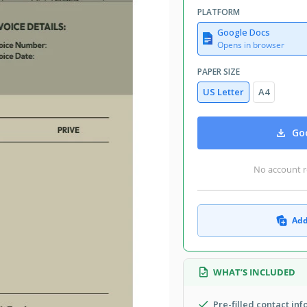
PLATFORM
Google Docs
Opens in browser
PAPER SIZE
US Letter
A4
Goo
No account r
Add
WHAT’S INCLUDED
Pre-filled contact in