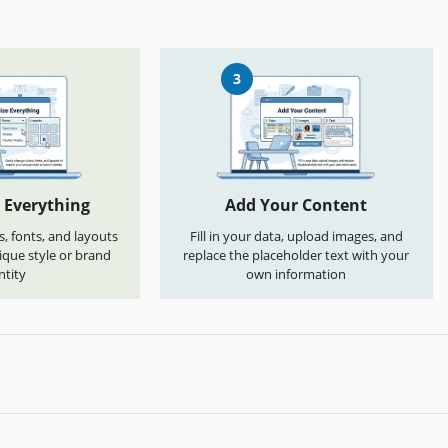
3
 Everything
Add Your Content
s, fonts, and layouts
Fill in your data, upload images, and
que style or brand
replace the placeholder text with your
ntity
own information