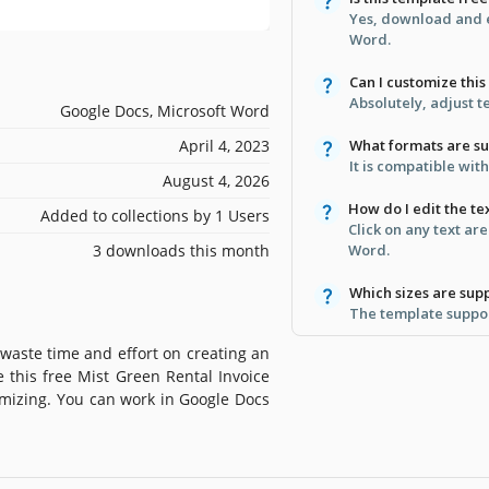
Yes, download and e
Word.
Can I customize thi
Absolutely, adjust t
Google Docs, Microsoft Word
April 4, 2023
What formats are s
It is compatible wi
August 4, 2026
How do I edit the te
Added to collections by 1 Users
Click on any text ar
3 downloads this month
Word.
Which sizes are sup
The template suppor
 waste time and effort on creating an
e this free Mist Green Rental Invoice
omizing. You can work in Google Docs