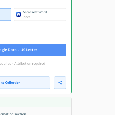
Microsoft Word
.docs
gle Docs – US Letter
equired • Attribution required
 to Collection
formation section