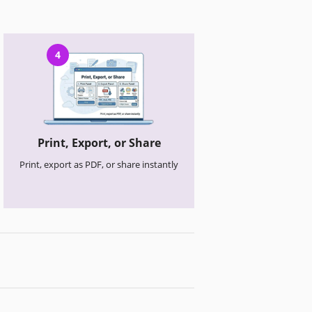
4
Print, Export, or Share
Print, export as PDF, or share instantly