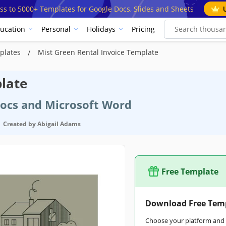
ss to 5000+ Templates for Google Docs, Slides and Sheets
ucation
Personal
Holidays
Pricing
mplates
Mist Green Rental Invoice Template
late
Docs and Microsoft Word
Created by
Abigail Adams
Free Template
Download Free Tem
Choose your platform and s