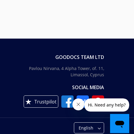
GOODOCS TEAM LTD
Pavlou Nirvana, 4 Alpha Tower, of. 11,
Limassol, Cyprus
SOCIAL MEDIA
Trustpilot
English