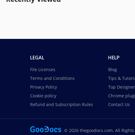
LEGAL
HELP
File Licenses
Blog
Terms and Conditions
Tips & Tutori
Privacy Policy
Top Designer
Cookie policy
Chrome plug
Refund and Subscription Rules
Contact Us
© 2026 thegoodocs.com. All Rights