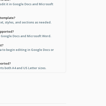
dit it in Google Docs and Microsoft
s template?
ext, styles, and sections as needed.
upported?
th Google Docs and Microsoft Word.
xt?
ea to begin editing in Google Docs or
ported?
ts both A4 and US Letter sizes.