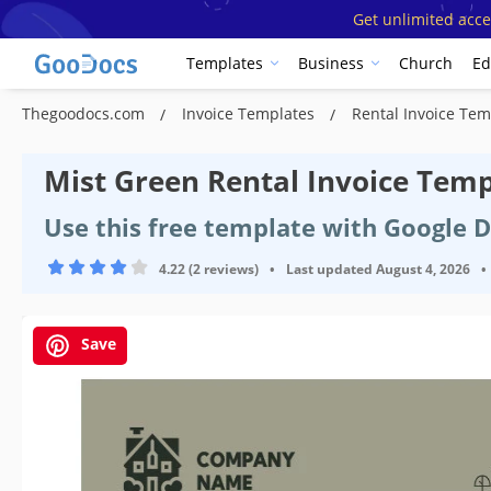
Get unlimited acce
Templates
Business
Church
Ed
Thegoodocs.com
Invoice Templates
Rental Invoice Te
Mist Green Rental Invoice Temp
Use this free template with Google 
4.22 (2 reviews)
•
Last updated
August 4, 2026
•
Save