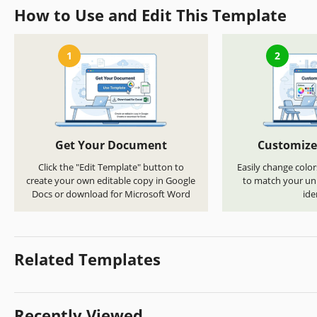
How to Use and Edit This Template
1
2
Get Your Document
Customize
Click the "Edit Template" button to
Easily change color
create your own editable copy in Google
to match your uni
Docs or download for Microsoft Word
ide
Related Templates
Recently Viewed