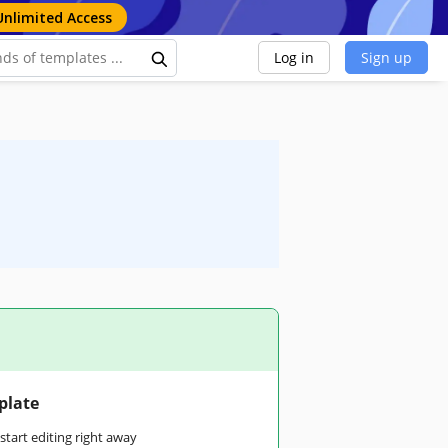
Unlimited Access
Log in
Sign up
plate
tart editing right away