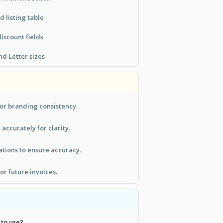
 listing table
iscount fields
d Letter sizes
or branding consistency.
s accurately for clarity.
tions to ensure accuracy.
or future invoices.
 to use?