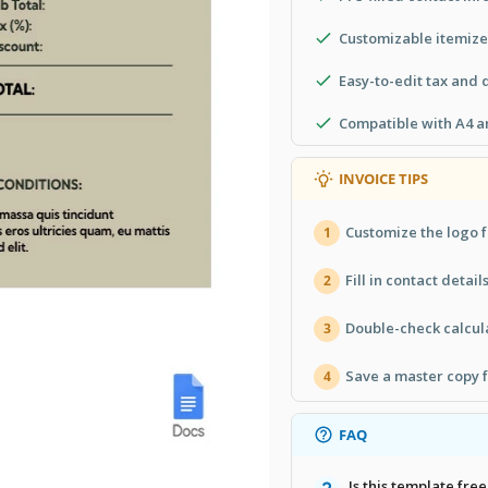
Customizable itemized
Easy-to-edit tax and d
Compatible with A4 an
INVOICE TIPS
Customize the logo f
1
Fill in contact detail
2
Double-check calcula
3
Save a master copy f
4
FAQ
Is this template free