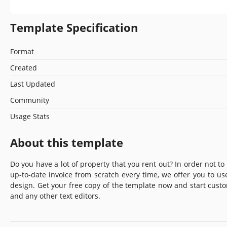
Template Specification
Format
Created
Last Updated
Community
Usage Stats
About this template
Do you have a lot of property that you rent out? In order not to
up-to-date invoice from scratch every time, we offer you to us
design. Get your free copy of the template now and start cust
and any other text editors.