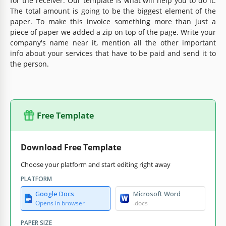
for the receiver. Our template is what will help you to do it.
The total amount is going to be the biggest element of the
paper. To make this invoice something more than just a
piece of paper we added a zip on top of the page. Write your
company's name near it, mention all the other important
info about your services that have to be paid and send it to
the person.
Free Template
Download Free Template
Choose your platform and start editing right away
PLATFORM
Google Docs
Microsoft Word
Opens in browser
.docs
PAPER SIZE