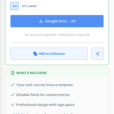
A4
US Letter
Google Docs – A4
No account required • Attribution required
Add to Collection
WHAT’S INCLUDED
Clear and concise invoice template
Editable fields for custom entries
Professional design with logo space