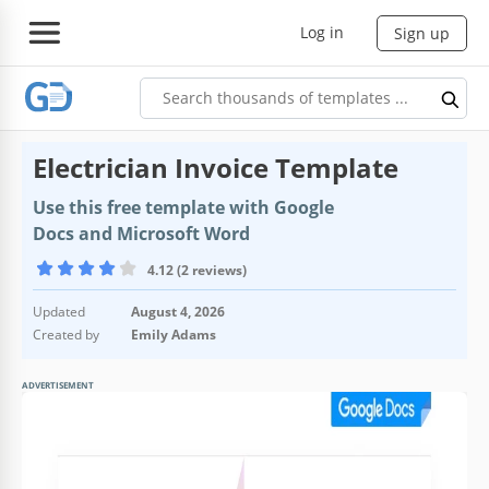
Log in
Sign up
Electrician Invoice Template
Use this free template with Google
Docs and Microsoft Word
4.12 (2 reviews)
Updated
August 4, 2026
Created by
Emily Adams
ADVERTISEMENT