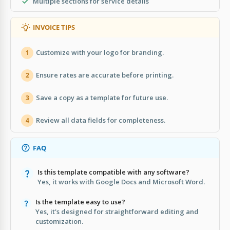
Multiple sections for service details
INVOICE TIPS
Customize with your logo for branding.
1
Ensure rates are accurate before printing.
2
Save a copy as a template for future use.
3
Review all data fields for completeness.
4
FAQ
Is this template compatible with any software?
Yes, it works with Google Docs and Microsoft Word.
Is the template easy to use?
Yes, it's designed for straightforward editing and
customization.