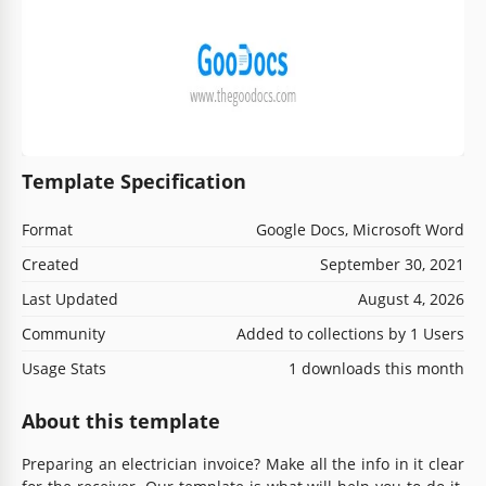
Template Specification
Format
Google Docs, Microsoft Word
Created
September 30, 2021
Last Updated
August 4, 2026
Community
Added to collections by 1 Users
Usage Stats
1 downloads this month
About this template
Preparing an electrician invoice? Make all the info in it clear