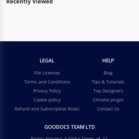
Recently Viewed
LEGAL
HELP
File Licenses
Blog
Terms and Conditions
Tips & Tutorials
Privacy Policy
Top Designers
Cookie policy
Chrome plugin
Refund and Subscription Rules
Contact Us
GOODOCS TEAM LTD
Pavlou Nirvana, 4 Alpha Tower, of. 11,