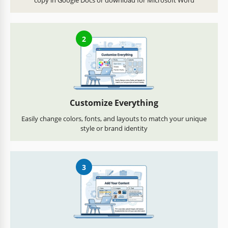
copy in Google Docs or download for Microsoft Word
2
Customize Everything
Easily change colors, fonts, and layouts to match your unique
style or brand identity
3