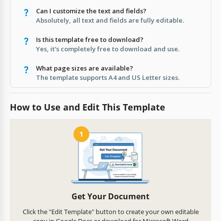
Can I customize the text and fields?
Absolutely, all text and fields are fully editable.
Is this template free to download?
Yes, it's completely free to download and use.
What page sizes are available?
The template supports A4 and US Letter sizes.
How to Use and Edit This Template
1
Get Your Document
Click the "Edit Template" button to create your own editable