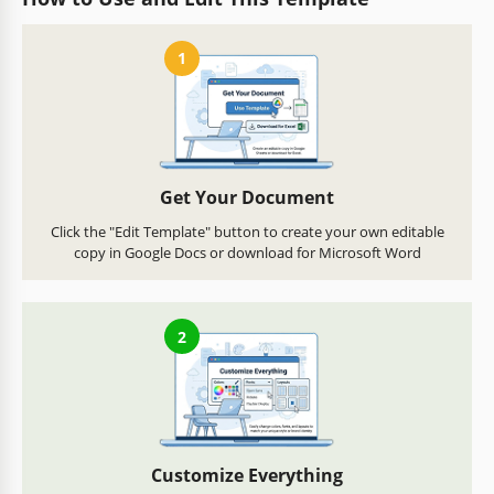
1
Get Your Document
Click the "Edit Template" button to create your own editable
copy in Google Docs or download for Microsoft Word
2
Customize Everything