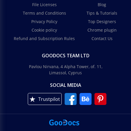
File Licenses
Blog
Terms and Conditions
Tips & Tutorials
Privacy Policy
Top Designers
Cookie policy
Chrome plugin
Refund and Subscription Rules
Contact Us
GOODOCS TEAM LTD
Pavlou Nirvana, 4 Alpha Tower, of. 11,
Limassol, Cyprus
SOCIAL MEDIA
Trustpilot