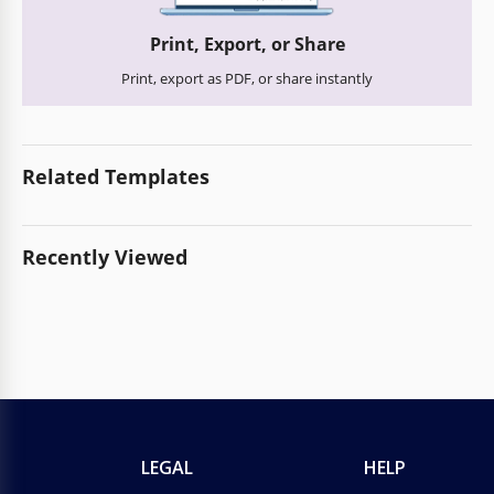
Print, Export, or Share
Print, export as PDF, or share instantly
Related Templates
Recently Viewed
LEGAL
HELP