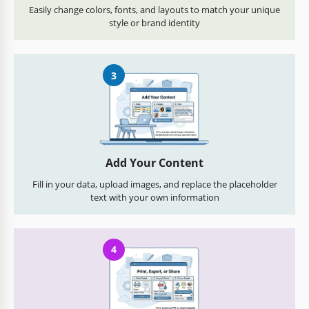
Easily change colors, fonts, and layouts to match your unique
style or brand identity
3
Add Your Content
Fill in your data, upload images, and replace the placeholder
text with your own information
4