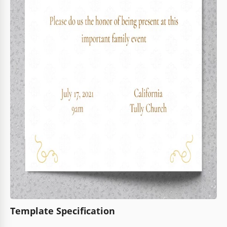
Template Specification