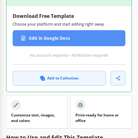
Download Free Template
Choose your platform and start editing right away
Edit in Google Docs
No account required • Attribution required
Add to Collection
Customize text, images,
Print-ready for home or
and colors
office
How to Use and Edit This Template