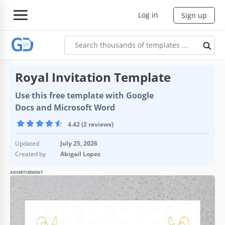
Log in
Sign up
Royal Invitation Template
Use this free template with Google
Docs and Microsoft Word
4.42 (2 reviews)
Updated
July 25, 2026
Created by
Abigail Lopez
ADVERTISEMENT