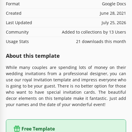
Format
Google Docs
Created
June 28, 2021
Last Updated
July 25, 2026
Community
Added to collections by 13 Users
Usage Stats
21 downloads this month
About this template
While many couples are spending lots of money on their
wedding invitations from a professional designer, you can
use our royal Invitation template and impress everyone who
is going to be your guest. There is no better option for those
who want to have special invitation cards. The beautiful
decor elements on this template make it fantastic. Just add
your names and the date of your wonderful event!
Free Template