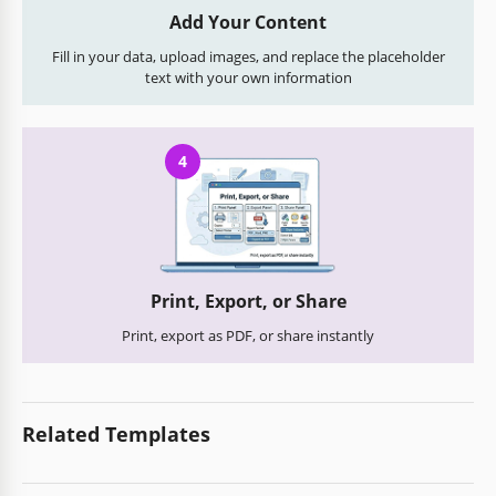
Add Your Content
Fill in your data, upload images, and replace the placeholder
text with your own information
4
Print, Export, or Share
Print, export as PDF, or share instantly
Related Templates