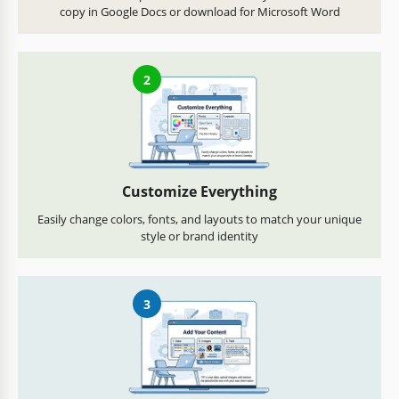
copy in Google Docs or download for Microsoft Word
2
Customize Everything
Easily change colors, fonts, and layouts to match your unique
style or brand identity
3