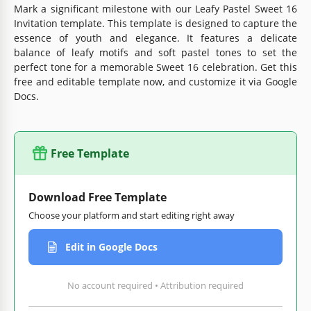
Mark a significant milestone with our Leafy Pastel Sweet 16
Invitation template. This template is designed to capture the
essence of youth and elegance. It features a delicate
balance of leafy motifs and soft pastel tones to set the
perfect tone for a memorable Sweet 16 celebration. Get this
free and editable template now, and customize it via Google
Docs.
Free Template
Download Free Template
Choose your platform and start editing right away
Edit in Google Docs
No account required • Attribution required