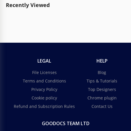
Recently Viewed
LEGAL
HELP
File Licenses
Blog
Terms and Conditions
Tips & Tutorials
Privacy Policy
Top Designers
Cookie policy
Chrome plugin
Refund and Subscription Rules
Contact Us
GOODOCS TEAM LTD