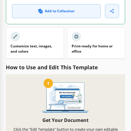
Add to Collection
Customize text, images,
Print-ready for home or
and colors
office
How to Use and Edit This Template
1
Get Your Document
Click the "Edit Template" button to create your own editable