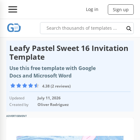
Log in
Sign up
Leafy Pastel Sweet 16 Invitation
Template
Use this free template with Google
Docs and Microsoft Word
4.38 (2 reviews)
Updated
July 11, 2026
Created by
Oliver Rodriguez
ADVERTISEMENT