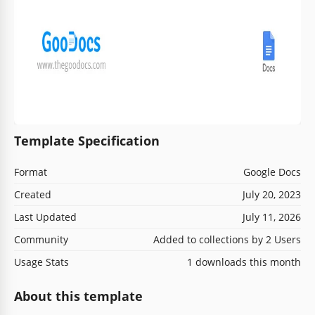
Template Specification
Format
Google Docs
Created
July 20, 2023
Last Updated
July 11, 2026
Community
Added to collections by 2 Users
Usage Stats
1 downloads this month
About this template