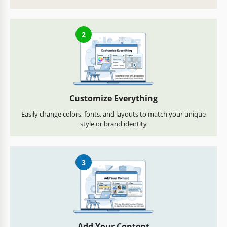
2
Customize Everything
Easily change colors, fonts, and layouts to match your unique
style or brand identity
3
Add Your Content