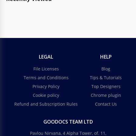
LEGAL
HELP
File Licenses
Blog
Terms and Conditions
Tips & Tutorials
Privacy Policy
Top Designers
Cookie policy
Chrome plugin
Refund and Subscription Rules
Contact Us
GOODOCS TEAM LTD
Pavlou Nirvana, 4 Alpha Tower, of. 11,