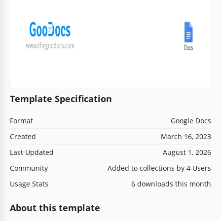
Template Specification
Format
Google Docs
Created
March 16, 2023
Last Updated
August 1, 2026
Community
Added to collections by 4 Users
Usage Stats
6 downloads this month
About this template