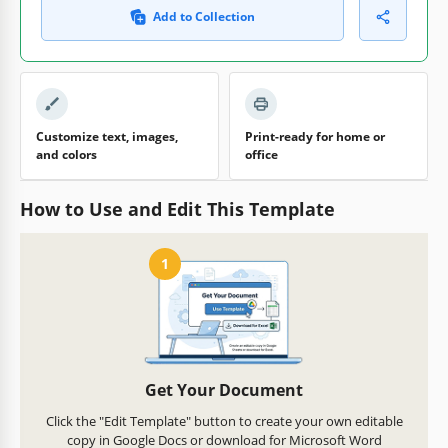
Add to Collection
Customize text, images,
Print-ready for home or
and colors
office
How to Use and Edit This Template
1
Get Your Document
Click the "Edit Template" button to create your own editable
copy in Google Docs or download for Microsoft Word