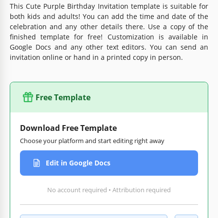
This Cute Purple Birthday Invitation template is suitable for
both kids and adults! You can add the time and date of the
celebration and any other details there. Use a copy of the
finished template for free! Customization is available in
Google Docs and any other text editors. You can send an
invitation online or hand in a printed copy in person.
Free Template
Download Free Template
Choose your platform and start editing right away
Edit in Google Docs
No account required • Attribution required