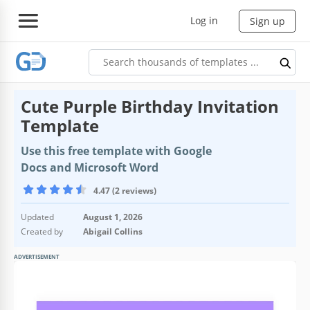
Log in
Sign up
Cute Purple Birthday Invitation
Template
Use this free template with Google
Docs and Microsoft Word
4.47 (2 reviews)
Updated
August 1, 2026
Created by
Abigail Collins
ADVERTISEMENT