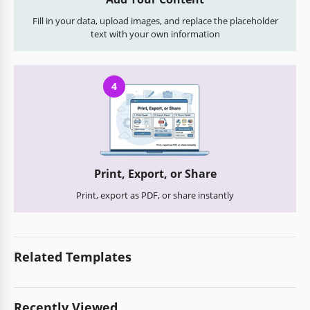
Fill in your data, upload images, and replace the placeholder
text with your own information
4
Print, Export, or Share
Print, export as PDF, or share instantly
Related Templates
Recently Viewed