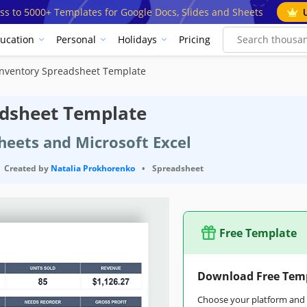
ss to 5000+ Templates for Google Docs, Slides and Sheets
ucation
Personal
Holidays
Pricing
Inventory Spreadsheet Template
adsheet Template
heets and Microsoft Excel
Created by
Natalia Prokhorenko
•
Spreadsheet
Free Template
Download Free Tem
Choose your platform and s