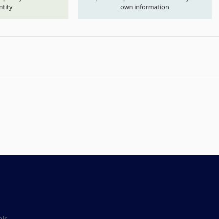
ntity
own information
als