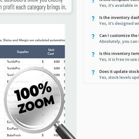
Yes, it's available 
Is the inventory da
Yes, it's designed w
Can I customize the
Absolutely, you can
Is this inventory t
Yes, it is free to use
Does it update stoc
Yes, stock levels up