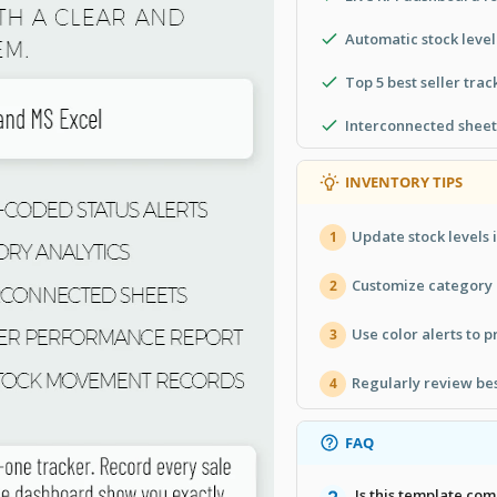
Automatic stock level
Top 5 best seller trac
Interconnected sheet
INVENTORY TIPS
Update stock levels 
1
Customize category n
2
Use color alerts to p
3
Regularly review bes
4
FAQ
Is this template co