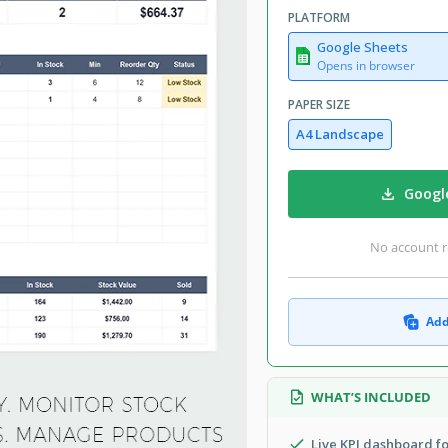
PLATFORM
Google Sheets
Opens in browser
PAPER SIZE
A4 Landscape
Googl
No account r
Add
WHAT’S INCLUDED
Live KPI dashboard fo