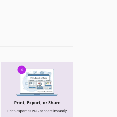
4
Print, Export, or Share
Print, export as PDF, or share instantly