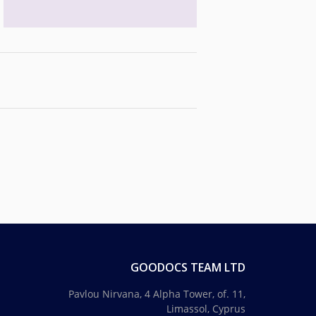
GOODOCS TEAM LTD
Pavlou Nirvana, 4 Alpha Tower, of. 11,
Limassol, Cyprus