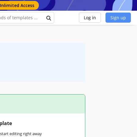
Unlimited Access
Log in
Sign up
plate
tart editing right away