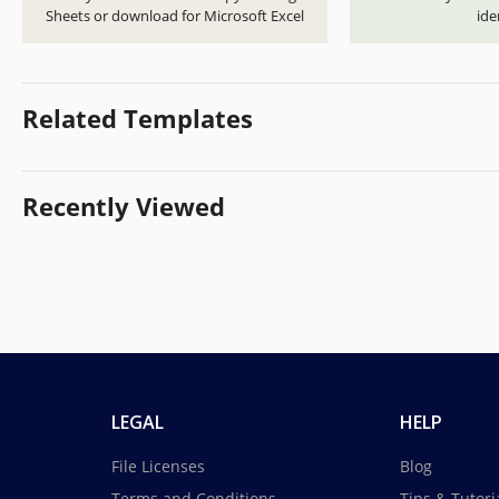
Sheets or download for Microsoft Excel
ide
Related Templates
Recently Viewed
LEGAL
HELP
File Licenses
Blog
Terms and Conditions
Tips & Tutori