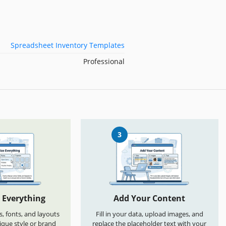
Spreadsheet Inventory Templates
Professional
3
 Everything
Add Your Content
s, fonts, and layouts
Fill in your data, upload images, and
que style or brand
replace the placeholder text with your