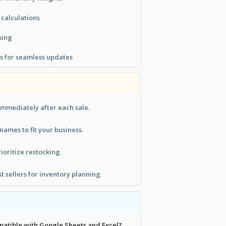
 calculations
king
s for seamless updates
immediately after each sale.
ames to fit your business.
rioritize restocking.
t sellers for inventory planning.
mpatible with Google Sheets and Excel?