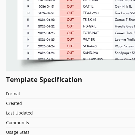
Template Specification
Format
Created
Last Updated
Community
Usage Stats