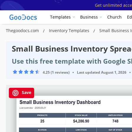
Get unlimited acce
Templates
Business
Church
Ed
Thegoodocs.com
Inventory Templates
Small Business 
Small Business Inventory Spre
Use this free template with Google S
4.25 (1 reviews)
•
Last updated
August 1, 2026
•
Save