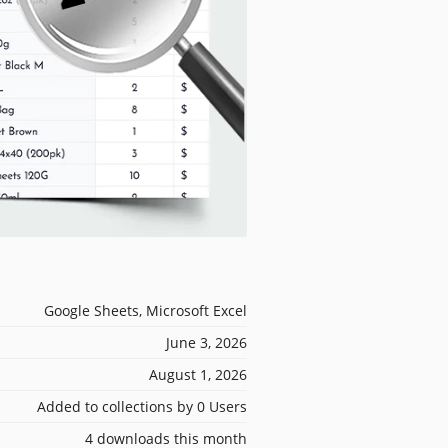
Google Sheets, Microsoft Excel
June 3, 2026
August 1, 2026
Added to collections by 0 Users
4 downloads this month