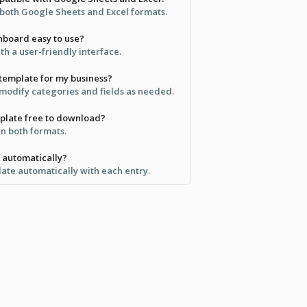
in both Google Sheets and Excel formats.
shboard easy to use?
ith a user-friendly interface.
 template for my business?
 modify categories and fields as needed.
emplate free to download?
 in both formats.
k automatically?
date automatically with each entry.