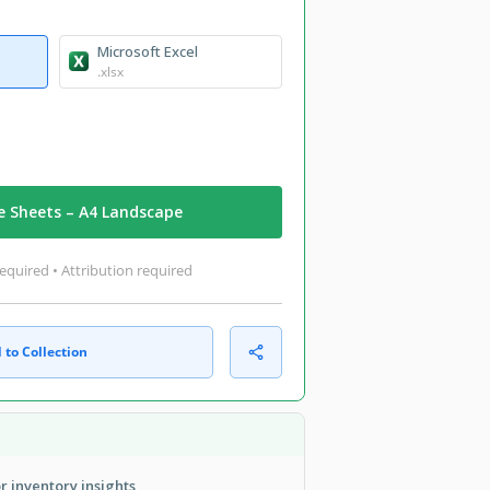
Microsoft Excel
.xlsx
e Sheets – A4 Landscape
equired • Attribution required
 to Collection
r inventory insights