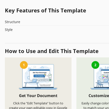
Key Features of This Template
Structure
Style
How to Use and Edit This Template
1
2
Get Your Document
Customize
Click the "Edit Template" button to
Easily change color
create your own editable copy in Google
to match your uni