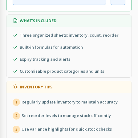
WHAT’S INCLUDED
Three organized sheets: inventory, count, reorder
Built-in formulas for automation
Expiry tracking and alerts
Customizable product categories and units
INVENTORY TIPS
Regularly update inventory to maintain accuracy
1
Set reorder levels to manage stock efficiently
2
Use variance highlights for quick stock checks
3