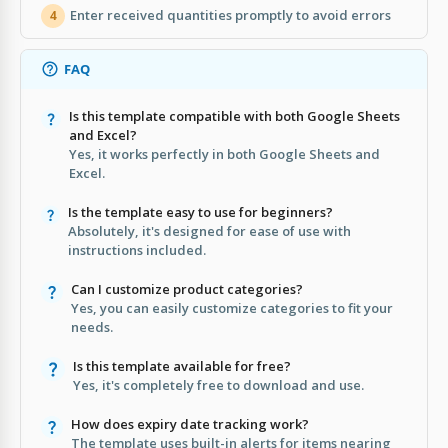
Enter received quantities promptly to avoid errors
4
FAQ
Is this template compatible with both Google Sheets
and Excel?
Yes, it works perfectly in both Google Sheets and
Excel.
Is the template easy to use for beginners?
Absolutely, it's designed for ease of use with
instructions included.
Can I customize product categories?
Yes, you can easily customize categories to fit your
needs.
Is this template available for free?
Yes, it's completely free to download and use.
How does expiry date tracking work?
The template uses built-in alerts for items nearing