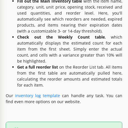
Fill out the Main Inventory table
with the item name,
category, unit, unit price, opening stock, received and
used quantities, and reorder level. Here, you'll
automatically see which reorders are needed, expired
products, and items nearing their expiration dates
(with a customizable 3- or 14-day threshold).
Check out the Weekly Count table
, which
automatically displays the estimated count for each
item from the first sheet. Simply enter the actual
count, and cells with a variance greater than 10% will
be highlighted.
Get a full reorder list
on the Reorder List tab. All items
from the first table are automatically pulled here,
calculating the reorder amounts and estimated totals
for each item.
Our
inventory log template
can handle any task. You can
find even more options on our website.