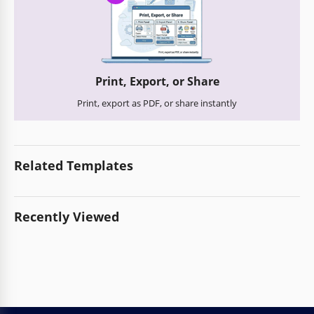
Print, Export, or Share
Print, export as PDF, or share instantly
Related Templates
Recently Viewed