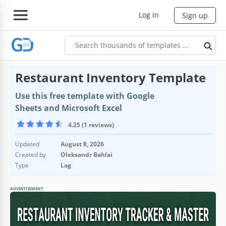
Log in
Sign up
Restaurant Inventory Template
Use this free template with Google
Sheets and Microsoft Excel
4.25 (1 reviews)
Updated
August 8, 2026
Created by
Oleksandr Bahlai
Type
Log
ADVERTISEMENT