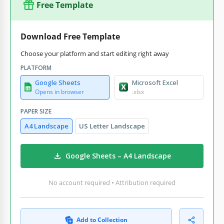
Free Template
Download Free Template
Choose your platform and start editing right away
PLATFORM
Google Sheets
Microsoft Excel
Opens in browser
.xlsx
PAPER SIZE
A4 Landscape
US Letter Landscape
Google Sheets – A4 Landscape
No account required • Attribution required
Add to Collection