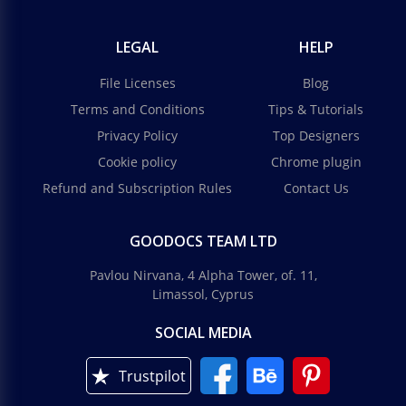
LEGAL
HELP
File Licenses
Blog
Terms and Conditions
Tips & Tutorials
Privacy Policy
Top Designers
Cookie policy
Chrome plugin
Refund and Subscription Rules
Contact Us
GOODOCS TEAM LTD
Pavlou Nirvana, 4 Alpha Tower, of. 11,
Limassol, Cyprus
SOCIAL MEDIA
Trustpilot