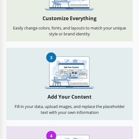
Customize Everything
Easily change colors, fonts, and layouts to match your unique
style or brand identity
3
Add Your Content
Fill in your data, upload images, and replace the placeholder
text with your own information
4