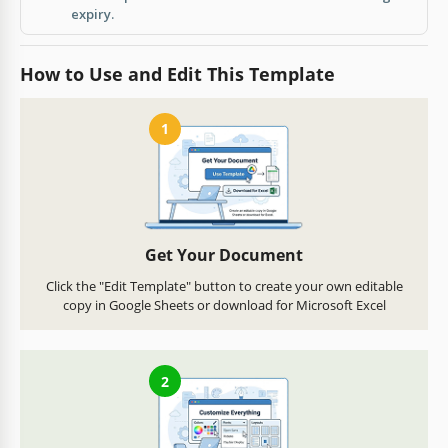
expiry.
How to Use and Edit This Template
1
Get Your Document
Click the "Edit Template" button to create your own editable
copy in Google Sheets or download for Microsoft Excel
2