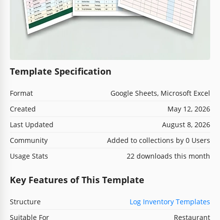
Template Specification
Format
Google Sheets, Microsoft Excel
Created
May 12, 2026
Last Updated
August 8, 2026
Community
Added to collections by 0 Users
Usage Stats
22 downloads this month
Key Features of This Template
Structure
Log Inventory Templates
Suitable For
Restaurant