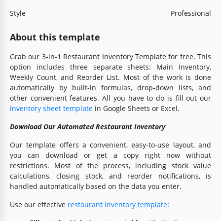
Style
Professional
About this template
Grab our 3-in-1 Restaurant Inventory Template for free. This
option includes three separate sheets: Main Inventory,
Weekly Count, and Reorder List. Most of the work is done
automatically by built-in formulas, drop-down lists, and
other convenient features. All you have to do is fill out our
inventory sheet template
in Google Sheets or Excel.
Download Our Automated Restaurant Inventory
Our template offers a convenient, easy-to-use layout, and
you can download or get a copy right now without
restrictions. Most of the process, including stock value
calculations, closing stock, and reorder notifications, is
handled automatically based on the data you enter.
Use our effective
restaurant inventory template
: