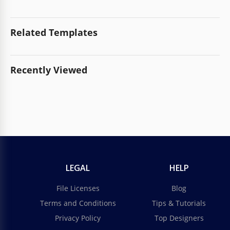
Related Templates
Recently Viewed
LEGAL
HELP
File Licenses
Blog
Terms and Conditions
Tips & Tutorials
Privacy Policy
Top Designers