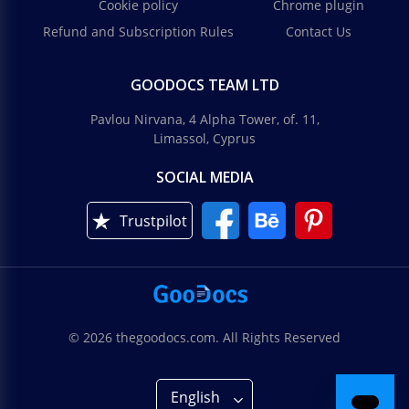
Cookie policy
Chrome plugin
Refund and Subscription Rules
Contact Us
GOODOCS TEAM LTD
Pavlou Nirvana, 4 Alpha Tower, of. 11,
Limassol, Cyprus
SOCIAL MEDIA
Trustpilot
© 2026 thegoodocs.com. All Rights Reserved
English