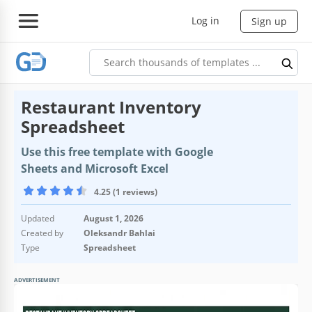
Log in
Sign up
Restaurant Inventory
Spreadsheet
Use this free template with Google
Sheets and Microsoft Excel
4.25 (1 reviews)
Updated
August 1, 2026
Created by
Oleksandr Bahlai
Type
Spreadsheet
ADVERTISEMENT