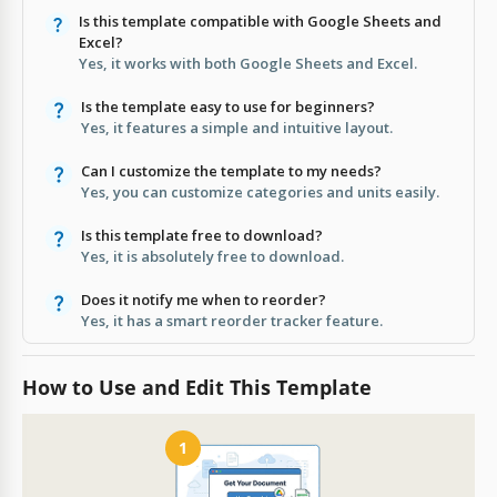
Is this template compatible with Google Sheets and
Excel?
Yes, it works with both Google Sheets and Excel.
Is the template easy to use for beginners?
Yes, it features a simple and intuitive layout.
Can I customize the template to my needs?
Yes, you can customize categories and units easily.
Is this template free to download?
Yes, it is absolutely free to download.
Does it notify me when to reorder?
Yes, it has a smart reorder tracker feature.
How to Use and Edit This Template
1