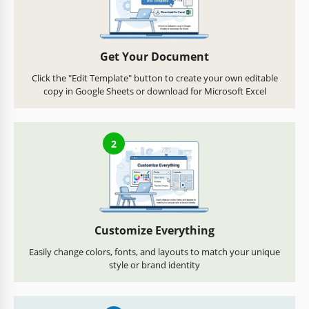
Get Your Document
Click the "Edit Template" button to create your own editable
copy in Google Sheets or download for Microsoft Excel
2
Customize Everything
Easily change colors, fonts, and layouts to match your unique
style or brand identity