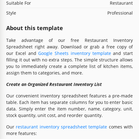
Suitable For
Restaurant
Style
Professional
About this template
Take advantage of our free Restaurant Inventory
Spreadsheet right away. Download or grab a free copy of
our Excel and
Google Sheets inventory template
and start
filling it out with no extra steps. The simple structure allows
you to immediately create a complete list of kitchen items,
assign them to categories, and more.
Create an Organized Restaurant Inventory List
Our convenient inventory spreadsheet features a pre-made
table. Each item has separate columns for you to enter basic
data. Simply enter the item number, name, category, unit,
stock quantity, unit cost, and reorder quantity.
Our
restaurant inventory spreadsheet template
comes with
more features: