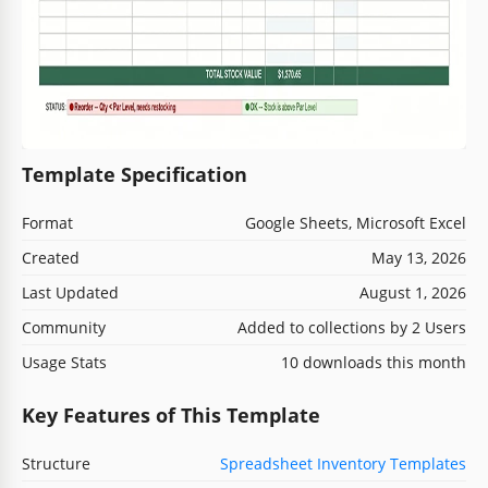
Template Specification
Format
Google Sheets, Microsoft Excel
Created
May 13, 2026
Last Updated
August 1, 2026
Community
Added to collections by 2 Users
Usage Stats
10 downloads this month
Key Features of This Template
Structure
Spreadsheet Inventory Templates