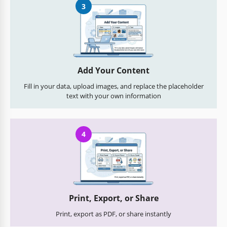
3
Add Your Content
Fill in your data, upload images, and replace the placeholder
text with your own information
4
Print, Export, or Share
Print, export as PDF, or share instantly