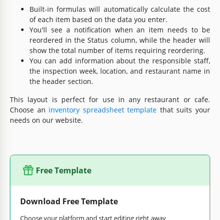
Built-in formulas will automatically calculate the cost
of each item based on the data you enter.
You'll see a notification when an item needs to be
reordered in the Status column, while the header will
show the total number of items requiring reordering.
You can add information about the responsible staff,
the inspection week, location, and restaurant name in
the header section.
This layout is perfect for use in any restaurant or cafe.
Choose an
inventory spreadsheet template
that suits your
needs on our website.
Free Template
Download Free Template
Choose your platform and start editing right away