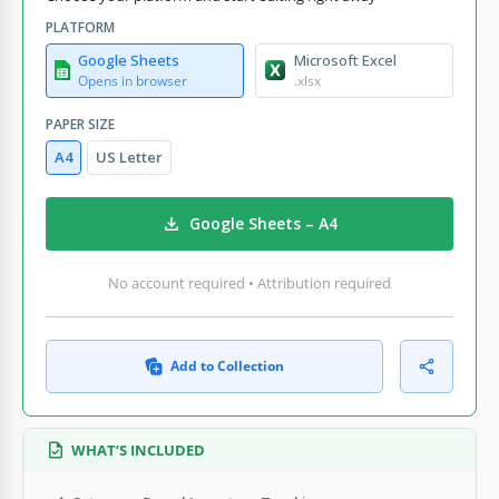
PLATFORM
Google Sheets
Microsoft Excel
Opens in browser
.xlsx
PAPER SIZE
A4
US Letter
Google Sheets – A4
No account required • Attribution required
Add to Collection
WHAT’S INCLUDED