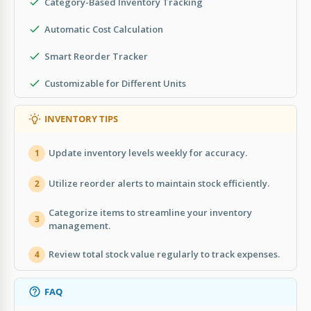
Category-Based Inventory Tracking
Automatic Cost Calculation
Smart Reorder Tracker
Customizable for Different Units
INVENTORY TIPS
Update inventory levels weekly for accuracy.
1
Utilize reorder alerts to maintain stock efficiently.
2
Categorize items to streamline your inventory
3
management.
Review total stock value regularly to track expenses.
4
FAQ