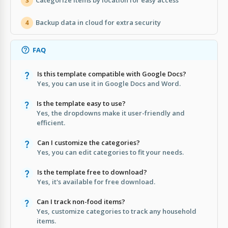
Categorize items by location for easy access
3
Backup data in cloud for extra security
4
FAQ
Is this template compatible with Google Docs?
Yes, you can use it in Google Docs and Word.
Is the template easy to use?
Yes, the dropdowns make it user-friendly and
efficient.
Can I customize the categories?
Yes, you can edit categories to fit your needs.
Is the template free to download?
Yes, it's available for free download.
Can I track non-food items?
Yes, customize categories to track any household
items.