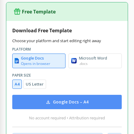
Free Template
Download Free Template
Choose your platform and start editing right away
PLATFORM
Google Docs
Microsoft Word
Opens in browser
.docs
PAPER SIZE
A4
US Letter
Google Docs – A4
No account required • Attribution required