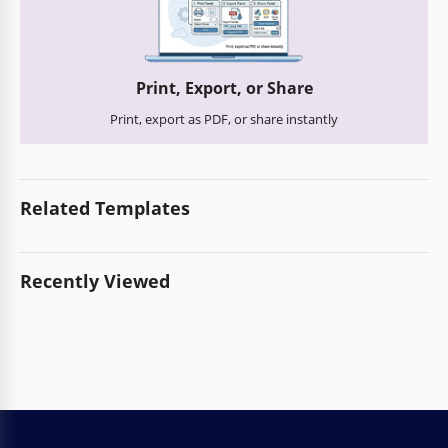
Print, Export, or Share
Print, export as PDF, or share instantly
Related Templates
Recently Viewed