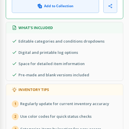
Add to Collection
WHAT’S INCLUDED
Editable categories and conditions dropdowns
Digital and printable log options
Space for detailed item information
Pre-made and blank versions included
INVENTORY TIPS
Regularly update for current inventory accuracy
1
Use color codes for quick status checks
2