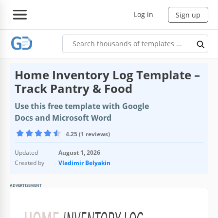
Log in
Sign up
Home Inventory Log Template –
Track Pantry & Food
Use this free template with Google
Docs and Microsoft Word
4.25 (1 reviews)
Updated
August 1, 2026
Created by
Vladimir Belyakin
ADVERTISEMENT