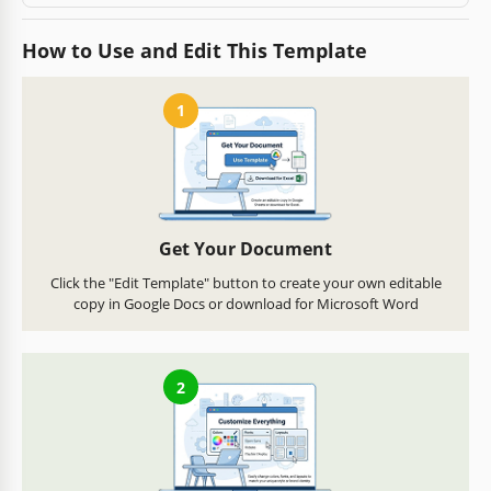
How to Use and Edit This Template
1
Get Your Document
Click the "Edit Template" button to create your own editable
copy in Google Docs or download for Microsoft Word
2