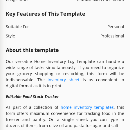
Key Features of This Template
Suitable For
Personal
Style
Professional
About this template
Our versatile Home Inventory Log Template can handle a
wide range of tasks simultaneously. If you need to organize
your grocery shopping or restocking, this form will be
indispensable. The
inventory sheet
is as convenient in
digital format as it is in print.
Editable Food Stock Tracker
As part of a collection of
home inventory templates
, this
form offers maximum convenience for tracking food in the
freezer and pantry. On a single sheet, you can type in
dozens of items, from olive oil and pasta to sugar and salt.