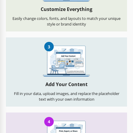
Customize Everything
Easily change colors, fonts, and layouts to match your unique
style or brand identity
3
Add Your Content
Fill in your data, upload images, and replace the placeholder
text with your own information
4