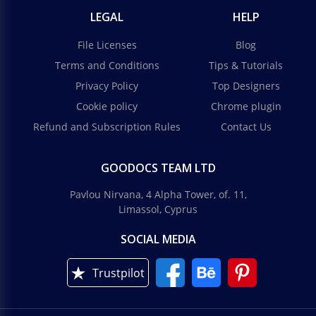
LEGAL
HELP
File Licenses
Blog
Terms and Conditions
Tips & Tutorials
Privacy Policy
Top Designers
Cookie policy
Chrome plugin
Refund and Subscription Rules
Contact Us
GOODOCS TEAM LTD
Pavlou Nirvana, 4 Alpha Tower, of. 11,
Limassol, Cyprus
SOCIAL MEDIA
Trustpilot