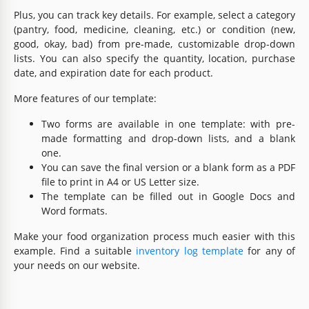
Plus, you can track key details. For example, select a category
(pantry, food, medicine, cleaning, etc.) or condition (new,
good, okay, bad) from pre-made, customizable drop-down
lists. You can also specify the quantity, location, purchase
date, and expiration date for each product.
More features of our template:
Two forms are available in one template: with pre-
made formatting and drop-down lists, and a blank
one.
You can save the final version or a blank form as a PDF
file to print in A4 or US Letter size.
The template can be filled out in Google Docs and
Word formats.
Make your food organization process much easier with this
example. Find a suitable
inventory log template
for any of
your needs on our website.