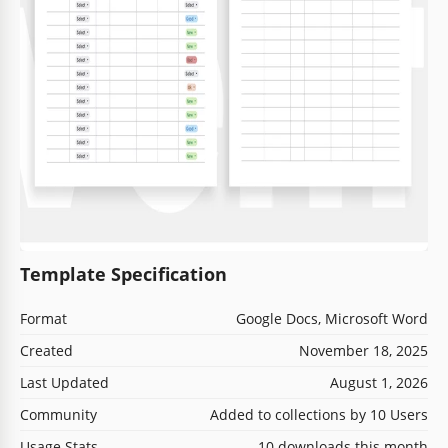
Template Specification
Format
Google Docs, Microsoft Word
Created
November 18, 2025
Last Updated
August 1, 2026
Community
Added to collections by 10 Users
Usage Stats
10 downloads this month