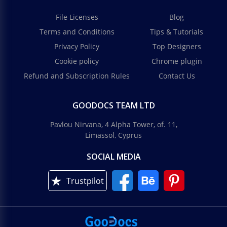
File Licenses
Blog
Terms and Conditions
Tips & Tutorials
Privacy Policy
Top Designers
Cookie policy
Chrome plugin
Refund and Subscription Rules
Contact Us
GOODOCS TEAM LTD
Pavlou Nirvana, 4 Alpha Tower, of. 11,
Limassol, Cyprus
SOCIAL MEDIA
Trustpilot