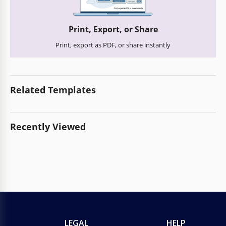
Print, Export, or Share
Print, export as PDF, or share instantly
Related Templates
Recently Viewed
LEGAL
HELP