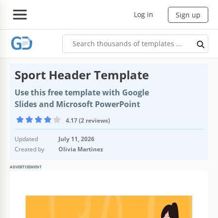
Log in
Sign up
Sport Header Template
Use this free template with Google
Slides and Microsoft PowerPoint
4.17 (2 reviews)
Updated
July 11, 2026
Created by
Olivia Martinez
ADVERTISEMENT