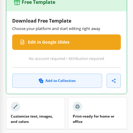
Free Template
Download Free Template
Choose your platform and start editing right away
Edit in Google Slides
No account required • Attribution required
Add to Collection
Customize text, images,
Print-ready for home or
and colors
office