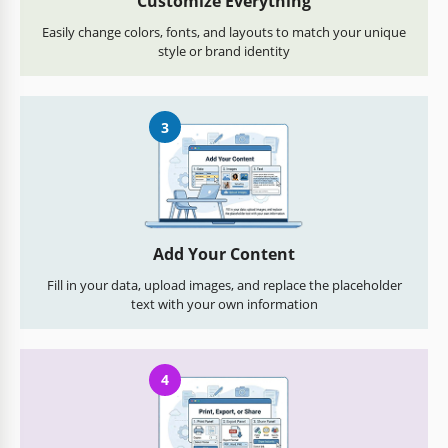
Customize Everything
Easily change colors, fonts, and layouts to match your unique
style or brand identity
3
Add Your Content
Fill in your data, upload images, and replace the placeholder
text with your own information
4