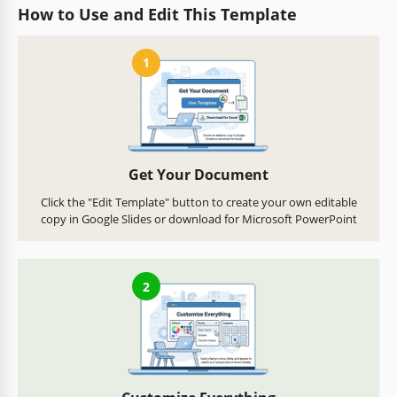
How to Use and Edit This Template
1
Get Your Document
Click the "Edit Template" button to create your own editable
copy in Google Slides or download for Microsoft PowerPoint
2