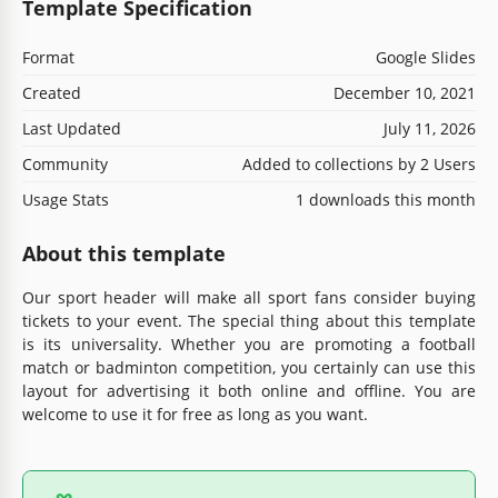
Template Specification
Format
Google Slides
Created
December 10, 2021
Last Updated
July 11, 2026
Community
Added to collections by 2 Users
Usage Stats
1 downloads this month
About this template
Our sport header will make all sport fans consider buying
tickets to your event. The special thing about this template
is its universality. Whether you are promoting a football
match or badminton competition, you certainly can use this
layout for advertising it both online and offline. You are
welcome to use it for free as long as you want.