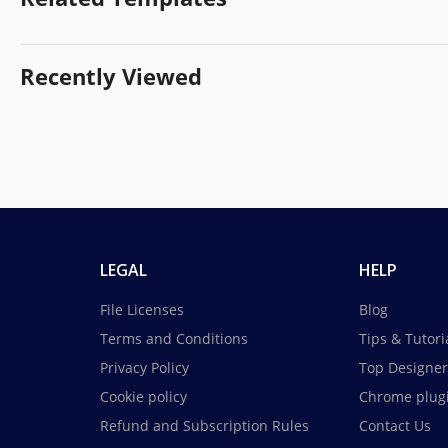
Recently Viewed
LEGAL
HELP
File Licenses
Blog
Terms and Conditions
Tips & Tutori
Privacy Policy
Top Designer
Cookie policy
Chrome plug
Refund and Subscription Rules
Contact Us