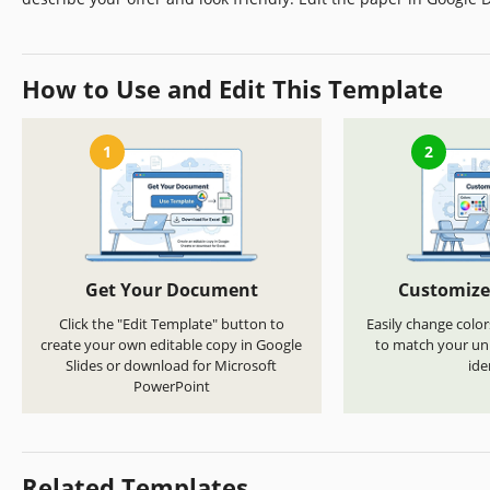
How to Use and Edit This Template
1
2
Get Your Document
Customize
Click the "Edit Template" button to
Easily change color
create your own editable copy in Google
to match your uni
Slides or download for Microsoft
ide
PowerPoint
Related Templates