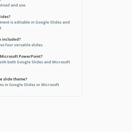
wnload and use.
lides?
ement is editable in Google Slides and
t.
e included?
s four versatile slides.
h Microsoft PowerPoint?
 with both Google Slides and Microsoft
e slide theme?
ns in Google Slides or Microsoft