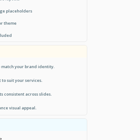
age placeholders
or theme
ncluded
 match your brand identity.
 to suit your services.
 consistent across slides.
ance visual appeal.
?