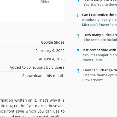
Yes, it's free to do
Can I customize the s
Absolutely, every el
Microsoft PowerPoin
How many slides ar
The template include
Google Slides
Is it compatible wit
February 9, 2022
Yes, it's compatible
August 4, 2026
PowerPoint.
Added to collections by 3 Users
How can I change th
Use the theme optio
2 downloads this month
PowerPoint.
rmation written on it. That's why it is
cute dog on the flyer makes these ads
nice font style which you can use to
ocs and you will get a great result.