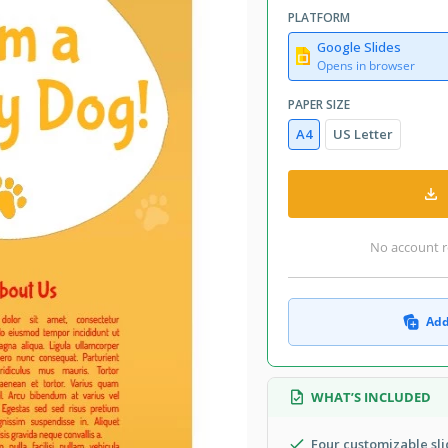
PLATFORM
Google Slides
Opens in browser
PAPER SIZE
A4
US Letter
No account r
Add
WHAT’S INCLUDED
Four customizable sli