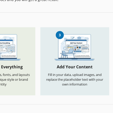
3
 Everything
Add Your Content
s, fonts, and layouts
Fill in your data, upload images, and
que style or brand
replace the placeholder text with your
ntity
own information