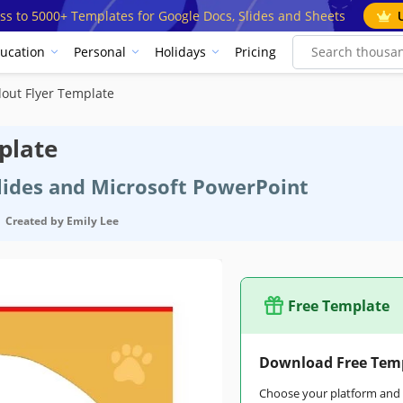
ss to 5000+ Templates for Google Docs, Slides and Sheets
ucation
Personal
Holidays
Pricing
out Flyer Template
plate
Slides and Microsoft PowerPoint
Created by
Emily Lee
Free Template
Download Free Tem
Choose your platform and s