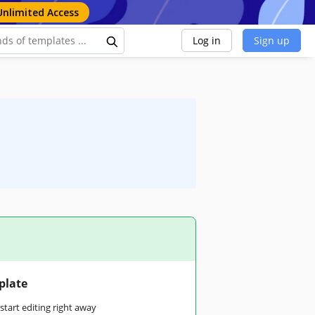
Unlimited Access
Log in
Sign up
plate
tart editing right away