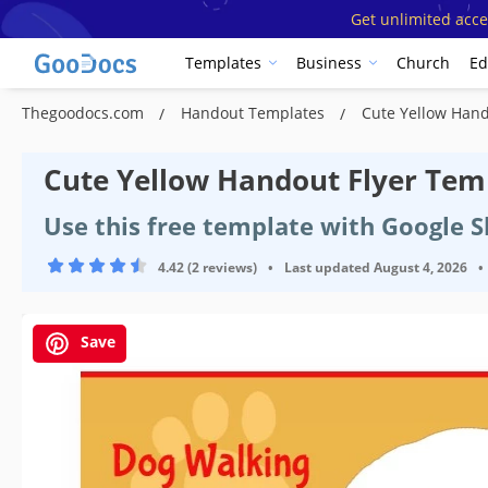
Get unlimited acce
Templates
Business
Church
Ed
Thegoodocs.com
Handout Templates
Cute Yellow Hand
Cute Yellow Handout Flyer Tem
Use this free template with Google 
4.42 (2 reviews)
•
Last updated
August 4, 2026
•
Save