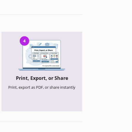
4
Print, Export, or Share
Print, export as PDF, or share instantly