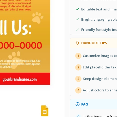
Editable text and im
Bright, engaging col
Friendly font style i
HANDOUT TIPS
Customize images to
1
Edit placeholder text
2
Keep design elements
3
Adjust colors to enh
4
FAQ
Is this template free