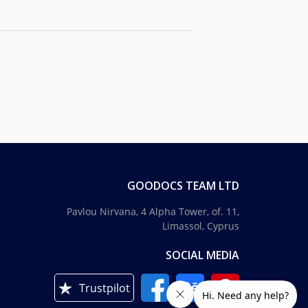
GOODOCS TEAM LTD
Pavlou Nirvana, 4 Alpha Tower, of. 11,
Limassol, Cyprus
SOCIAL MEDIA
Trustpilot