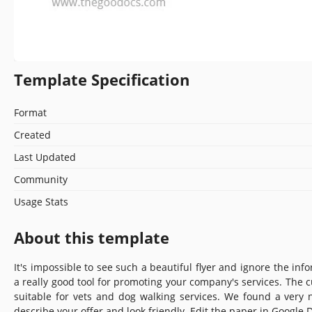
Template Specification
Format
Created
Last Updated
Community
Usage Stats
About this template
It's impossible to see such a beautiful flyer and ignore the info
a really good tool for promoting your company's services. The 
suitable for vets and dog walking services. We found a very 
describe your offer and look friendly. Edit the paper in Google D