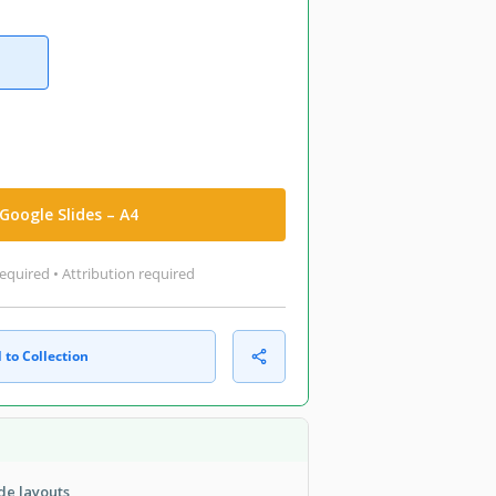
Google Slides – A4
equired • Attribution required
 to Collection
de layouts