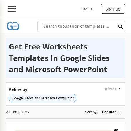
Log in
Sign up
Get Free Worksheets
Templates In Google Slides
and Microsoft PowerPoint
Refine by
1
filters
Google Slides and Microsoft PowerPoint
20 Templates
Sort by:
Popular