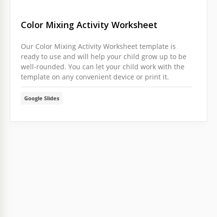
Color Mixing Activity Worksheet
Our Color Mixing Activity Worksheet template is
ready to use and will help your child grow up to be
well-rounded. You can let your child work with the
template on any convenient device or print it.
Google Slides