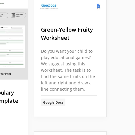
Green-Yellow Fruity
Worksheet
Do you want your child to
play educational games?
We suggest using this
worksheet. The task is to
find the same fruits on the
left and right and draw a
line connecting them.
ulary
mplate
Google Docs