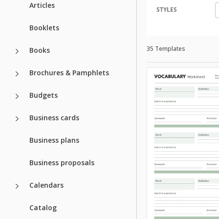
Articles
STYLES
Booklets
35 Templates
Books
Brochures & Pamphlets
Budgets
Business cards
Business plans
Business proposals
Calendars
Catalog