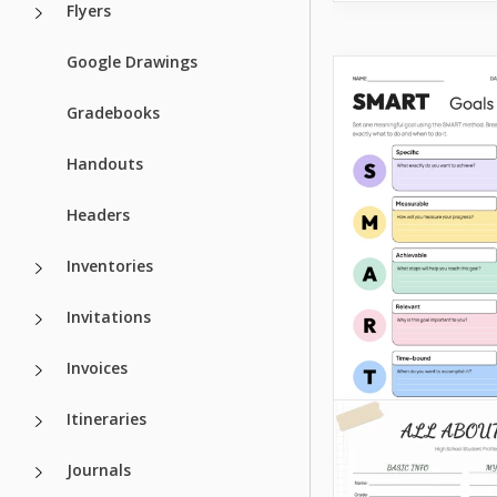
Flyers
Google Drawings
Gradebooks
Handouts
Headers
Inventories
Invitations
Invoices
Itineraries
Journals