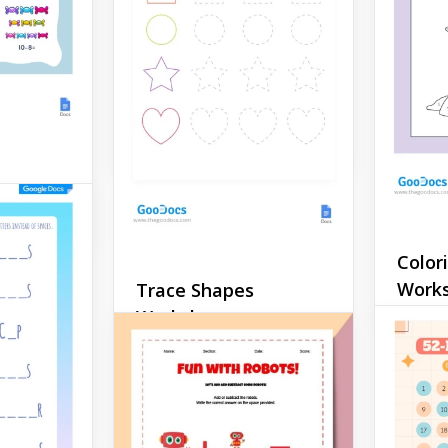
Help your children learn
how to write the letter R
correctly with minimal
l
effort!
ksheet
Google Docs
Match
Temp
s much
Color
ing
Google 
Work
Trace Shapes
. .
Worksheet
how to
There 
tudents
availab
 class.
If you want to show
you wan
children that learning can
teach y
be fun, use our trace
somethi
shapes worksheet. They are
perfect
going to enjoy drawing