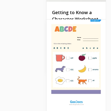
Getting to Know a
Character Worksheet
While discussing movies or
books, you often need to
describe a character. Such
a task is often offered on
exams.
Google Docs