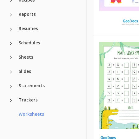
Reports
Resumes
Clothes Work
Schedules
Sheets
Kids can learn wor
different ways. Bu
more interesting t
Slides
studying methods 
easier it is for you
Statements
students to memor
the information.
Trackers
Google Docs
Worksheets