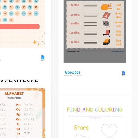
g page looks pretty
Learning is most effective
ple.
when it's engaging and
enjoyable.
Docs
Google Docs
AY CHALLENGE
sheet
Clues Worksheet
or a transformative
? The 52-DAY
It's not that easy to make a
NGE Worksheet
studying process
e is your go-to tool
interesting for kids. But
f-improvement and
using a picture clues
l growth.
worksheet can help you to