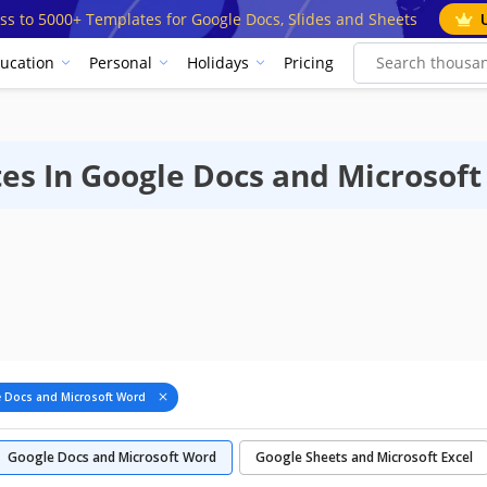
ss to 5000+ Templates for Google Docs, Slides and Sheets
ucation
Personal
Holidays
Pricing
es In Google Docs and Microsof
 Docs and Microsoft Word
Google Docs and Microsoft Word
Google Sheets and Microsoft Excel