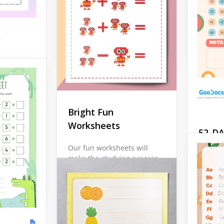
colorin
every line and choosing
and sim
colours for every shape.
Google 
Google Docs
sheet
ds in
t the
Bright Fun
he
are, the
Worksheets
52-D
ng
ise all
Work
Our fun worksheets will
make the studying process
Ready f
in your class much more
journey
significant. The bright
CHALLE
visual elements used for
Templat
the design of this layout
for sel
are going to amaze every
persona
kid.