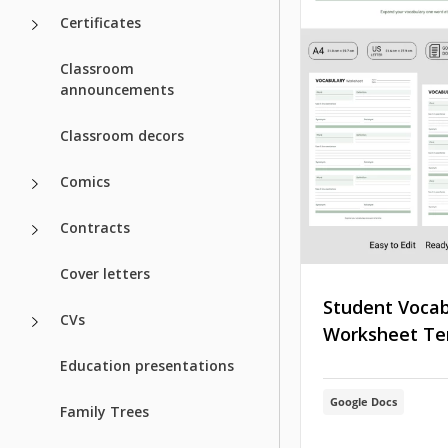
Certificates
Classroom
announcements
Classroom decors
Comics
Contracts
Cover letters
Student Vocab
CVs
Worksheet Te
Education presentations
Google Docs
Family Trees