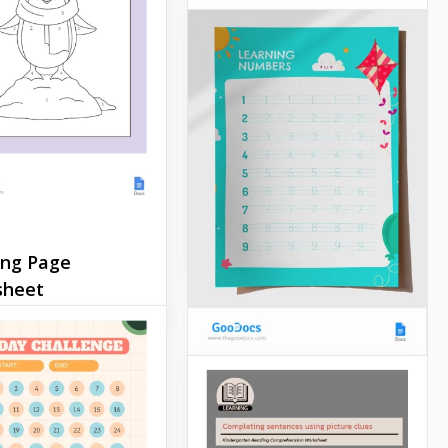
Do you want your child to
develop? Is it time to teach
them the sounds that
different animals make?
With our free Cute Animals
Worksheet template, you
can do it quickly and
ing Worksheet
efficiently!
late
Google Docs
ing Page
Docs
sheet
are many worksheets
le on our website. If
t to use them to
Instructive and
our students
ng new, this is a
Funny Worksheet
 choice for you. The