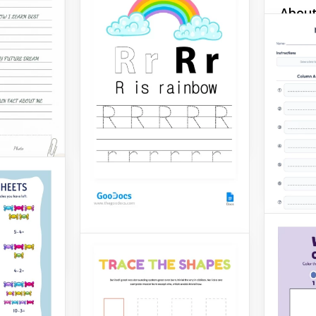
About
Do you want the kids in
your class to have the
Work
winter holiday mood? Here
is a worksheet that will turn
Here is
their studying process into
Google 
celebration.
display
informa
Google Docs
etc. in 
beautif
Google 
r
Letter R Worksheet
Our Letter R Worksheet
template is perfect for
parents and their kids!