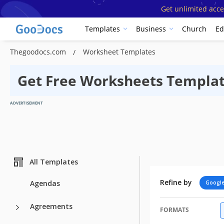
Get unlimited acce
Templates
Business
Church
Ed
Thegoodocs.com
Worksheet Templates
Get Free Worksheets Templat
ADVERTISEMENT
All Templates
Refine by
Agendas
Google
Agreements
FORMATS