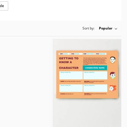
ple
Sort by:
Popular