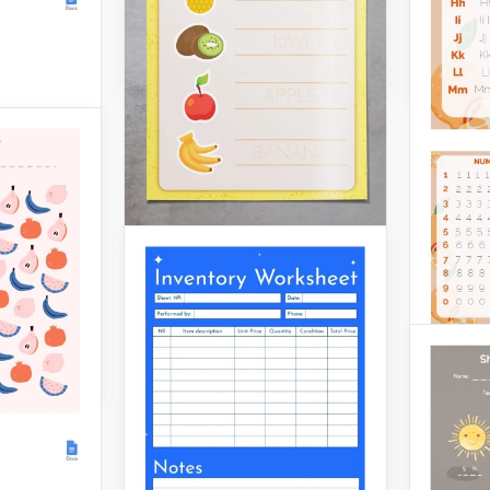
Google 
Google Docs
igned
ksheet
 for the
! We
mple
ng and
rs.