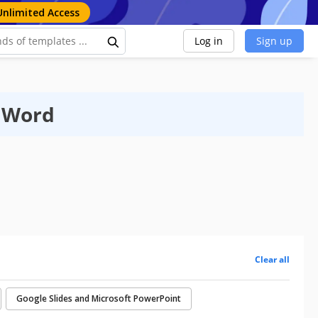
Unlimited Access
Log in
Sign up
t Word
Clear all
Google Slides and Microsoft PowerPoint