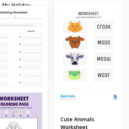
 My Holiday
Red Addition
sheet
Worksheet with
Ladybug
 a great template in
Docs! You can
Our red addition worksheet
 the necessary
with ladybug is a great way
tion, your notes,
to help your child develop.
a stylish and
ul way.
Google Docs
Docs
Cute Animals
Worksheet