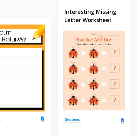
Interesting Missing
Letter Worksheet
Looking for interesting
tasks for kids? Our missing
letter worksheet is exactly
what you need to perform a
great lesson. There is a
cup, dog, egg and other
words that children must
guess.
Google Docs