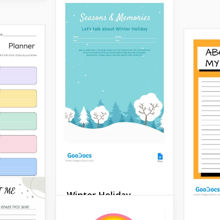
Winter Holiday
Worksheet