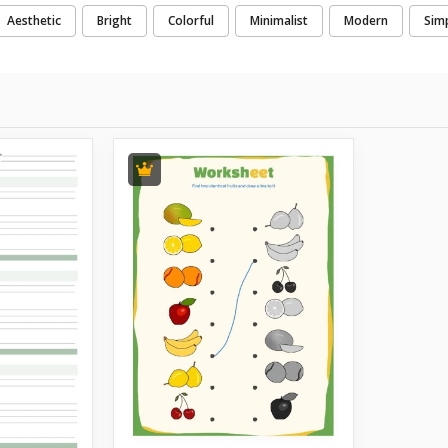
Aesthetic
Bright
Colorful
Minimalist
Modern
Sim