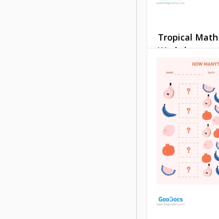
Tropical Math
Worksheet
This free, pre-des
Tropical Math Wor
template is perfect
youngest students
have prepared si
exercises for addi
subtracting numbe
Google Docs