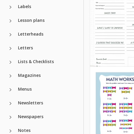
Labels
Lesson plans
Letterheads
Letters
Lists & Checklists
SMART Goals
Worksheet fo
Magazines
Students
Menus
Newsletters
Google Docs
Newspapers
Notes