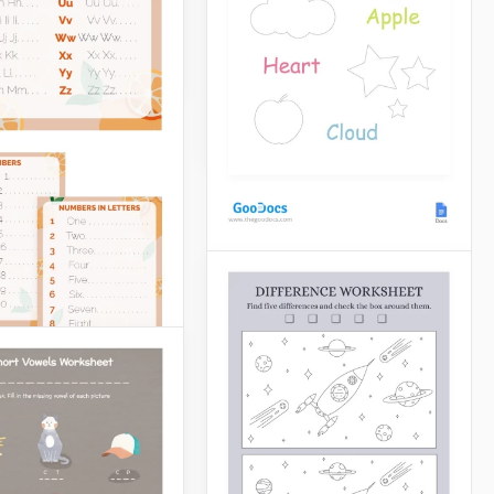
make everyone in the class
look forward to the next
Docs
lesson.
Google Docs
Find And Coloring
Worksheet
Our designers are real
professionals when it
comes to creating simple
and beautiful worksheets.
Google Docs