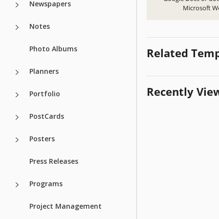
Newspapers
Microsoft W
Notes
Photo Albums
Related Temp
Planners
Recently Vie
Portfolio
PostCards
Posters
Press Releases
Programs
Project Management