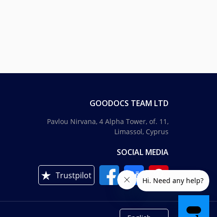
GOODOCS TEAM LTD
Pavlou Nirvana, 4 Alpha Tower, of. 11,
Limassol, Cyprus
SOCIAL MEDIA
Trustpilot