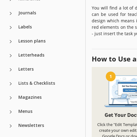
You will find a lot of
Journals
can be used for teach
design which means it
Labels
red elements on the s
- just insert the task
Lesson plans
Letterheads
How to Use a
Letters
1
Lists & Checklists
Magazines
Menus
Get Your Do
Click the "Edit Templa
Newsletters
create your own edit
Google Docs or do