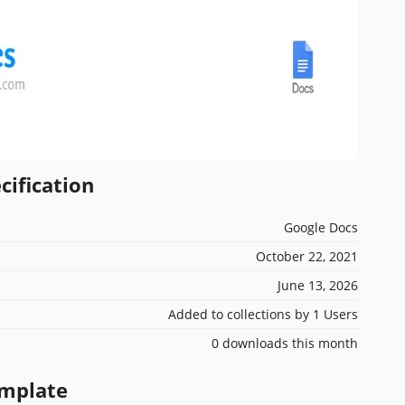
cification
Google Docs
October 22, 2021
June 13, 2026
Added to collections by 1 Users
0 downloads this month
emplate