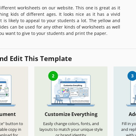
 different worksheets on our website. This one is great as it
ing kids of different ages. It looks nice as it has a vivid
 is likely to appeal to your students a lot. The yellow and
ides can be used for any other kinds of worksheets as well
 you want to give to your students and print the paper.
nd Edit This Template
2
3
cument
Customize Everything
Ad
te" button to
Easily change colors, fonts, and
Fill in 
able copy in
layouts to match your unique style
and repl
wnload for
or brand identity
with 