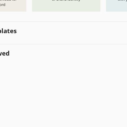
ord
lates
wed