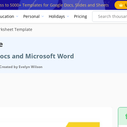
ss to 5000+ Templates for Google Docs, Slides and Sheets
ucation
Personal
Holidays
Pricing
rksheet Template
e
Docs and Microsoft Word
Created by
Evelyn Wilson