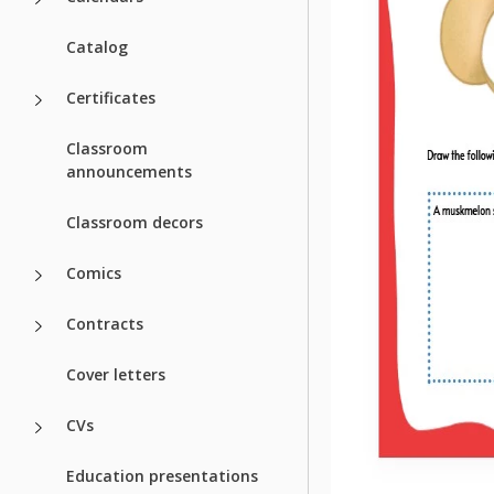
Catalog
Certificates
Classroom
announcements
Classroom decors
Comics
Contracts
Cover letters
CVs
Education presentations