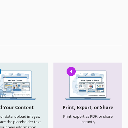
4
d Your Content
Print, Export, or Share
your data, upload images,
Print, export as PDF, or share
ace the placeholder text
instantly
your own information