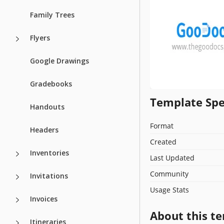
Family Trees
Flyers
Google Drawings
Gradebooks
Template Spe
Handouts
Format
Headers
Created
Inventories
Last Updated
Community
Invitations
Usage Stats
Invoices
About this t
Itineraries