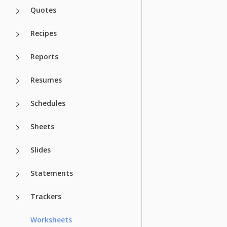
Quotes
Recipes
Reports
Resumes
Schedules
Sheets
Slides
Statements
Trackers
Worksheets