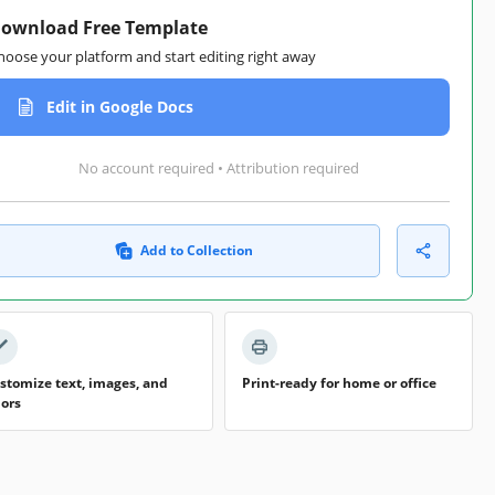
ownload Free Template
hoose your platform and start editing right away
Edit in Google Docs
No account required • Attribution required
Add to Collection
stomize text, images, and
Print-ready for home or office
lors