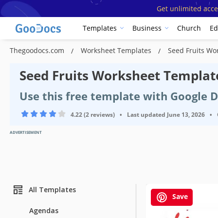
Get unlimited acce
Templates
Business
Church
Ed
Thegoodocs.com
Worksheet Templates
Seed Fruits Wo
Seed Fruits Worksheet Templat
Use this free template with Google 
4.22 (2 reviews)
•
Last updated
June 13, 2026
•
ADVERTISEMENT
All Templates
Save
Agendas