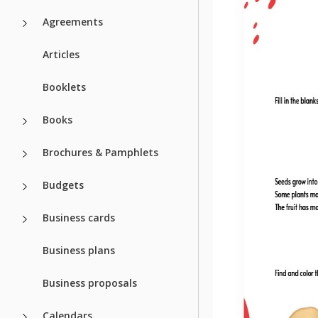
Agreements
Articles
Booklets
Books
Brochures & Pamphlets
Budgets
Business cards
Business plans
Business proposals
Calendars