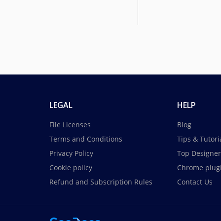
LEGAL
HELP
File Licenses
Blog
Terms and Conditions
Tips & Tutori
Privacy Policy
Top Designer
Cookie policy
Chrome plug
Refund and Subscription Rules
Contact Us