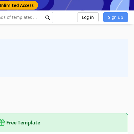
Unlimited Access
Log in
Sign up
Free Template