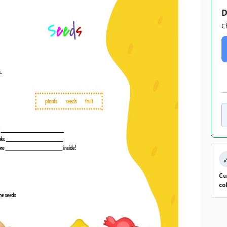
D
C
Cu
co