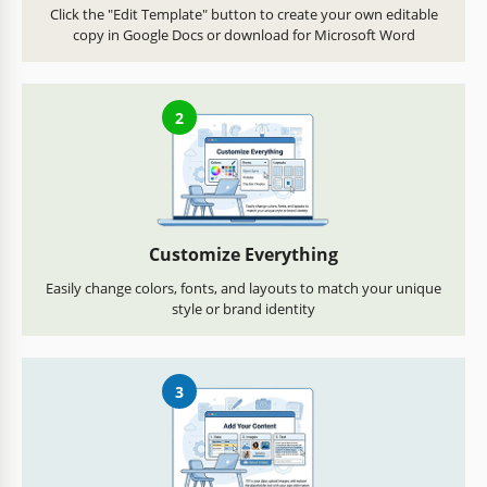
Click the "Edit Template" button to create your own editable
copy in Google Docs or download for Microsoft Word
2
Customize Everything
Easily change colors, fonts, and layouts to match your unique
style or brand identity
3