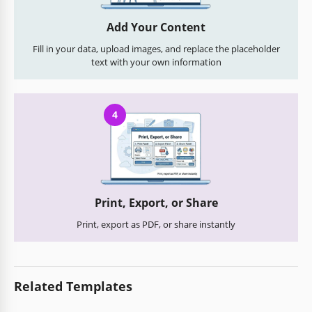
Add Your Content
Fill in your data, upload images, and replace the placeholder
text with your own information
4
Print, Export, or Share
Print, export as PDF, or share instantly
Related Templates