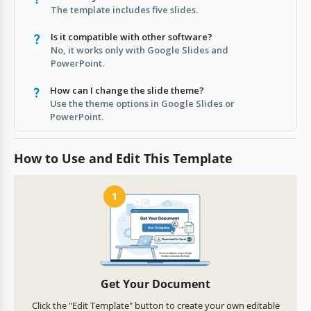
The template includes five slides.
Is it compatible with other software?
No, it works only with Google Slides and
PowerPoint.
How can I change the slide theme?
Use the theme options in Google Slides or
PowerPoint.
How to Use and Edit This Template
1
Get Your Document
Click the "Edit Template" button to create your own editable