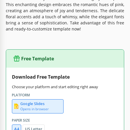
This enchanting design embraces the romantic hues of pink,
creating an atmosphere of joy and tenderness. The delicate
floral accents add a touch of whimsy, while the elegant fonts
bring a sense of sophistication. Take advantage of this free
and ready-to-customize template now!
Free Template
Download Free Template
Choose your platform and start editing right away
PLATFORM
Google Slides
Opens in browser
PAPER SIZE
A4
US Letter