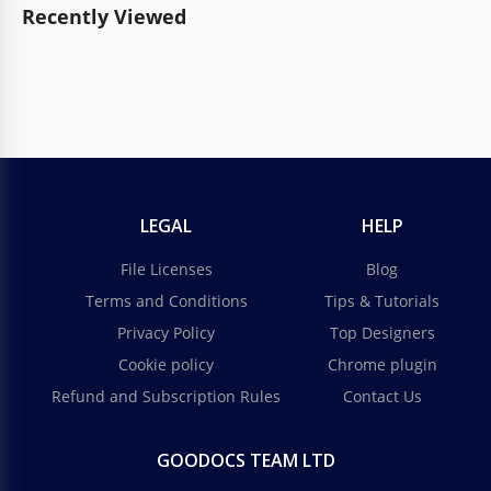
Recently Viewed
LEGAL
HELP
File Licenses
Blog
Terms and Conditions
Tips & Tutorials
Privacy Policy
Top Designers
Cookie policy
Chrome plugin
Refund and Subscription Rules
Contact Us
GOODOCS TEAM LTD