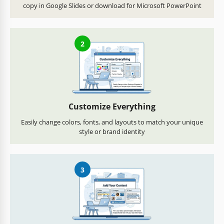
copy in Google Slides or download for Microsoft PowerPoint
2
Customize Everything
Easily change colors, fonts, and layouts to match your unique
style or brand identity
3