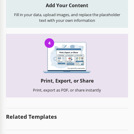
Add Your Content
Fill in your data, upload images, and replace the placeholder
text with your own information
4
Print, Export, or Share
Print, export as PDF, or share instantly
Related Templates