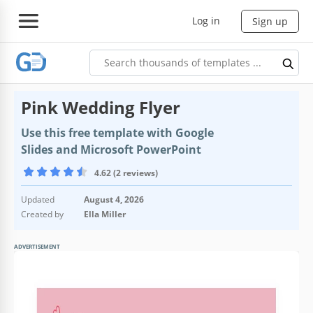
Log in
Sign up
Pink Wedding Flyer
Use this free template with Google
Slides and Microsoft PowerPoint
4.62 (2 reviews)
Updated
August 4, 2026
Created by
Ella Miller
ADVERTISEMENT