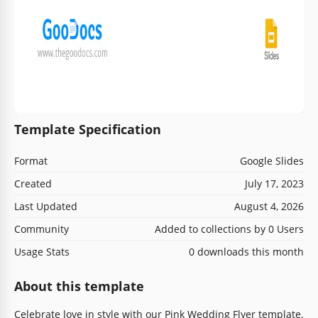
Template Specification
Format
Google Slides
Created
July 17, 2023
Last Updated
August 4, 2026
Community
Added to collections by 0 Users
Usage Stats
0 downloads this month
About this template
Celebrate love in style with our Pink Wedding Flyer template.