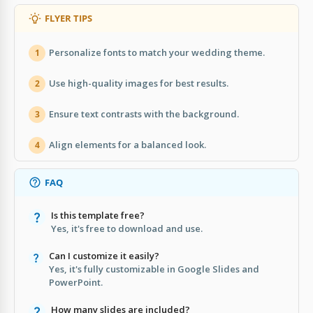
FLYER TIPS
Personalize fonts to match your wedding theme.
1
Use high-quality images for best results.
2
Ensure text contrasts with the background.
3
Align elements for a balanced look.
4
FAQ
Is this template free?
Yes, it's free to download and use.
Can I customize it easily?
Yes, it's fully customizable in Google Slides and
PowerPoint.
How many slides are included?