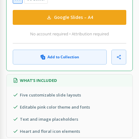
Google Slides – A4
No account required • Attribution required
Add to Collection
WHAT’S INCLUDED
Five customizable slide layouts
Editable pink color theme and fonts
Text and image placeholders
Heart and floral icon elements