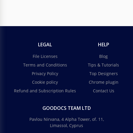
LEGAL
HELP
File Licenses
Blog
Terms and Conditions
Tips & Tutorials
Privacy Policy
Top Designers
Cookie policy
Chrome plugin
Refund and Subscription Rules
Contact Us
GOODOCS TEAM LTD
Pavlou Nirvana, 4 Alpha Tower, of. 11,
Limassol, Cyprus