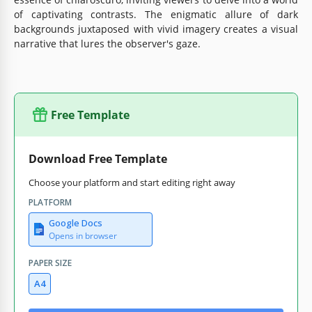
of captivating contrasts. The enigmatic allure of dark
backgrounds juxtaposed with vivid imagery creates a visual
narrative that lures the observer's gaze.
Free Template
Download Free Template
Choose your platform and start editing right away
PLATFORM
Google Docs
Opens in browser
PAPER SIZE
A4