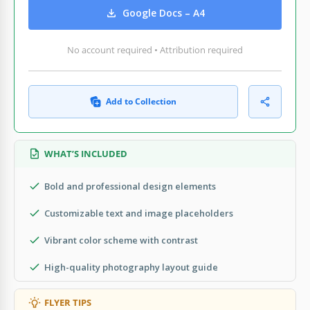
Google Docs – A4
No account required • Attribution required
Add to Collection
WHAT’S INCLUDED
Bold and professional design elements
Customizable text and image placeholders
Vibrant color scheme with contrast
High-quality photography layout guide
FLYER TIPS