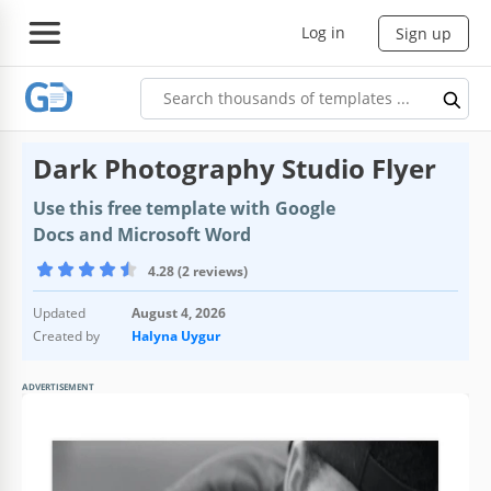
Log in
Sign up
Dark Photography Studio Flyer
Use this free template with Google
Docs and Microsoft Word
4.28 (2 reviews)
Updated
August 4, 2026
Created by
Halyna Uygur
ADVERTISEMENT