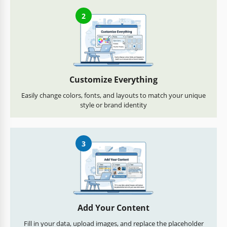
2
Customize Everything
Easily change colors, fonts, and layouts to match your unique
style or brand identity
3
Add Your Content
Fill in your data, upload images, and replace the placeholder