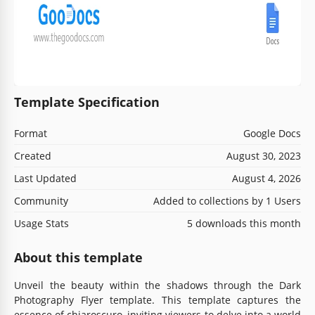
Template Specification
Format
Google Docs
Created
August 30, 2023
Last Updated
August 4, 2026
Community
Added to collections by 1 Users
Usage Stats
5 downloads this month
About this template
Unveil the beauty within the shadows through the Dark
Photography Flyer template. This template captures the
essence of chiaroscuro, inviting viewers to delve into a world