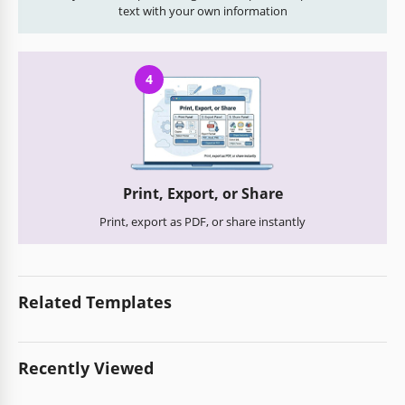
text with your own information
4
Print, Export, or Share
Print, export as PDF, or share instantly
Related Templates
Recently Viewed