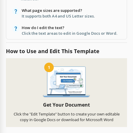
What page sizes are supported?
It supports both A4 and US Letter sizes.
How do I edit the text?
Click the text areas to edit in Google Docs or Word.
How to Use and Edit This Template
1
Get Your Document
Click the "Edit Template" button to create your own editable
copy in Google Docs or download for Microsoft Word