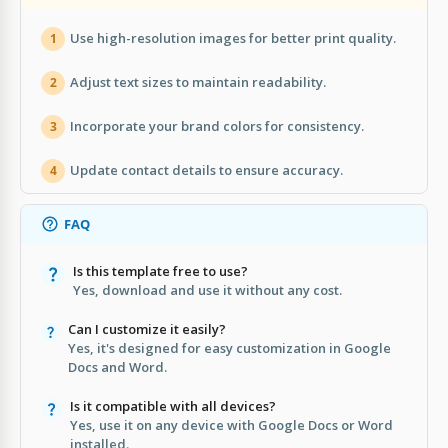
Use high-resolution images for better print quality.
1
Adjust text sizes to maintain readability.
2
Incorporate your brand colors for consistency.
3
Update contact details to ensure accuracy.
4
FAQ
Is this template free to use?
Yes, download and use it without any cost.
Can I customize it easily?
Yes, it's designed for easy customization in Google
Docs and Word.
Is it compatible with all devices?
Yes, use it on any device with Google Docs or Word
installed.