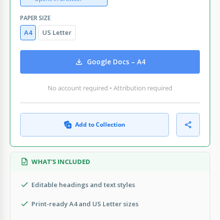
PAPER SIZE
A4
US Letter
Google Docs – A4
No account required • Attribution required
Add to Collection
WHAT’S INCLUDED
Editable headings and text styles
Print-ready A4 and US Letter sizes