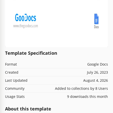
Template Specification
Format
Google Docs
Created
July 26, 2023
Last Updated
August 4, 2026
Community
Added to collections by 8 Users
Usage Stats
9 downloads this month
About this template