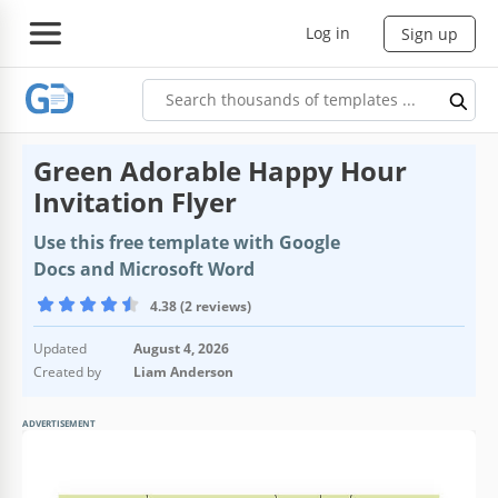
Log in
Sign up
Green Adorable Happy Hour
Invitation Flyer
Use this free template with Google
Docs and Microsoft Word
4.38 (2 reviews)
Updated
August 4, 2026
Created by
Liam Anderson
ADVERTISEMENT