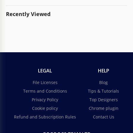
Recently Viewed
LEGAL
HELP
File Licenses
Blog
Terms and Conditions
Tips & Tutorials
Privacy Policy
Top Designers
Cookie policy
Chrome plugin
Refund and Subscription Rules
Contact Us