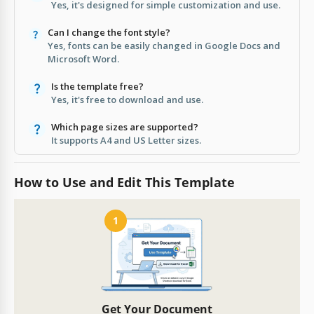
Yes, it's designed for simple customization and use.
Can I change the font style?
Yes, fonts can be easily changed in Google Docs and
Microsoft Word.
Is the template free?
Yes, it's free to download and use.
Which page sizes are supported?
It supports A4 and US Letter sizes.
How to Use and Edit This Template
1
Get Your Document