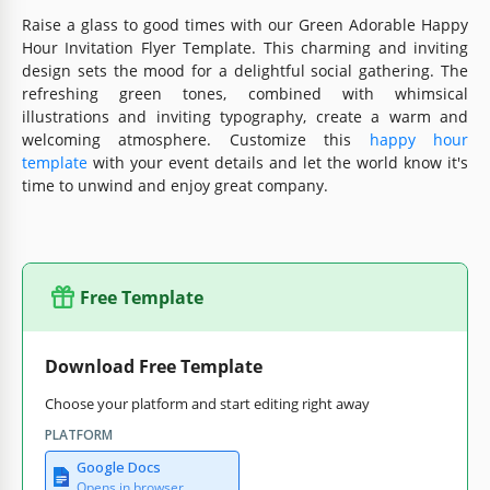
Raise a glass to good times with our Green Adorable Happy
Hour Invitation Flyer Template. This charming and inviting
design sets the mood for a delightful social gathering. The
refreshing green tones, combined with whimsical
illustrations and inviting typography, create a warm and
welcoming atmosphere. Customize this
happy hour
template
with your event details and let the world know it's
time to unwind and enjoy great company.
Free Template
Download Free Template
Choose your platform and start editing right away
PLATFORM
Google Docs
Opens in browser