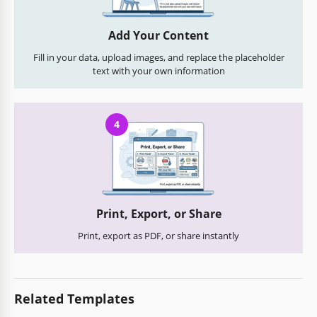
Add Your Content
Fill in your data, upload images, and replace the placeholder
text with your own information
4
Print, Export, or Share
Print, export as PDF, or share instantly
Related Templates