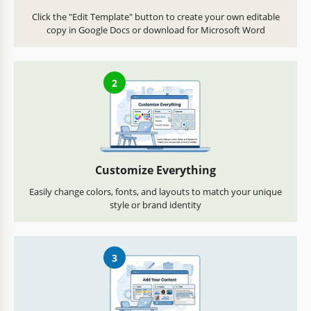
Click the "Edit Template" button to create your own editable
copy in Google Docs or download for Microsoft Word
2
Customize Everything
Easily change colors, fonts, and layouts to match your unique
style or brand identity
3