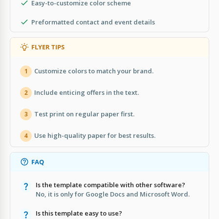
Easy-to-customize color scheme
Preformatted contact and event details
FLYER TIPS
Customize colors to match your brand.
1
Include enticing offers in the text.
2
Test print on regular paper first.
3
Use high-quality paper for best results.
4
FAQ
Is the template compatible with other software?
No, it is only for Google Docs and Microsoft Word.
Is this template easy to use?