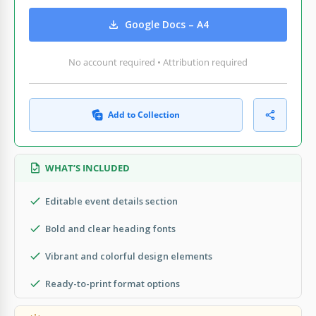
Google Docs – A4
No account required • Attribution required
Add to Collection
WHAT’S INCLUDED
Editable event details section
Bold and clear heading fonts
Vibrant and colorful design elements
Ready-to-print format options