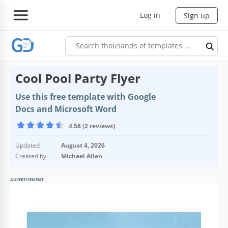
Log in
Sign up
Cool Pool Party Flyer
Use this free template with Google
Docs and Microsoft Word
4.58 (2 reviews)
Updated
August 4, 2026
Created by
Michael Allen
ADVERTISEMENT