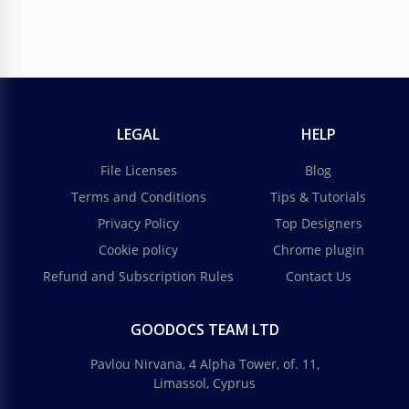
LEGAL
HELP
File Licenses
Blog
Terms and Conditions
Tips & Tutorials
Privacy Policy
Top Designers
Cookie policy
Chrome plugin
Refund and Subscription Rules
Contact Us
GOODOCS TEAM LTD
Pavlou Nirvana, 4 Alpha Tower, of. 11,
Limassol, Cyprus