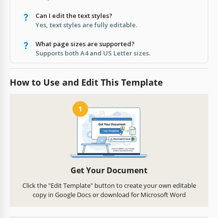
Can I edit the text styles?
Yes, text styles are fully editable.
What page sizes are supported?
Supports both A4 and US Letter sizes.
How to Use and Edit This Template
1
Get Your Document
Click the "Edit Template" button to create your own editable
copy in Google Docs or download for Microsoft Word