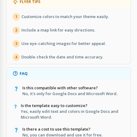
FLYER TIPS
Customize colors to match your theme easily.
1
Include a map link for easy directions.
2
Use eye-catching images for better appeal.
3
Double-check the date and time accuracy.
4
FAQ
Is this compatible with other software?
No, it's only for Google Docs and Microsoft Word.
Is the template easy to customize?
Yes, easily edit text and colors in Google Docs and
Microsoft Word.
Is there a cost to use this template?
No, you can download and use it for free.