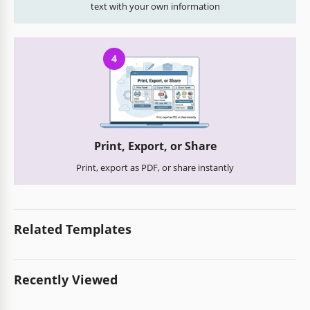
text with your own information
4
Print, Export, or Share
Print, export as PDF, or share instantly
Related Templates
Recently Viewed