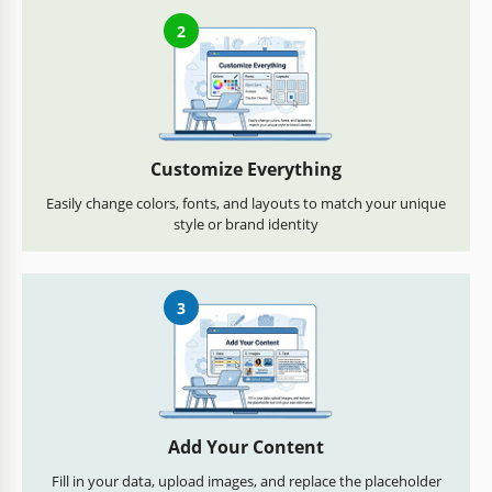
2
Customize Everything
Easily change colors, fonts, and layouts to match your unique
style or brand identity
3
Add Your Content
Fill in your data, upload images, and replace the placeholder