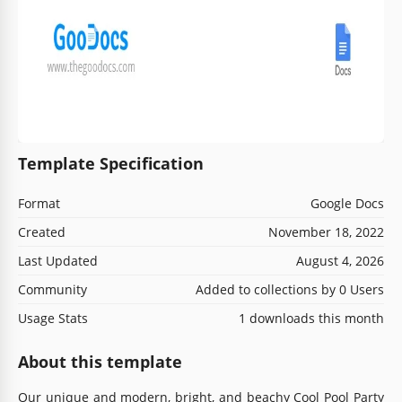
Template Specification
Format
Google Docs
Created
November 18, 2022
Last Updated
August 4, 2026
Community
Added to collections by 0 Users
Usage Stats
1 downloads this month
About this template
Our unique and modern, bright, and beachy Cool Pool Party