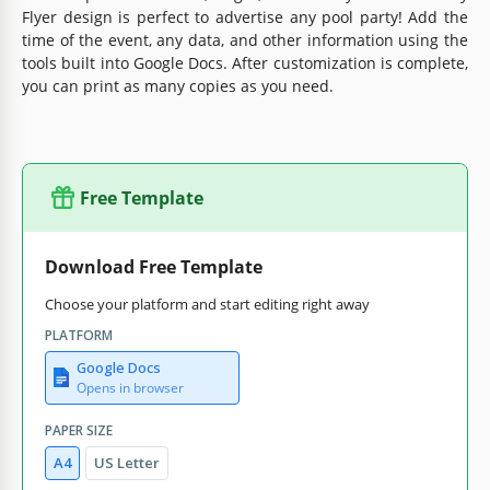
Flyer design is perfect to advertise any pool party! Add the
time of the event, any data, and other information using the
tools built into Google Docs. After customization is complete,
you can print as many copies as you need.
Free Template
Download Free Template
Choose your platform and start editing right away
PLATFORM
Google Docs
Opens in browser
PAPER SIZE
A4
US Letter