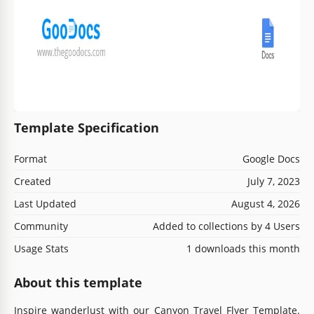
Template Specification
Format
Google Docs
Created
July 7, 2023
Last Updated
August 4, 2026
Community
Added to collections by 4 Users
Usage Stats
1 downloads this month
About this template
Inspire wanderlust with our Canyon Travel Flyer Template.