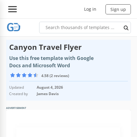
Log in
Sign up
Canyon Travel Flyer
Use this free template with Google
Docs and Microsoft Word
4.58 (2 reviews)
Updated
August 4, 2026
Created by
James Davis
ADVERTISEMENT