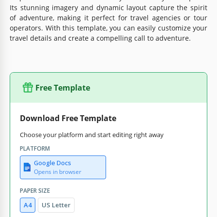
Its stunning imagery and dynamic layout capture the spirit
of adventure, making it perfect for travel agencies or tour
operators. With this template, you can easily customize your
travel details and create a compelling call to adventure.
Free Template
Download Free Template
Choose your platform and start editing right away
PLATFORM
Google Docs
Opens in browser
PAPER SIZE
A4
US Letter