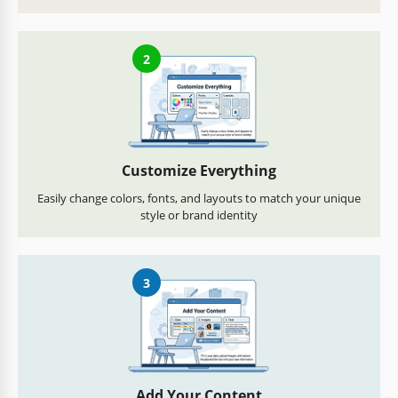
2
Customize Everything
Easily change colors, fonts, and layouts to match your unique
style or brand identity
3
Add Your Content