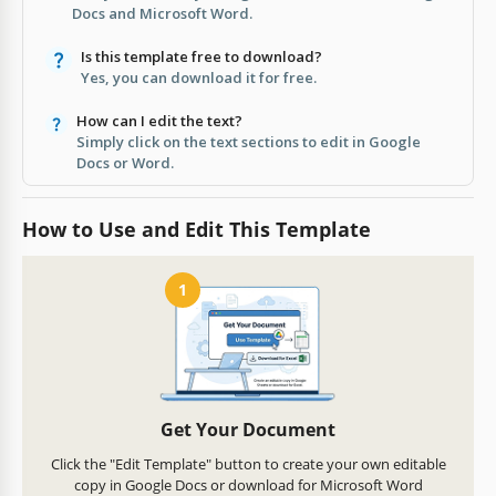
Docs and Microsoft Word.
Is this template free to download?
Yes, you can download it for free.
How can I edit the text?
Simply click on the text sections to edit in Google
Docs or Word.
How to Use and Edit This Template
1
Get Your Document
Click the "Edit Template" button to create your own editable
copy in Google Docs or download for Microsoft Word