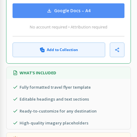
Google Docs – A4
No account required • Attribution required
Add to Collection
WHAT’S INCLUDED
Fully formatted travel flyer template
Editable headings and text sections
Ready-to-customize for any destination
High-quality imagery placeholders