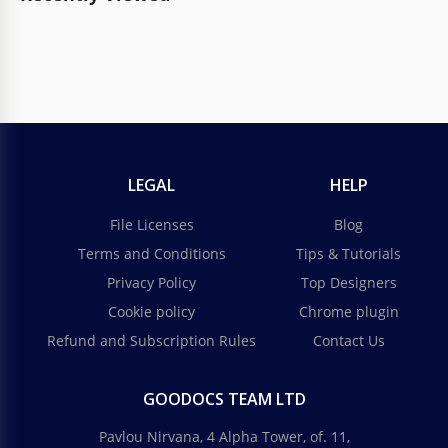
LEGAL
HELP
File Licenses
Blog
Terms and Conditions
Tips & Tutorials
Privacy Policy
Top Designers
Cookie policy
Chrome plugin
Refund and Subscription Rules
Contact Us
GOODOCS TEAM LTD
Pavlou Nirvana, 4 Alpha Tower, of. 11,