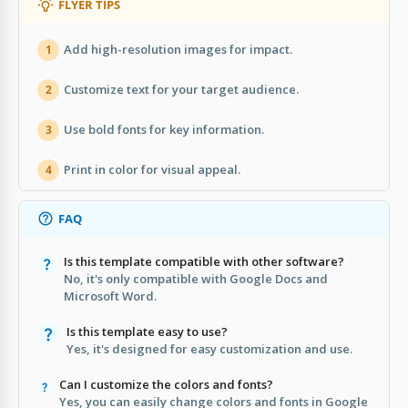
FLYER TIPS
Add high-resolution images for impact.
1
Customize text for your target audience.
2
Use bold fonts for key information.
3
Print in color for visual appeal.
4
FAQ
Is this template compatible with other software?
No, it's only compatible with Google Docs and
Microsoft Word.
Is this template easy to use?
Yes, it's designed for easy customization and use.
Can I customize the colors and fonts?
Yes, you can easily change colors and fonts in Google