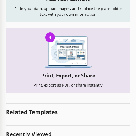
Fill in your data, upload images, and replace the placeholder
text with your own information
4
Print, Export, or Share
Print, export as PDF, or share instantly
Related Templates
Recently Viewed