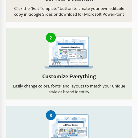
Click the "Edit Template" button to create your own editable
copy in Google Slides or download for Microsoft PowerPoint
2
Customize Everything
Easily change colors, fonts, and layouts to match your unique
style or brand identity
3