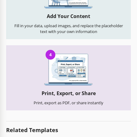
Add Your Content
Fill in your data, upload images, and replace the placeholder
text with your own information
4
Print, Export, or Share
Print, export as PDF, or share instantly
Related Templates