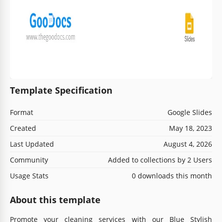
Template Specification
Format
Google Slides
Created
May 18, 2023
Last Updated
August 4, 2026
Community
Added to collections by 2 Users
Usage Stats
0 downloads this month
About this template
Promote your cleaning services with our Blue Stylish