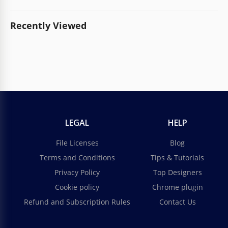
Recently Viewed
LEGAL
HELP
File Licenses
Blog
Terms and Conditions
Tips & Tutorials
Privacy Policy
Top Designers
Cookie policy
Chrome plugin
Refund and Subscription Rules
Contact Us