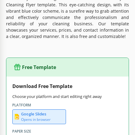
Cleaning Flyer template. This eye-catching design, with its
vibrant blue color scheme, is a surefire way to grab attention
and effectively communicate the professionalism and
reliability of your cleaning business. Our template
showcases your services, prices, and contact information in
a clear, organized manner. It is also free and customizable!
Free Template
Download Free Template
Choose your platform and start editing right away
PLATFORM
Google Slides
Opens in browser
PAPER SIZE