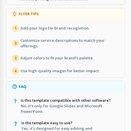
FLYER TIPS
Add your logo for brand recognition.
1
Customize service descriptions to match your
2
offerings.
Adjust colors to fit your brand's palette.
3
Use high-quality images for better impact.
4
FAQ
Is this template compatible with other software?
No, it's only for Google Slides and Microsoft
PowerPoint.
Is the template easy to use?
Yes, it's designed for easy editing and