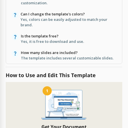
customization.
Can I change the template's colors?
Yes, colors can be easily adjusted to match your
brand.
Is the template free?
Yes, it is free to download and use.
How many slides are included?
The template includes several customizable slides.
How to Use and Edit This Template
1
Get Your Document