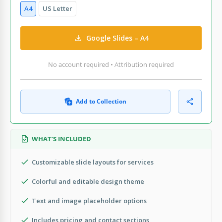
A4
US Letter
Google Slides – A4
No account required • Attribution required
Add to Collection
WHAT’S INCLUDED
Customizable slide layouts for services
Colorful and editable design theme
Text and image placeholder options
Includes pricing and contact sections