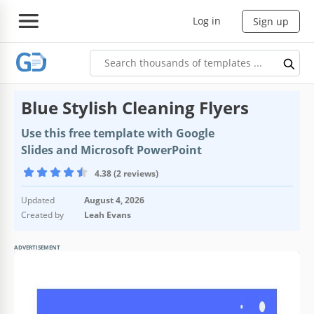
Log in
Sign up
Blue Stylish Cleaning Flyers
Use this free template with Google
Slides and Microsoft PowerPoint
4.38 (2 reviews)
Updated
August 4, 2026
Created by
Leah Evans
ADVERTISEMENT