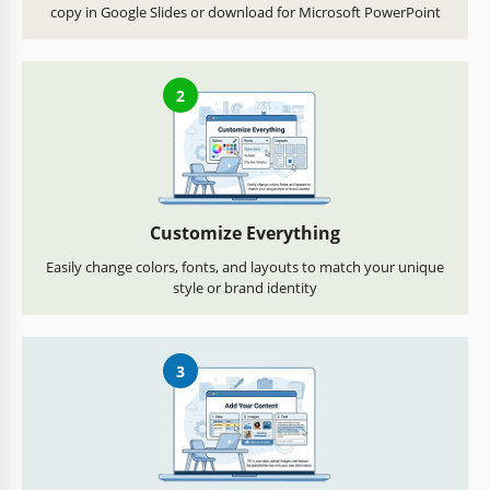
copy in Google Slides or download for Microsoft PowerPoint
2
Customize Everything
Easily change colors, fonts, and layouts to match your unique
style or brand identity
3