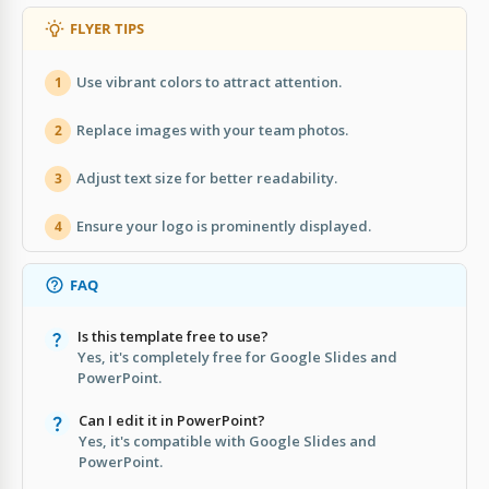
FLYER TIPS
Use vibrant colors to attract attention.
1
Replace images with your team photos.
2
Adjust text size for better readability.
3
Ensure your logo is prominently displayed.
4
FAQ
Is this template free to use?
Yes, it's completely free for Google Slides and
PowerPoint.
Can I edit it in PowerPoint?
Yes, it's compatible with Google Slides and
PowerPoint.