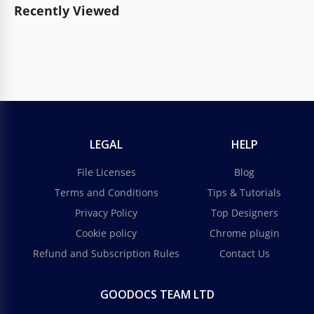
Recently Viewed
LEGAL
HELP
File Licenses
Blog
Terms and Conditions
Tips & Tutorials
Privacy Policy
Top Designers
Cookie policy
Chrome plugin
Refund and Subscription Rules
Contact Us
GOODOCS TEAM LTD