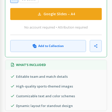
Google Slides – A4
No account required • Attribution required
Add to Collection
WHAT’S INCLUDED
Editable team and match details
High-quality sports-themed images
Customizable text and color schemes
Dynamic layout for standout design