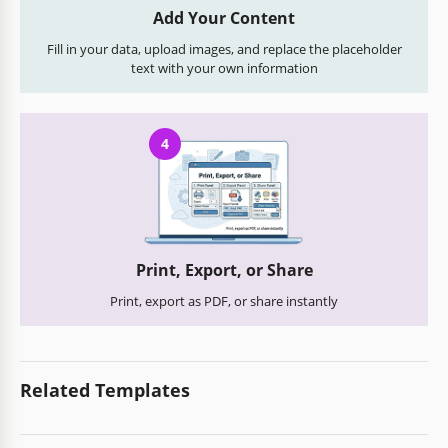
Add Your Content
Fill in your data, upload images, and replace the placeholder
text with your own information
4
Print, Export, or Share
Print, export as PDF, or share instantly
Related Templates