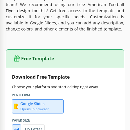
team? We recommend using our free American Football
Flyer design for this! Get free access to the template and
customize it for your specific needs. Customization is
available in Google Slides, and you can add any description,
change colors, and other elements of the finished template.
Free Template
Download Free Template
Choose your platform and start editing right away
PLATFORM
Google Slides
Opens in browser
PAPER SIZE
A4
US Letter