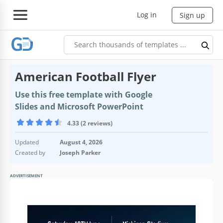
Log in
Sign up
American Football Flyer
Use this free template with Google
Slides and Microsoft PowerPoint
4.33 (2 reviews)
Updated
August 4, 2026
Created by
Joseph Parker
ADVERTISEMENT