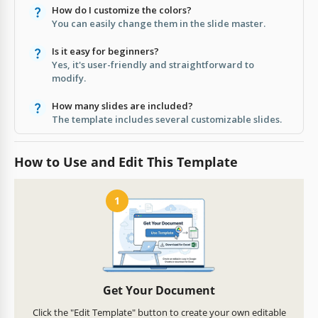
How do I customize the colors?
You can easily change them in the slide master.
Is it easy for beginners?
Yes, it's user-friendly and straightforward to
modify.
How many slides are included?
The template includes several customizable slides.
How to Use and Edit This Template
1
Get Your Document
Click the "Edit Template" button to create your own editable