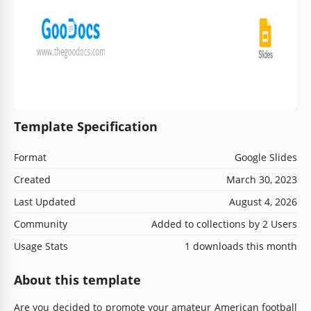
Template Specification
Format
Google Slides
Created
March 30, 2023
Last Updated
August 4, 2026
Community
Added to collections by 2 Users
Usage Stats
1 downloads this month
About this template
Are you decided to promote your amateur American football