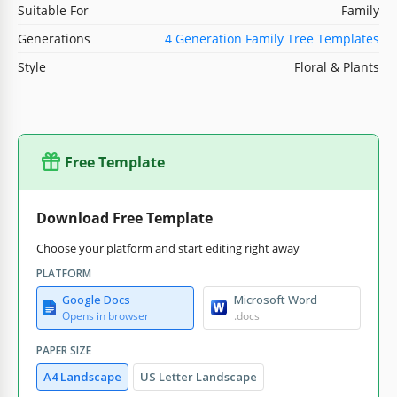
Suitable For
Family
Generations
4 Generation Family Tree Templates
Style
Floral & Plants
Free Template
Download Free Template
Choose your platform and start editing right away
PLATFORM
Google Docs
Microsoft Word
Opens in browser
.docs
PAPER SIZE
A4 Landscape
US Letter Landscape