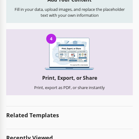
Fill in your data, upload images, and replace the placeholder
text with your own information
4
Print, Export, or Share
Print, export as PDF, or share instantly
Related Templates
Recently Viewed