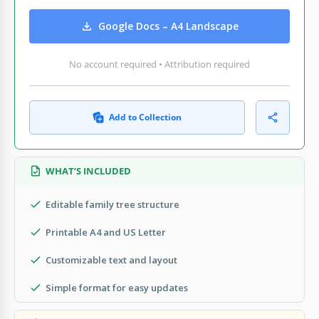
Google Docs – A4 Landscape
No account required • Attribution required
Add to Collection
WHAT’S INCLUDED
Editable family tree structure
Printable A4 and US Letter
Customizable text and layout
Simple format for easy updates