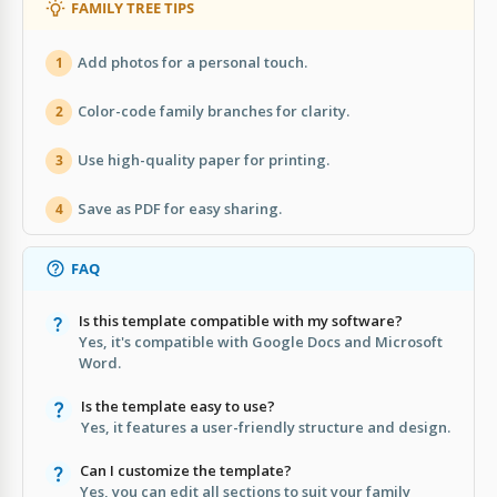
FAMILY TREE TIPS
Add photos for a personal touch.
1
Color-code family branches for clarity.
2
Use high-quality paper for printing.
3
Save as PDF for easy sharing.
4
FAQ
Is this template compatible with my software?
Yes, it's compatible with Google Docs and Microsoft
Word.
Is the template easy to use?
Yes, it features a user-friendly structure and design.
Can I customize the template?
Yes, you can edit all sections to suit your family