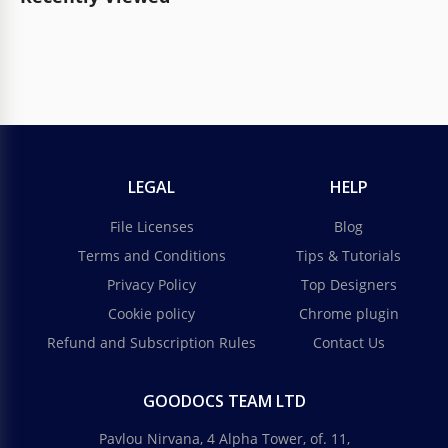
LEGAL
HELP
File Licenses
Blog
Terms and Conditions
Tips & Tutorials
Privacy Policy
Top Designers
Cookie policy
Chrome plugin
Refund and Subscription Rules
Contact Us
GOODOCS TEAM LTD
Pavlou Nirvana, 4 Alpha Tower, of. 11,