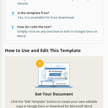
details.
Is the template free?
Yes, it is available for free download.
How do I edit the text?
Simply click on any text box to edit in Google Docs or
Word.
How to Use and Edit This Template
1
Get Your Document
Click the "Edit Template" button to create your own editable
copy in Google Docs or download for Microsoft Word