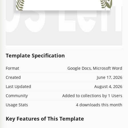
Template Specification
Format
Google Docs, Microsoft Word
Created
June 17, 2026
Last Updated
August 4, 2026
Community
Added to collections by 1 Users
Usage Stats
4 downloads this month
Key Features of This Template