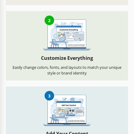
2
Customize Everything
Easily change colors, fonts, and layouts to match your unique
style or brand identity
3
Add Your Content