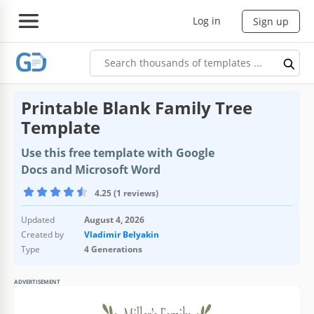
Log in
Sign up
Printable Blank Family Tree
Template
Use this free template with Google
Docs and Microsoft Word
4.25 (1 reviews)
Updated
August 4, 2026
Created by
Vladimir Belyakin
Type
4 Generations
ADVERTISEMENT