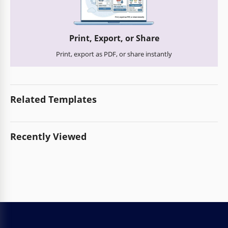
Print, Export, or Share
Print, export as PDF, or share instantly
Related Templates
Recently Viewed