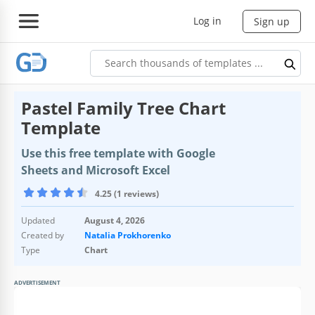
Log in
Sign up
Pastel Family Tree Chart
Template
Use this free template with Google
Sheets and Microsoft Excel
4.25 (1 reviews)
Updated
August 4, 2026
Created by
Natalia Prokhorenko
Type
Chart
ADVERTISEMENT