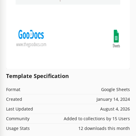
Template Specification
Format
Google Sheets
Created
January 14, 2024
Last Updated
August 4, 2026
Community
Added to collections by 15 Users
Usage Stats
12 downloads this month