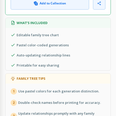
Add to Collection
WHAT’S INCLUDED
Editable family tree chart
Pastel color-coded generations
Auto-updating relationship lines
Printable for easy sharing
FAMILY TREE TIPS
Use pastel colors for each generation distinction.
1
Double-check names before printing for accuracy.
2
Update relationships promptly with any family
3