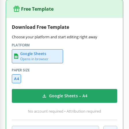
Free Template
Download Free Template
Choose your platform and start editing right away
PLATFORM
Google Sheets
Opens in browser
PAPER SIZE
A4
Google Sheets – A4
No account required • Attribution required