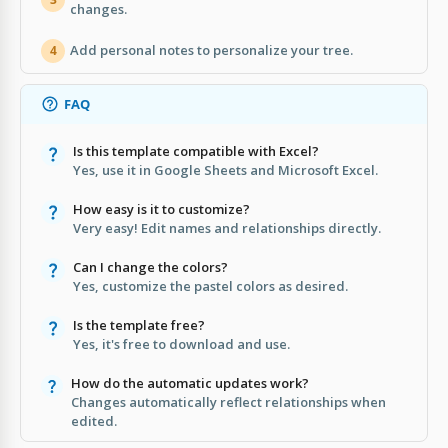
changes.
Add personal notes to personalize your tree.
4
FAQ
Is this template compatible with Excel?
Yes, use it in Google Sheets and Microsoft Excel.
How easy is it to customize?
Very easy! Edit names and relationships directly.
Can I change the colors?
Yes, customize the pastel colors as desired.
Is the template free?
Yes, it's free to download and use.
How do the automatic updates work?
Changes automatically reflect relationships when
edited.