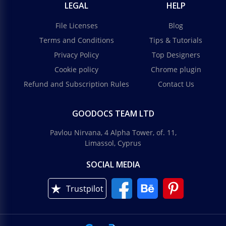
LEGAL
HELP
File Licenses
Blog
Terms and Conditions
Tips & Tutorials
Privacy Policy
Top Designers
Cookie policy
Chrome plugin
Refund and Subscription Rules
Contact Us
GOODOCS TEAM LTD
Pavlou Nirvana, 4 Alpha Tower, of. 11,
Limassol, Cyprus
SOCIAL MEDIA
Trustpilot