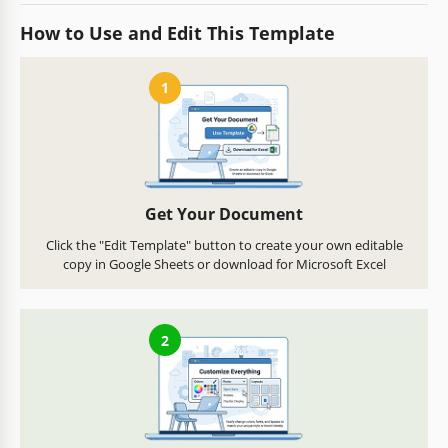
How to Use and Edit This Template
1
Get Your Document
Click the "Edit Template" button to create your own editable
copy in Google Sheets or download for Microsoft Excel
2