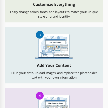
Customize Everything
Easily change colors, fonts, and layouts to match your unique
style or brand identity
3
Add Your Content
Fill in your data, upload images, and replace the placeholder
text with your own information
4