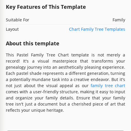
Key Features of This Template
Suitable For
Family
Layout
Chart Family Tree Templates
About this template
This Pastel Family Tree Chart template is not merely a
record! It's a visual masterpiece that transforms your
genealogy journey into an aesthetically pleasing experience.
Each pastel shade represents a different generation, turning
a potentially mundane task into a creative endeavor. But it's
not just about the visual appeal as our
family tree chart
comes with a user-friendly structure, making it easy to input
and organize your family details. Ensure that your family
tree isn't just a document but a cherished piece of art that
reflects your unique heritage.