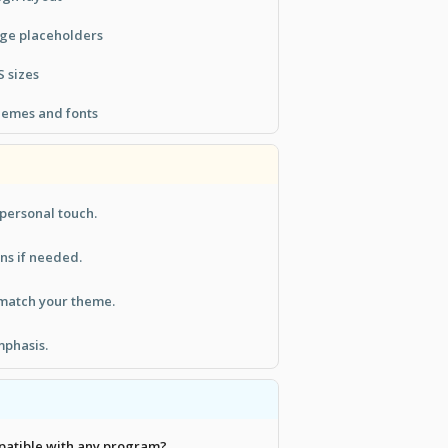
age placeholders
S sizes
hemes and fonts
 personal touch.
s if needed.
 match your theme.
mphasis.
mpatible with any program?