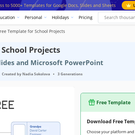
ss to 5000+ Templates for Google Docs, Slides and Sheets
ucation
Personal
Holidays
Pricing
ree Template for School Projects
 School Projects
Slides and Microsoft PowerPoint
Created by
Nadia Sokolova
•
3 Generations
Free Template
Download Free Tem
Choose your platform and s