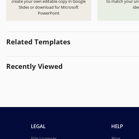
create your own editable copy in Google
to match your uni
Slides or download for Microsoft
ide
PowerPoint
Related Templates
Recently Viewed
LEGAL
HELP
File Licenses
Blog