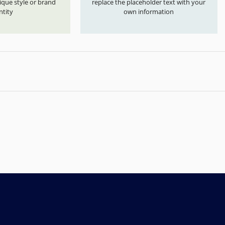
que style or brand
replace the placeholder text with your
ntity
own information