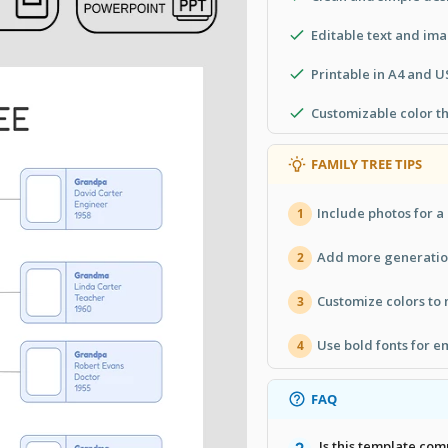
Editable text and im
Printable in A4 and U
Customizable color t
FAMILY TREE TIPS
Include photos for a
1
Add more generation
2
Customize colors to
3
Use bold fonts for e
4
FAQ
Is this template co