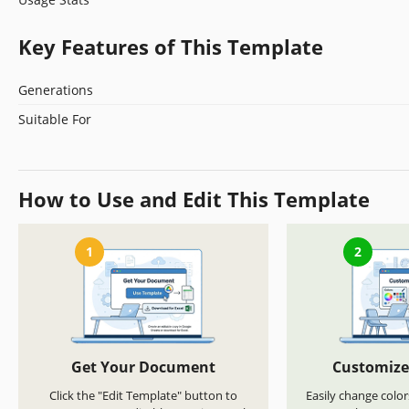
Key Features of This Template
Generations
Suitable For
How to Use and Edit This Template
1
2
Get Your Document
Customize
Click the "Edit Template" button to
Easily change color