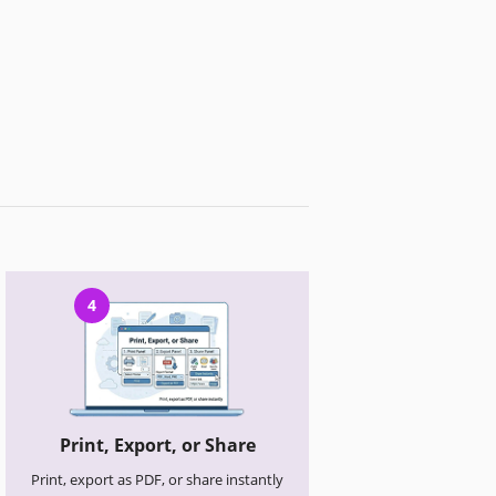
4
Print, Export, or Share
Print, export as PDF, or share instantly