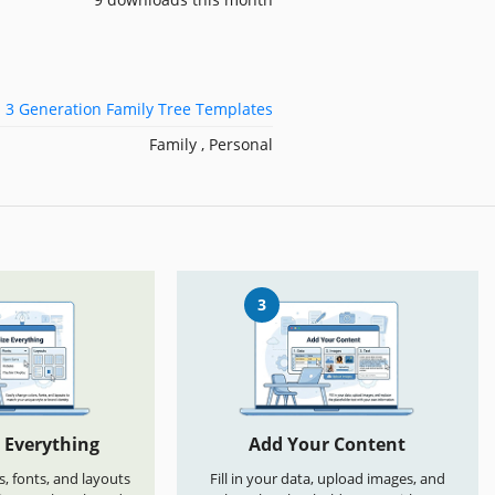
3 Generation Family Tree Templates
Family , Personal
3
 Everything
Add Your Content
s, fonts, and layouts
Fill in your data, upload images, and