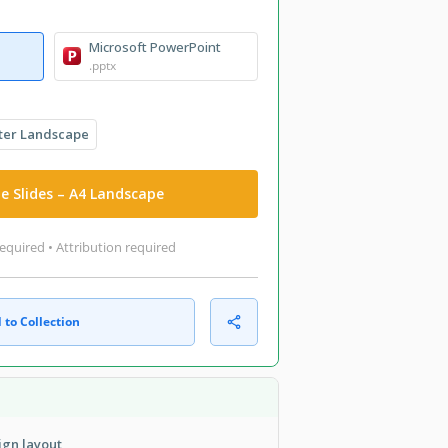
Microsoft PowerPoint
.pptx
ter Landscape
e Slides – A4 Landscape
equired • Attribution required
 to Collection
ign layout