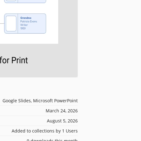
Google Slides, Microsoft PowerPoint
March 24, 2026
August 5, 2026
Added to collections by 1 Users
9 downloads this month