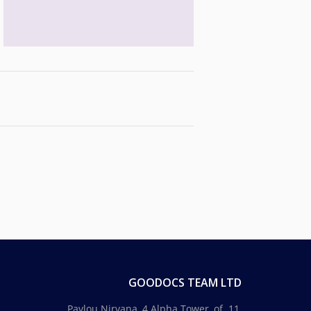
GOODOCS TEAM LTD
Pavlou Nirvana, 4 Alpha Tower, of. 11,