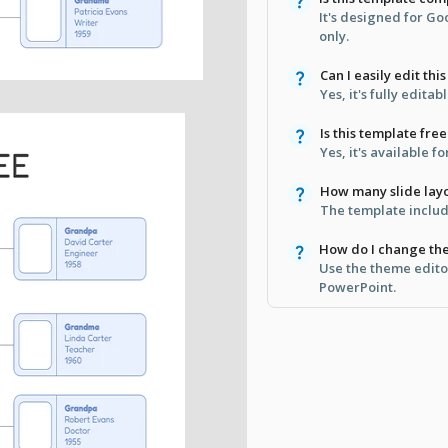
It's designed for G
only.
Can I easily edit thi
Yes, it's fully edita
Is this template free
Yes, it's available 
How many slide layo
The template includ
How do I change th
Use the theme edito
PowerPoint.