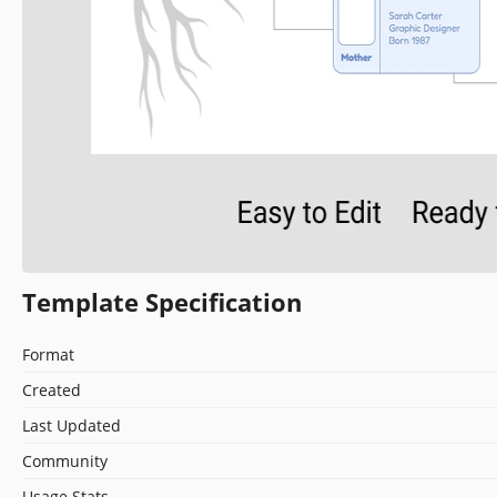
Template Specification
Format
Created
Last Updated
Community
Usage Stats