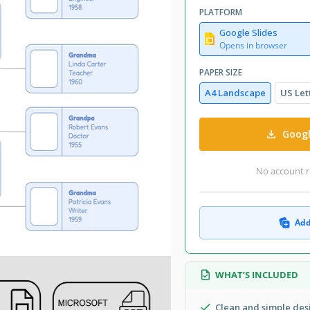
PLATFORM
Google Slides
Opens in browser
PAPER SIZE
A4 Landscape
US Let
Googl
No account r
Add
WHAT’S INCLUDED
Clean and simple des