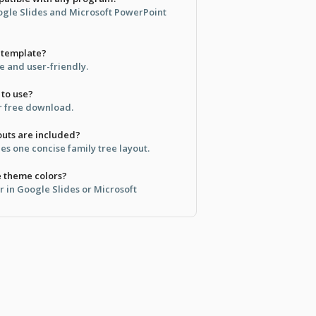
oogle Slides and Microsoft PowerPoint
s template?
ble and user-friendly.
 to use?
for free download.
uts are included?
es one concise family tree layout.
e theme colors?
r in Google Slides or Microsoft