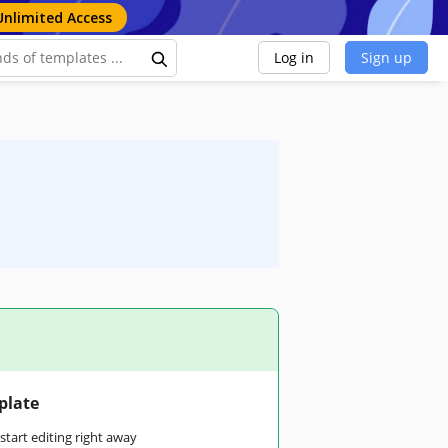
Unlimited Access
Log in
Sign up
plate
tart editing right away