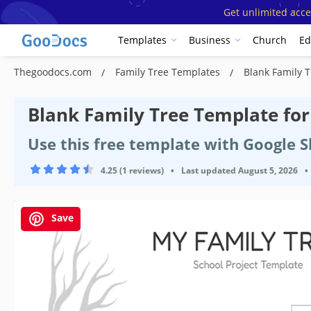
Get unlimited acce
Templates
Business
Church
Ed
Thegoodocs.com
Family Tree Templates
Blank Family T
Blank Family Tree Template for
Use this free template with Google 
4.25 (1 reviews)
•
Last updated
August 5, 2026
•
Save