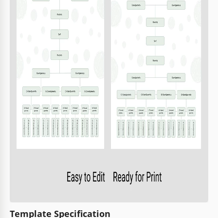
Template Specification