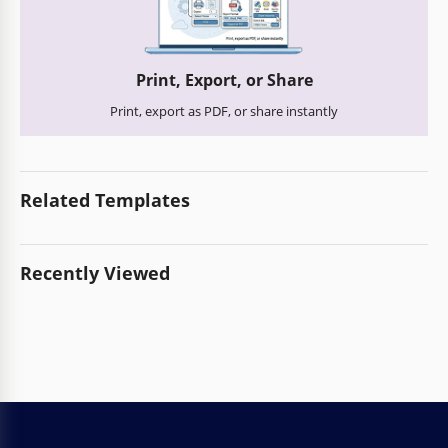
Print, Export, or Share
Print, export as PDF, or share instantly
Related Templates
Recently Viewed