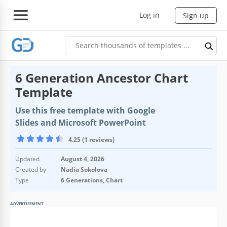
Log in
Sign up
6 Generation Ancestor Chart
Template
Use this free template with Google
Slides and Microsoft PowerPoint
4.25 (1 reviews)
Updated
August 4, 2026
Created by
Nadia Sokolova
Type
6 Generations, Chart
ADVERTISEMENT