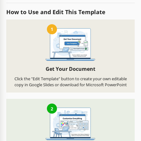
How to Use and Edit This Template
1
Get Your Document
Click the "Edit Template" button to create your own editable
copy in Google Slides or download for Microsoft PowerPoint
2