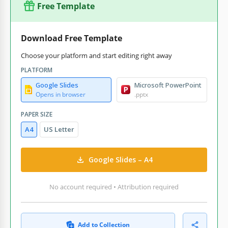
Free Template
Download Free Template
Choose your platform and start editing right away
PLATFORM
Google Slides
Microsoft PowerPoint
Opens in browser
.pptx
PAPER SIZE
A4
US Letter
Google Slides – A4
No account required • Attribution required
Add to Collection