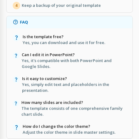
Keep a backup of your original template
4
FAQ
Is the template free?
Yes, you can download and use it for free.
Can I edit it in PowerPoint?
Yes, it's compatible with both PowerPoint and
Google Slides.
Is it easy to customize?
Yes, simply edit text and placeholders in the
presentation.
How many slides are included?
The template consists of one comprehensive family
chart slide.
How do I change the color theme?
Adjust the color theme in slide master settings.