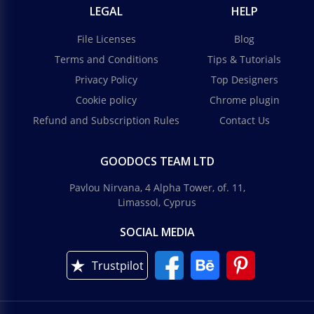
LEGAL
HELP
File Licenses
Blog
Terms and Conditions
Tips & Tutorials
Privacy Policy
Top Designers
Cookie policy
Chrome plugin
Refund and Subscription Rules
Contact Us
GOODOCS TEAM LTD
Pavlou Nirvana, 4 Alpha Tower, of. 11,
Limassol, Cyprus
SOCIAL MEDIA
Trustpilot