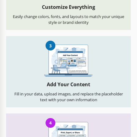
Customize Everything
Easily change colors, fonts, and layouts to match your unique
style or brand identity
3
Add Your Content
Fill in your data, upload images, and replace the placeholder
text with your own information
4