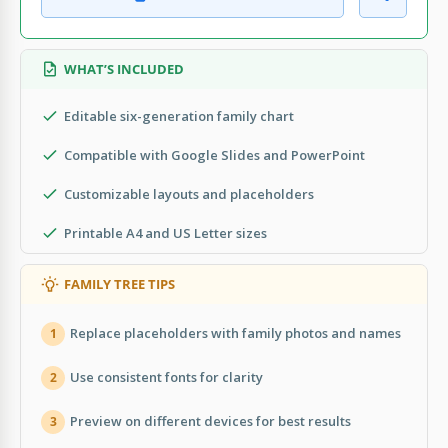
WHAT’S INCLUDED
Editable six-generation family chart
Compatible with Google Slides and PowerPoint
Customizable layouts and placeholders
Printable A4 and US Letter sizes
FAMILY TREE TIPS
Replace placeholders with family photos and names
1
Use consistent fonts for clarity
2
Preview on different devices for best results
3