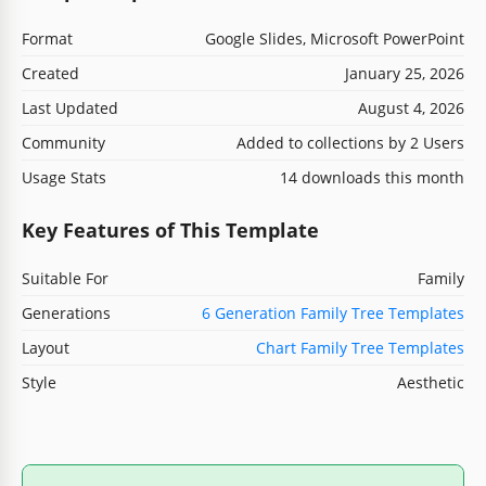
Format
Google Slides, Microsoft PowerPoint
Created
January 25, 2026
Last Updated
August 4, 2026
Community
Added to collections by 2 Users
Usage Stats
14 downloads this month
Key Features of This Template
Suitable For
Family
Generations
6 Generation Family Tree Templates
Layout
Chart Family Tree Templates
Style
Aesthetic