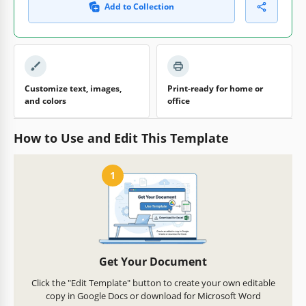
Add to Collection
Customize text, images,
Print-ready for home or
and colors
office
How to Use and Edit This Template
1
Get Your Document
Click the "Edit Template" button to create your own editable
copy in Google Docs or download for Microsoft Word