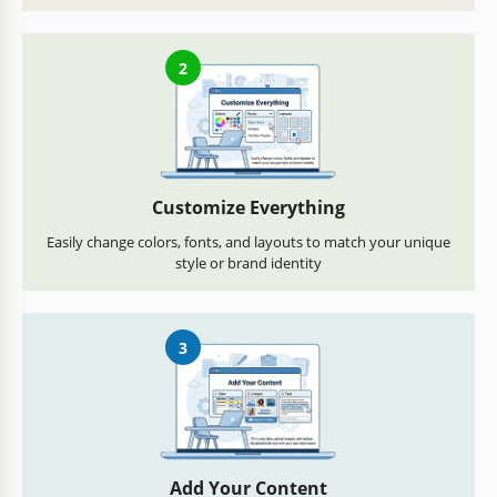
2
Customize Everything
Easily change colors, fonts, and layouts to match your unique
style or brand identity
3
Add Your Content