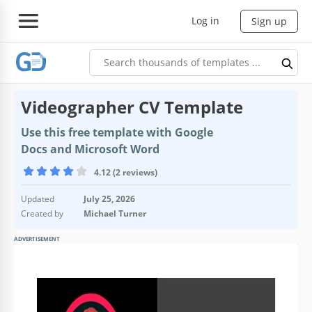
Log in
Sign up
Videographer CV Template
Use this free template with Google
Docs and Microsoft Word
4.12 (2 reviews)
Updated
July 25, 2026
Created by
Michael Turner
ADVERTISEMENT