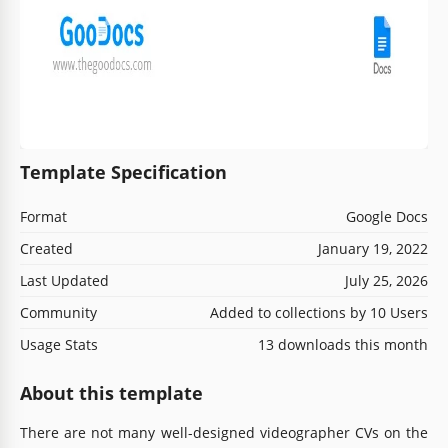
Template Specification
Format
Google Docs
Created
January 19, 2022
Last Updated
July 25, 2026
Community
Added to collections by 10 Users
Usage Stats
13 downloads this month
About this template
There are not many well-designed videographer CVs on the