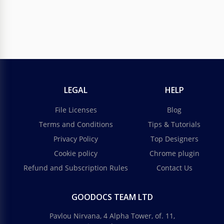
LEGAL
HELP
File Licenses
Blog
Terms and Conditions
Tips & Tutorials
Privacy Policy
Top Designers
Cookie policy
Chrome plugin
Refund and Subscription Rules
Contact Us
GOODOCS TEAM LTD
Pavlou Nirvana, 4 Alpha Tower, of. 11,