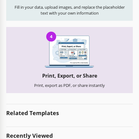
Fill in your data, upload images, and replace the placeholder
text with your own information
4
Print, Export, or Share
Print, export as PDF, or share instantly
Related Templates
Recently Viewed