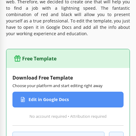
web. Therefore, we decided to create one that will help you
to find a job with a lightning speed. The fantastic
combination of red and black will allow you to present
yourself as a true professional. To edit the template, you just
have to open it in Google Docs and add all the info about
your working experience and education.
Free Template
Download Free Template
Choose your platform and start editing right away
Edit in Google Docs
No account required • Attribution required