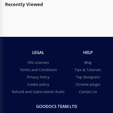
Recently Viewed
LEGAL
HELP
File Licenses
Blog
Terms and Conditions
Tips & Tutorials
Privacy Policy
Top Designers
Cookie policy
Chrome plugin
Refund and Subscription Rules
Contact Us
GOODOCS TEAM LTD