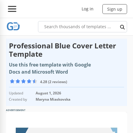
Log in
Sign up
Professional Blue Cover Letter
Template
Use this free template with Google
Docs and Microsoft Word
4.28 (2 reviews)
Updated
August 1, 2026
Created by
Maryna Miaskovska
ADVERTISEMENT