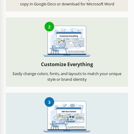
copy in Google Docs or download for Microsoft Word
2
Customize Everything
Easily change colors, fonts, and layouts to match your unique
style or brand identity
3