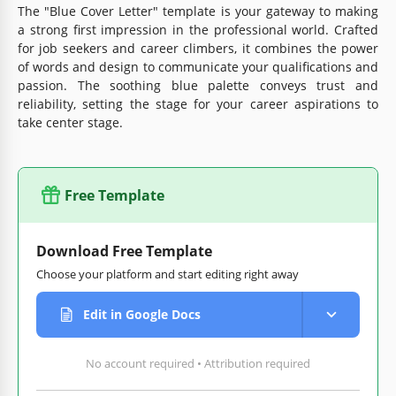
The "Blue Cover Letter" template is your gateway to making
a strong first impression in the professional world. Crafted
for job seekers and career climbers, it combines the power
of words and design to communicate your qualifications and
passion. The soothing blue palette conveys trust and
reliability, setting the stage for your career aspirations to
take center stage.
Free Template
Download Free Template
Choose your platform and start editing right away
Edit in Google Docs
No account required • Attribution required