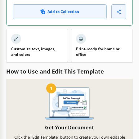
Add to Collection
Customize text, images,
Print-ready for home or
and colors
office
How to Use and Edit This Template
1
Get Your Document
Click the "Edit Template" button to create your own editable