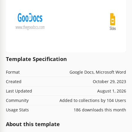
Template Specification
Format
Google Docs, Microsoft Word
Created
October 29, 2023
Last Updated
August 1, 2026
Community
Added to collections by 104 Users
Usage Stats
186 downloads this month
About this template