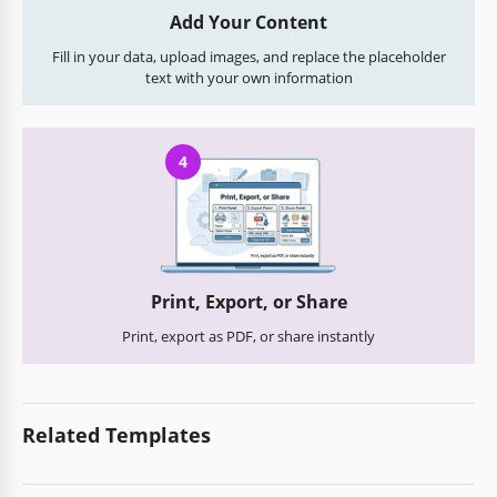
Add Your Content
Fill in your data, upload images, and replace the placeholder
text with your own information
4
Print, Export, or Share
Print, export as PDF, or share instantly
Related Templates