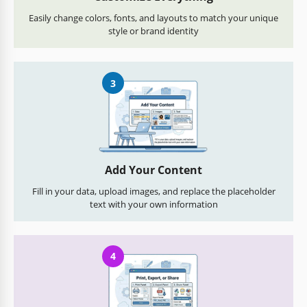
Easily change colors, fonts, and layouts to match your unique
style or brand identity
3
Add Your Content
Fill in your data, upload images, and replace the placeholder
text with your own information
4