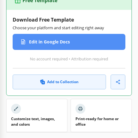
Free Template
Download Free Template
Choose your platform and start editing right away
Edit in Google Docs
No account required • Attribution required
Add to Collection
Customize text, images,
Print-ready for home or
and colors
office