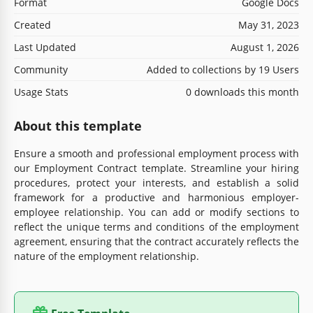
Format
Google Docs
Created
May 31, 2023
Last Updated
August 1, 2026
Community
Added to collections by 19 Users
Usage Stats
0 downloads this month
About this template
Ensure a smooth and professional employment process with
our Employment Contract template. Streamline your hiring
procedures, protect your interests, and establish a solid
framework for a productive and harmonious employer-
employee relationship. You can add or modify sections to
reflect the unique terms and conditions of the employment
agreement, ensuring that the contract accurately reflects the
nature of the employment relationship.