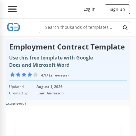
Log in
Sign up
Еmployment Contract Template
Use this free template with Google
Docs and Microsoft Word
4.17 (2 reviews)
Updated
August 1, 2026
Created by
Liam Anderson
ADVERTISEMENT