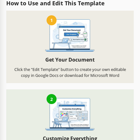
How to Use and Edit This Template
1
Get Your Document
Click the "Edit Template" button to create your own editable
copy in Google Docs or download for Microsoft Word
2
Customize Everything