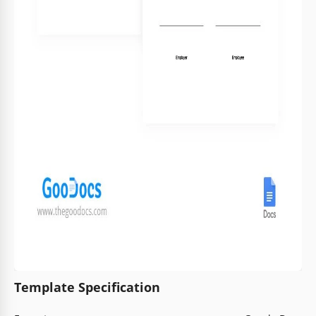
Template Specification