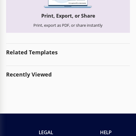
Print, Export, or Share
Print, export as PDF, or share instantly
Related Templates
Recently Viewed
LEGAL
HELP