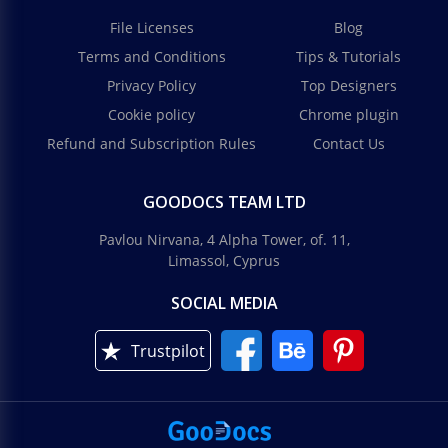
File Licenses
Blog
Terms and Conditions
Tips & Tutorials
Privacy Policy
Top Designers
Cookie policy
Chrome plugin
Refund and Subscription Rules
Contact Us
GOODOCS TEAM LTD
Pavlou Nirvana, 4 Alpha Tower, of. 11,
Limassol, Cyprus
SOCIAL MEDIA
Trustpilot