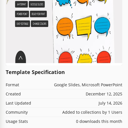
Template Specification
Format
Google Slides, Microsoft PowerPoint
Created
December 12, 2025
Last Updated
July 14, 2026
Community
Added to collections by 1 Users
Usage Stats
0 downloads this month