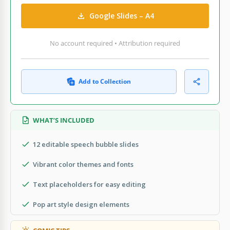
Google Slides – A4
No account required • Attribution required
Add to Collection
WHAT’S INCLUDED
12 editable speech bubble slides
Vibrant color themes and fonts
Text placeholders for easy editing
Pop art style design elements