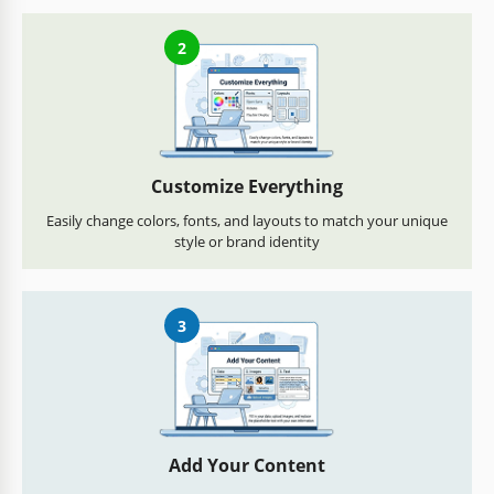
2
Customize Everything
Easily change colors, fonts, and layouts to match your unique
style or brand identity
3
Add Your Content