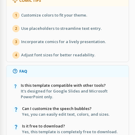
COMIC TIPS
Customize colors to fit your theme.
1
Use placeholders to streamline text entry.
2
Incorporate comics for a lively presentation.
3
Adjust font sizes for better readability.
4
FAQ
Is this template compatible with other tools?
It's designed for Google Slides and Microsoft
PowerPoint only.
Can I customize the speech bubbles?
Yes, you can easily edit text, colors, and sizes.
Is it free to download?
Yes, this template is completely free to download.