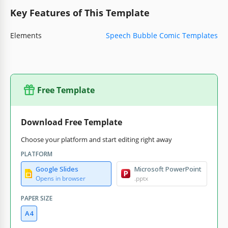
Key Features of This Template
Elements
Speech Bubble Comic Templates
Free Template
Download Free Template
Choose your platform and start editing right away
PLATFORM
Google Slides
Microsoft PowerPoint
Opens in browser
.pptx
PAPER SIZE
A4