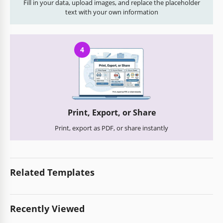
Fill in your data, upload images, and replace the placeholder
text with your own information
4
Print, Export, or Share
Print, export as PDF, or share instantly
Related Templates
Recently Viewed