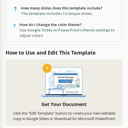
How many slides does this template include?
The template includes 12 unique slides.
How do I change the color theme?
Use Google Slides or PowerPoint's theme settings to
adjust colors.
How to Use and Edit This Template
1
Get Your Document
Click the "Edit Template" button to create your own editable
copy in Google Slides or download for Microsoft PowerPoint