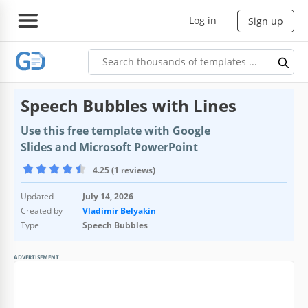
Log in
Sign up
Speech Bubbles with Lines
Use this free template with Google
Slides and Microsoft PowerPoint
4.25 (1 reviews)
Updated
July 14, 2026
Created by
Vladimir Belyakin
Type
Speech Bubbles
ADVERTISEMENT