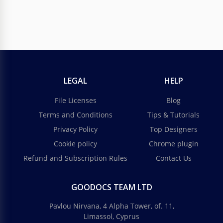
LEGAL
HELP
File Licenses
Blog
Terms and Conditions
Tips & Tutorials
Privacy Policy
Top Designers
Cookie policy
Chrome plugin
Refund and Subscription Rules
Contact Us
GOODOCS TEAM LTD
Pavlou Nirvana, 4 Alpha Tower, of. 11,
Limassol, Cyprus