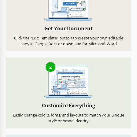
Get Your Document
Click the "Edit Template" button to create your own editable
copy in Google Docs or download for Microsoft Word
2
Customize Everything
Easily change colors, fonts, and layouts to match your unique
style or brand identity