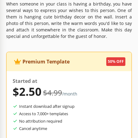
When someone in your class is having a birthday, you have
several ways to express your wishes to this person. One of
them is hanging cute birthday decor on the wall. Insert a
photo of this person, write the warm words you'd like to say
and attach it somewhere in the classroom. Make this day
special and unforgettable for the guest of honor.
Premium Template
50% OFF
Started at
$2.50
$4.99
/month
Instant download after signup
Access to 7,000+ templates
No attribution required
Cancel anytime