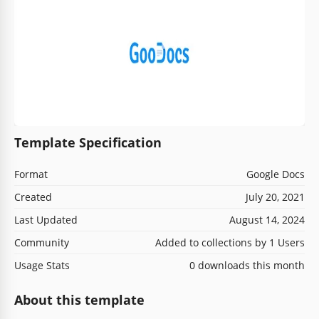
Template Specification
Format
Google Docs
Created
July 20, 2021
Last Updated
August 14, 2024
Community
Added to collections by 1 Users
Usage Stats
0 downloads this month
About this template