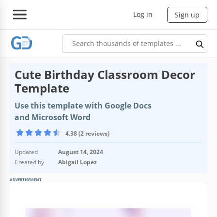
Log in
Sign up
Cute Birthday Classroom Decor
Template
Use this template with Google Docs
and Microsoft Word
4.38 (2 reviews)
Updated
August 14, 2024
Created by
Abigail Lopez
ADVERTISEMENT