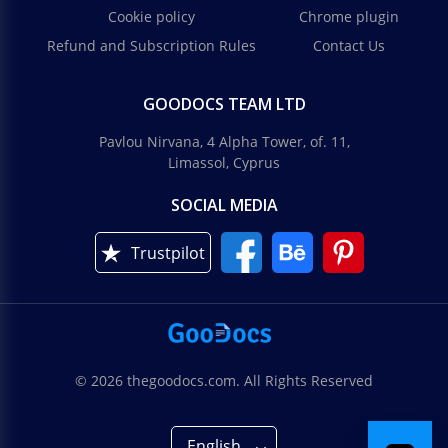
Cookie policy
Chrome plugin
Refund and Subscription Rules
Contact Us
GOODOCS TEAM LTD
Pavlou Nirvana, 4 Alpha Tower, of. 11,
Limassol, Cyprus
SOCIAL MEDIA
Trustpilot
© 2026 thegoodocs.com. All Rights Reserved
English