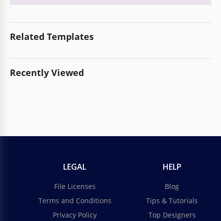
Related Templates
Recently Viewed
LEGAL
HELP
File Licenses
Blog
Terms and Conditions
Tips & Tutorials
Privacy Policy
Top Designers