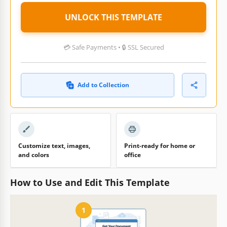
UNLOCK THIS TEMPLATE
💳 Safe Payments • 🔒 SSL Secured
Add to Collection
Customize text, images,
Print-ready for home or
and colors
office
How to Use and Edit This Template
1