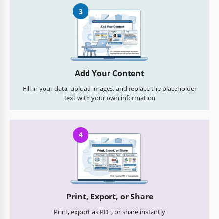
3
Add Your Content
Fill in your data, upload images, and replace the placeholder
text with your own information
4
Print, Export, or Share
Print, export as PDF, or share instantly