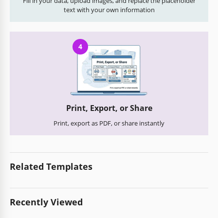
Fill in your data, upload images, and replace the placeholder
text with your own information
4
Print, Export, or Share
Print, export as PDF, or share instantly
Related Templates
Recently Viewed