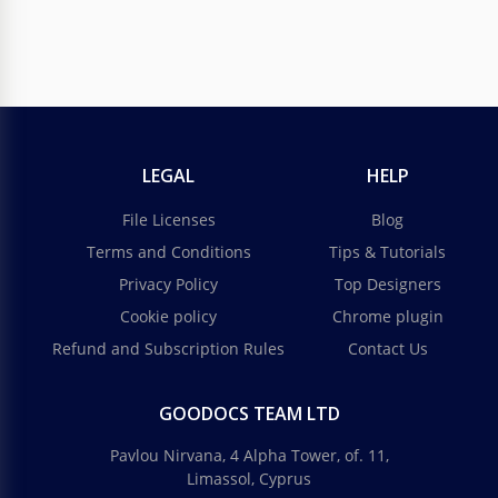
LEGAL
HELP
File Licenses
Blog
Terms and Conditions
Tips & Tutorials
Privacy Policy
Top Designers
Cookie policy
Chrome plugin
Refund and Subscription Rules
Contact Us
GOODOCS TEAM LTD
Pavlou Nirvana, 4 Alpha Tower, of. 11,
Limassol, Cyprus