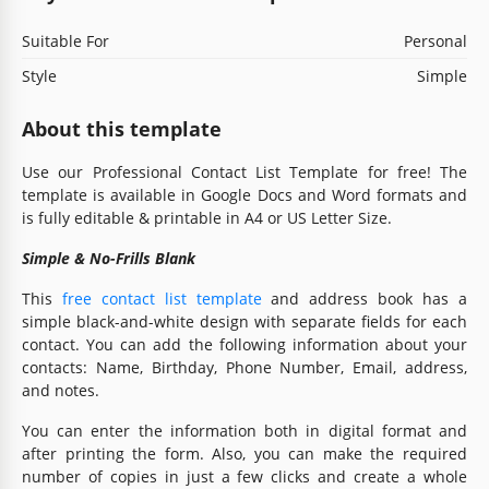
Suitable For
Personal
Style
Simple
About this template
Use our Professional Contact List Template for free! The
template is available in Google Docs and Word formats and
is fully editable & printable in A4 or US Letter Size.
Simple & No-Frills Blank
This
free contact list template
and address book has a
simple black-and-white design with separate fields for each
contact. You can add the following information about your
contacts: Name, Birthday, Phone Number, Email, address,
and notes.
You can enter the information both in digital format and
after printing the form. Also, you can make the required
number of copies in just a few clicks and create a whole