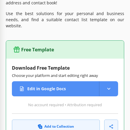
address and contact book!
Use the best solutions for your personal and business
needs, and find a suitable contact list template on our
website.
Free Template
Download Free Template
Choose your platform and start editing right away
Edit in Google Docs
No account required • Attribution required
Add to Collection