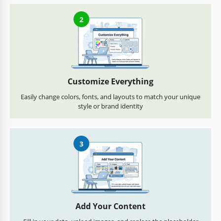
2
Customize Everything
Easily change colors, fonts, and layouts to match your unique
style or brand identity
3
Add Your Content