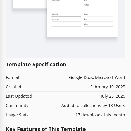
Template Specification
Format
Google Docs, Microsoft Word
Created
February 19, 2025
Last Updated
July 25, 2026
Community
Added to collections by 13 Users
Usage Stats
17 downloads this month
Key Features of This Template