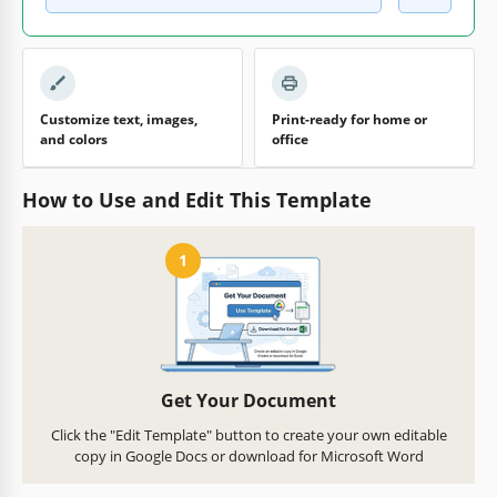
Customize text, images,
Print-ready for home or
and colors
office
How to Use and Edit This Template
1
Get Your Document
Click the "Edit Template" button to create your own editable
copy in Google Docs or download for Microsoft Word