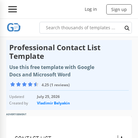
Log in
Sign up
Professional Contact List
Template
Use this free template with Google
Docs and Microsoft Word
4.25 (1 reviews)
Updated
July 25, 2026
Created by
Vladimir Belyakin
ADVERTISEMENT