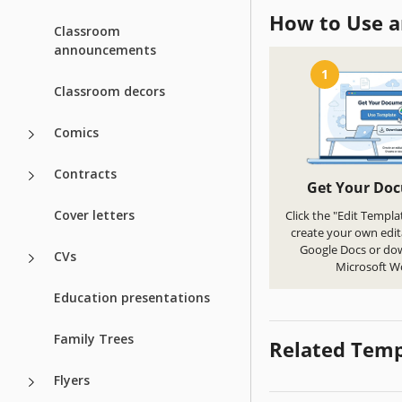
How to Use a
Classroom
announcements
1
Classroom decors
Comics
Contracts
Get Your Do
Cover letters
Click the "Edit Templa
create your own edit
Google Docs or do
CVs
Microsoft W
Education presentations
Family Trees
Related Temp
Flyers