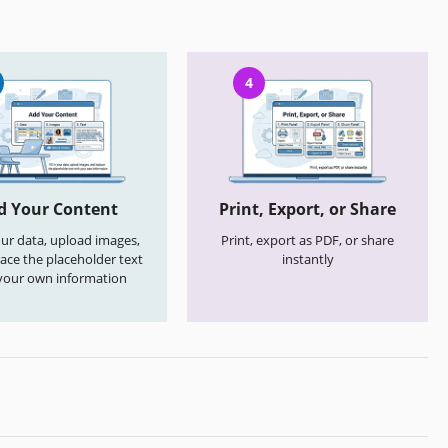
4
d Your Content
Print, Export, or Share
your data, upload images,
Print, export as PDF, or share
ace the placeholder text
instantly
your own information