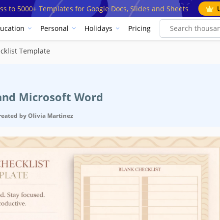
ss to 5000+ Templates for Google Docs, Slides and Sheets
ucation
Personal
Holidays
Pricing
cklist Template
 and Microsoft Word
reated by
Olivia Martinez
cification
Google D