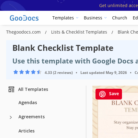
Get unlimited acce
Templates
Business
Church
Ed
Thegoodocs.com
Lists & Checklist Templates
Blank Che
Blank Checklist Template
Use this template with Google Docs
4.33 (2 reviews)
•
Last updated
May 9, 2026
•
C
All Templates
Save
Agendas
Agreements
Template Spe
Articles
Format