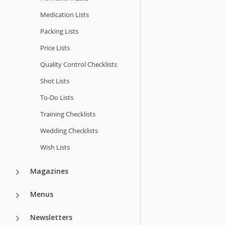
Medication Lists
Packing Lists
Price Lists
Quality Сontrol Checklists
Shot Lists
To-Do Lists
Training Checklists
Wedding Checklists
Wish Lists
Magazines
Menus
Newsletters