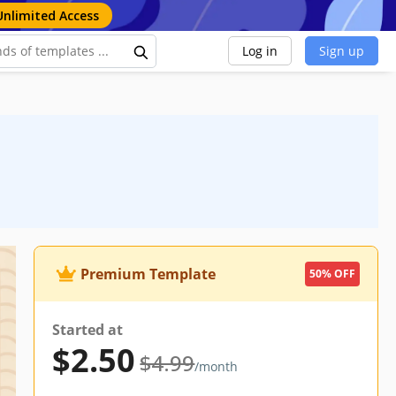
Unlimited Access
Log in
Sign up
Premium Template
50% OFF
Started at
$2.50
$4.99
/month
ocs