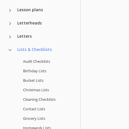
Lesson plans
Letterheads
Letters
Lists & Checklists
Audit Checklists
Birthday Lists
Bucket Lists
Christmas Lists
Cleaning Checklists
Contact Lists
Grocery Lists
Homework Lists