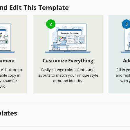
nd Edit This Template
2
3
cument
Customize Everything
Ad
te" button to
Easily change colors, fonts, and
Fill in 
able copy in
layouts to match your unique style
and repl
wnload for
or brand identity
with 
ord
lates