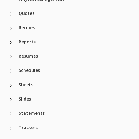
Quotes
Recipes
Reports
Resumes
Schedules
Sheets
Slides
Statements
Trackers