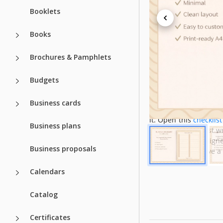
Booklets
Created
Last Updated
Books
Community
Brochures & Pamphlets
Usage Stats
Budgets
About this t
Business cards
Our blank checklist h
it. Open this
checklis
Business plans
It's easier than just 
free since our designe
Business proposals
opportunity to have a 
Calendars
Catalog
Certificates