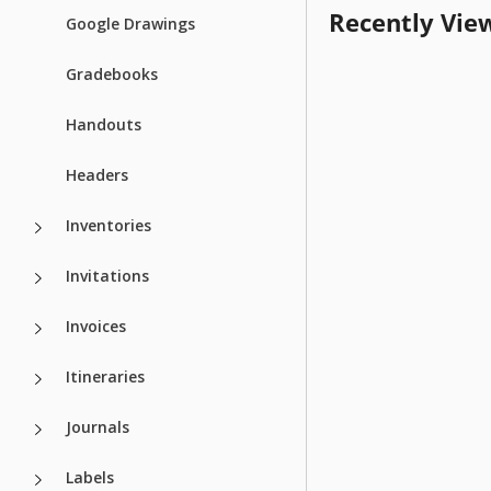
Recently Vie
Google Drawings
Gradebooks
Handouts
Headers
Inventories
Invitations
Invoices
Itineraries
Journals
Labels