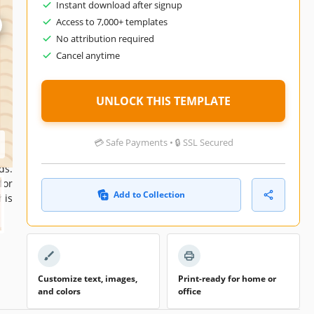
Instant download after signup
021
Access to 7,000+ templates
No attribution required
026
Cancel anytime
ers
nth
UNLOCK THIS TEMPLATE
💳 Safe Payments • 🔒 SSL Secured
use
ds.
for
Add to Collection
his
Customize text, images,
Print-ready for home or
and colors
office