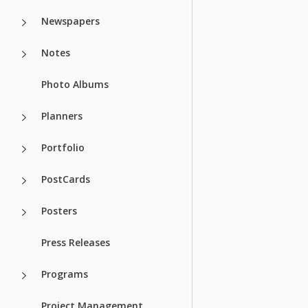
Newspapers
Notes
Photo Albums
Planners
Portfolio
PostCards
Posters
Press Releases
Programs
Project Management