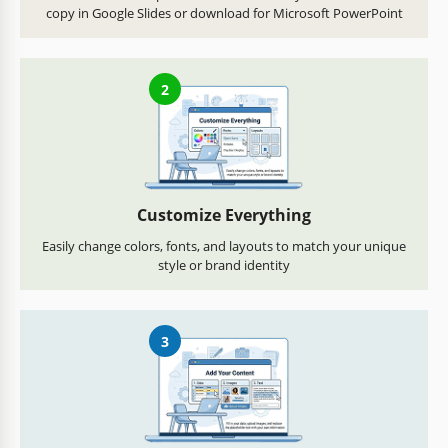
copy in Google Slides or download for Microsoft PowerPoint
2
Customize Everything
Easily change colors, fonts, and layouts to match your unique
style or brand identity
3