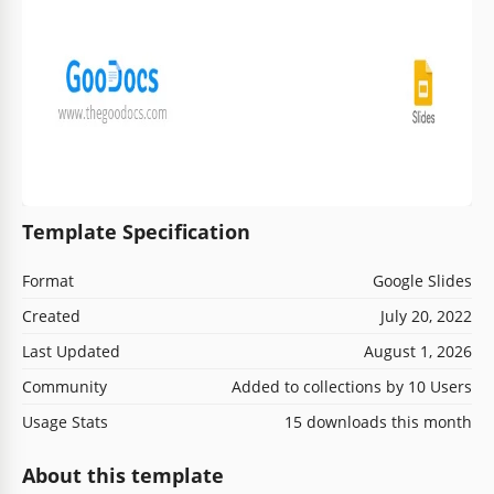
Template Specification
Format
Google Slides
Created
July 20, 2022
Last Updated
August 1, 2026
Community
Added to collections by 10 Users
Usage Stats
15 downloads this month
About this template