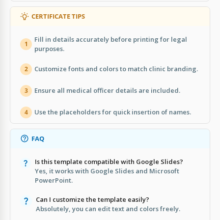
CERTIFICATE TIPS
Fill in details accurately before printing for legal
1
purposes.
Customize fonts and colors to match clinic branding.
2
Ensure all medical officer details are included.
3
Use the placeholders for quick insertion of names.
4
FAQ
Is this template compatible with Google Slides?
Yes, it works with Google Slides and Microsoft
PowerPoint.
Can I customize the template easily?
Absolutely, you can edit text and colors freely.