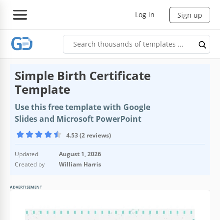
Log in
Sign up
Simple Birth Certificate
Template
Use this free template with Google
Slides and Microsoft PowerPoint
4.53 (2 reviews)
Updated
August 1, 2026
Created by
William Harris
ADVERTISEMENT