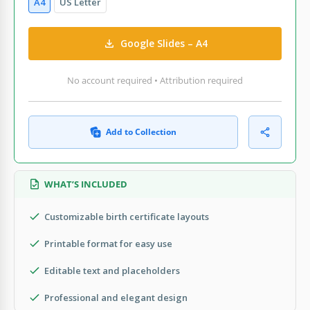
A4
US Letter
Google Slides – A4
No account required • Attribution required
Add to Collection
WHAT’S INCLUDED
Customizable birth certificate layouts
Printable format for easy use
Editable text and placeholders
Professional and elegant design