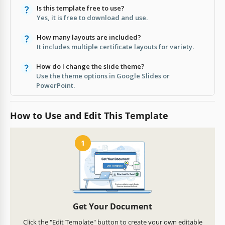
Is this template free to use?
Yes, it is free to download and use.
How many layouts are included?
It includes multiple certificate layouts for variety.
How do I change the slide theme?
Use the theme options in Google Slides or
PowerPoint.
How to Use and Edit This Template
1
Get Your Document
Click the "Edit Template" button to create your own editable