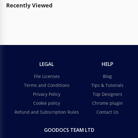
Recently Viewed
LEGAL
HELP
File Licenses
Blog
Terms and Conditions
Tips & Tutorials
Privacy Policy
Top Designers
Cookie policy
Chrome plugin
Refund and Subscription Rules
Contact Us
GOODOCS TEAM LTD