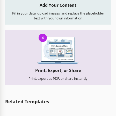
Add Your Content
Fill in your data, upload images, and replace the placeholder
text with your own information
4
Print, Export, or Share
Print, export as PDF, or share instantly
Related Templates