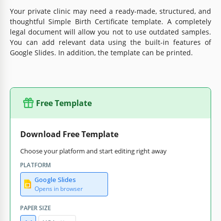
Your private clinic may need a ready-made, structured, and
thoughtful Simple Birth Certificate template. A completely
legal document will allow you not to use outdated samples.
You can add relevant data using the built-in features of
Google Slides. In addition, the template can be printed.
Free Template
Download Free Template
Choose your platform and start editing right away
PLATFORM
Google Slides
Opens in browser
PAPER SIZE