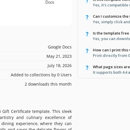
Yes, it's compatibl
Can I customize the 
Yes, simply click and
Is the template free
Yes, you can downloa
Google Docs
How can I print this
Print directly from
May 21, 2023
July 18, 2026
What page sizes ar
It supports both A4 
Added to collections by 0 Users
2 downloads this month
Gift Certificate template. This sleek
rtistry and culinary excellence of
e dining experience, where they can
olls and savor the delicate flavors of