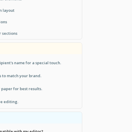
n layout
ions
 sections
ipient's name for a special touch.
s to match your brand.
 paper for best results.
e editing.
patible with my editor?