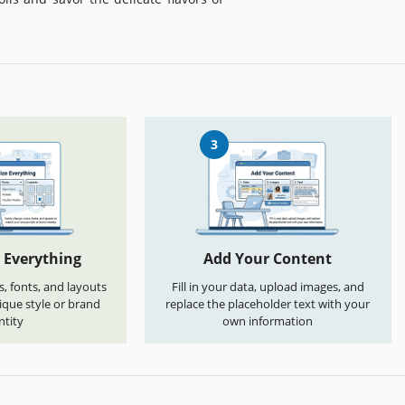
3
 Everything
Add Your Content
s, fonts, and layouts
Fill in your data, upload images, and
que style or brand
replace the placeholder text with your
ntity
own information