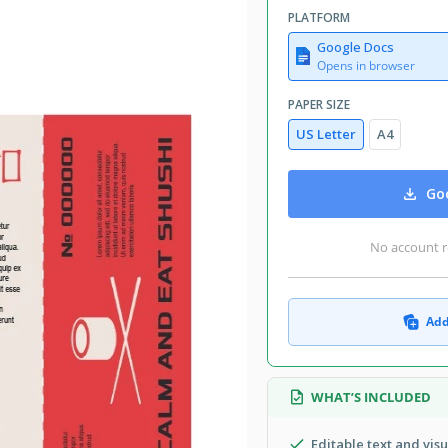
PLATFORM
Google Docs
Opens in browser
PAPER SIZE
US Letter
A4
Goo
No account r
Add
WHAT’S INCLUDED
Editable text and vis