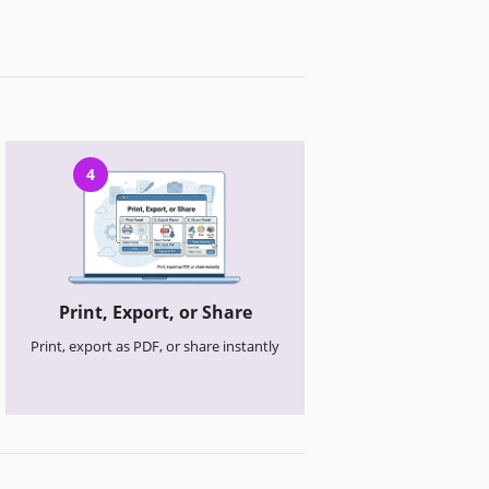
4
Print, Export, or Share
Print, export as PDF, or share instantly