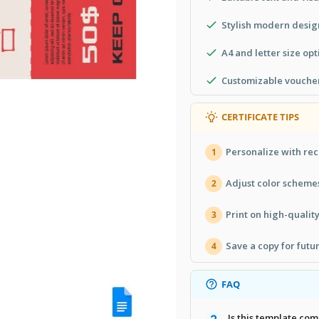
Stylish modern desig
A4 and letter size opt
Customizable voucher
CERTIFICATE TIPS
Personalize with rec
1
Adjust color scheme
2
Print on high-quality
3
Save a copy for futur
4
FAQ
Is this template com