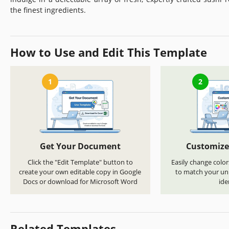
the finest ingredients.
How to Use and Edit This Template
1
2
Get Your Document
Customize
Click the "Edit Template" button to
Easily change color
create your own editable copy in Google
to match your uni
Docs or download for Microsoft Word
ide
Related Templates