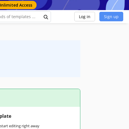
Unlimited Access
Log in
Sign up
plate
tart editing right away