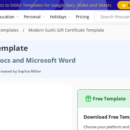
ss to 5000+ Templates for Google Docs, Slides and Sheets
ucation
Personal
Holidays
Pricing
e Templates
Modern Sushi Gift Certificate Template
Template
Docs and Microsoft Word
Created by
Sophia Miller
Free Template
Download Free Tem
Choose your platform and s