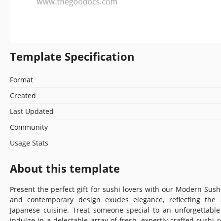
Template Specification
Format
Created
Last Updated
Community
Usage Stats
About this template
Present the perfect gift for sushi lovers with our Modern Sushi 
and contemporary design exudes elegance, reflecting the a
Japanese cuisine. Treat someone special to an unforgettabl
indulge in a delectable array of fresh, expertly crafted sushi r