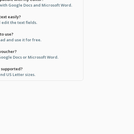
e with Google Docs and Microsoft Word.
text easily?
 edit the text fields.
 to use?
d and use it for free.
 voucher?
 Google Docs or Microsoft Word.
e supported?
and US Letter sizes.