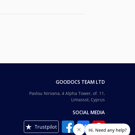
GOODOCS TEAM LTD
Pavlou Nirvana, 4 Alpha Tower, of. 11,
Limassol, Cyprus
SOCIAL MEDIA
Trustpilot