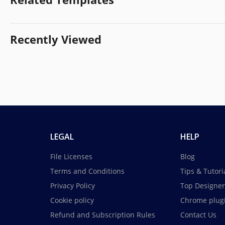
Recently Viewed
LEGAL
HELP
File Licenses
Blog
Terms and Conditions
Tips & Tutori
Privacy Policy
Top Designer
Cookie policy
Chrome plug
Refund and Subscription Rules
Contact Us