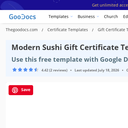
Get unlimited acce
Templates
Business
Church
Ed
Thegoodocs.com
Certificate Templates
Gift Certificat
Modern Sushi Gift Certificate 
Use this free template with Google 
4.42 (2 reviews)
•
Last updated
July 18, 2026
•
Save