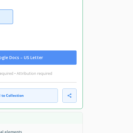
gle Docs – US Letter
equired • Attribution required
 to Collection
ual elements