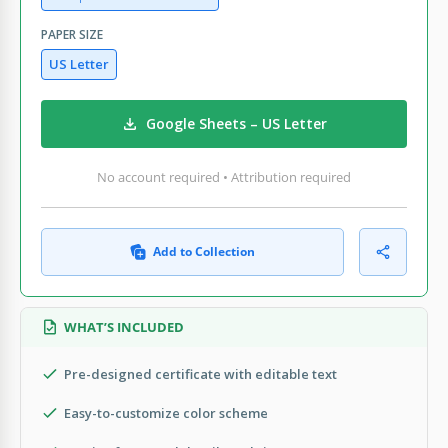
PAPER SIZE
US Letter
Google Sheets – US Letter
No account required • Attribution required
Add to Collection
WHAT’S INCLUDED
Pre-designed certificate with editable text
Easy-to-customize color scheme