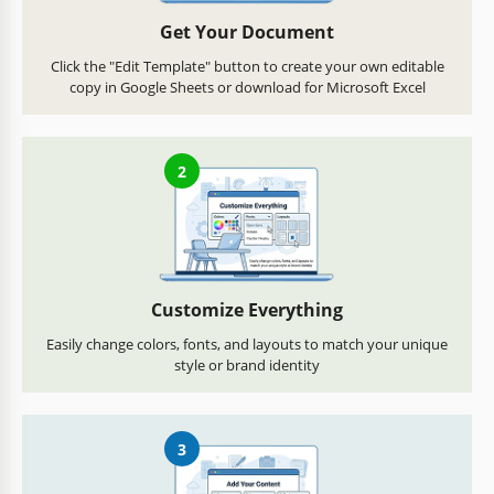
Get Your Document
Click the "Edit Template" button to create your own editable
copy in Google Sheets or download for Microsoft Excel
2
Customize Everything
Easily change colors, fonts, and layouts to match your unique
style or brand identity
3