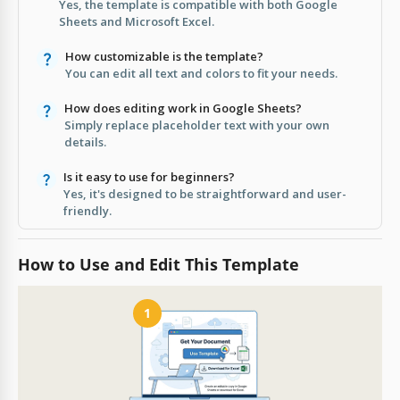
Yes, the template is compatible with both Google
Sheets and Microsoft Excel.
How customizable is the template?
You can edit all text and colors to fit your needs.
How does editing work in Google Sheets?
Simply replace placeholder text with your own
details.
Is it easy to use for beginners?
Yes, it's designed to be straightforward and user-
friendly.
How to Use and Edit This Template
1