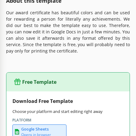
About this template
Our award certificate has beautiful colors and can be used
for rewarding a person for literally any achievements. We
did our best to make the template easy to use. Therefore,
you can now edit it in Google Docs in just a few minutes. You
can also save it afterwards in any format offered by this
service. Since the template is free, you will probably need to
pay only for printing the certificate.
Free Template
Download Free Template
Choose your platform and start editing right away
PLATFORM
Google Sheets
Opens in browser