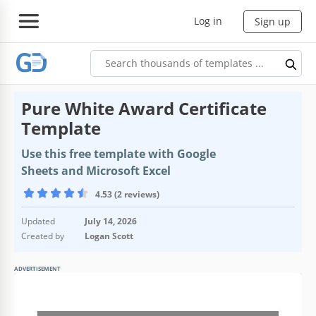
Log in
Sign up
Pure White Award Certificate
Template
Use this free template with Google
Sheets and Microsoft Excel
4.53 (2 reviews)
Updated
July 14, 2026
Created by
Logan Scott
ADVERTISEMENT