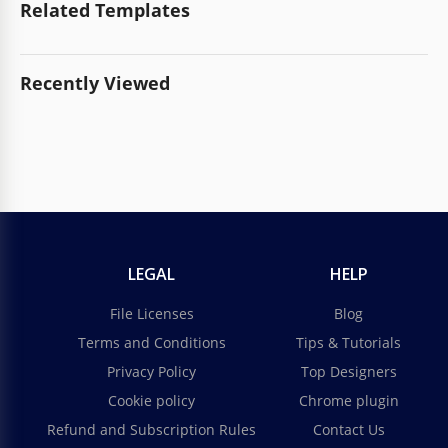
Related Templates
Recently Viewed
LEGAL
HELP
File Licenses
Blog
Terms and Conditions
Tips & Tutorials
Privacy Policy
Top Designers
Cookie policy
Chrome plugin
Refund and Subscription Rules
Contact Us