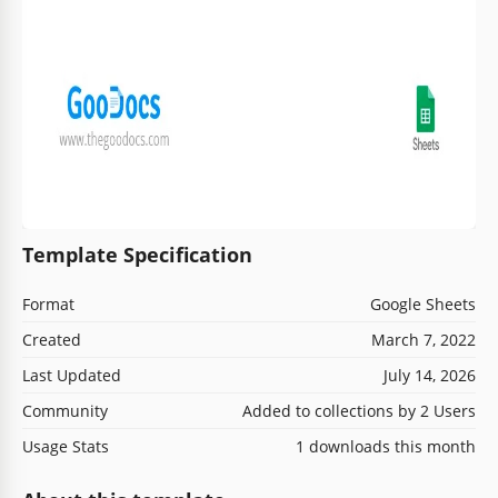
Template Specification
Format
Google Sheets
Created
March 7, 2022
Last Updated
July 14, 2026
Community
Added to collections by 2 Users
Usage Stats
1 downloads this month