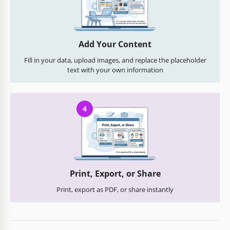
Add Your Content
Fill in your data, upload images, and replace the placeholder
text with your own information
4
Print, Export, or Share
Print, export as PDF, or share instantly