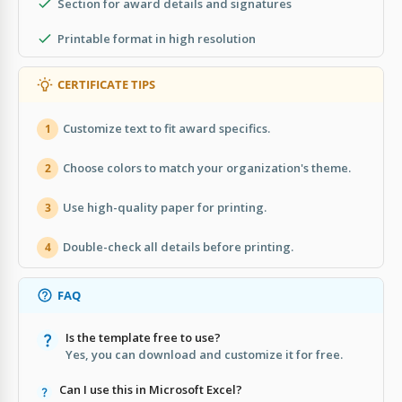
Section for award details and signatures
Printable format in high resolution
CERTIFICATE TIPS
Customize text to fit award specifics.
1
Choose colors to match your organization's theme.
2
Use high-quality paper for printing.
3
Double-check all details before printing.
4
FAQ
Is the template free to use?
Yes, you can download and customize it for free.
Can I use this in Microsoft Excel?