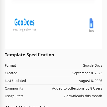
Template Specification
Format
Google Docs
Created
September 8, 2023
Last Updated
August 8, 2026
Community
Added to collections by 8 Users
Usage Stats
2 downloads this month