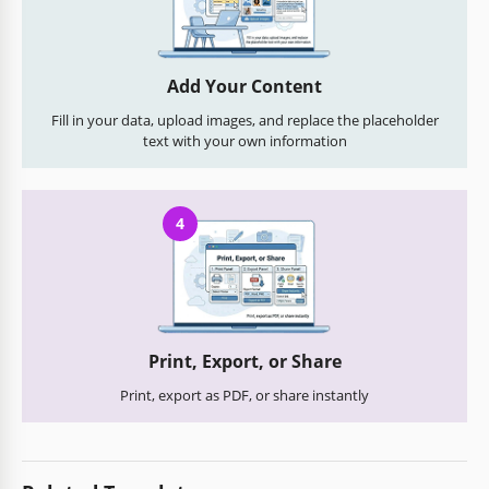
Add Your Content
Fill in your data, upload images, and replace the placeholder
text with your own information
4
Print, Export, or Share
Print, export as PDF, or share instantly