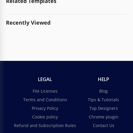
Related Templates
Recently Viewed
LEGAL
HELP
File Licenses
Blog
Terms and Conditions
Tips & Tutorials
Privacy Policy
Top Designers
Cookie policy
Chrome plugin
Refund and Subscription Rules
Contact Us