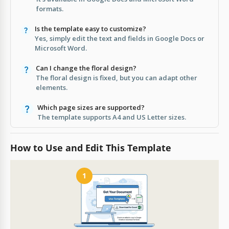
formats.
Is the template easy to customize?
Yes, simply edit the text and fields in Google Docs or
Microsoft Word.
Can I change the floral design?
The floral design is fixed, but you can adapt other
elements.
Which page sizes are supported?
The template supports A4 and US Letter sizes.
How to Use and Edit This Template
1