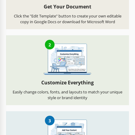
Get Your Document
Click the "Edit Template" button to create your own editable
copy in Google Docs or download for Microsoft Word
2
Customize Everything
Easily change colors, fonts, and layouts to match your unique
style or brand identity
3