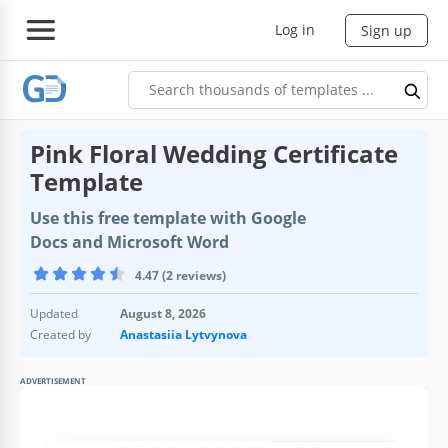
Log in
Sign up
Pink Floral Wedding Certificate
Template
Use this free template with Google
Docs and Microsoft Word
4.47 (2 reviews)
Updated
August 8, 2026
Created by
Anastasiia Lytvynova
ADVERTISEMENT