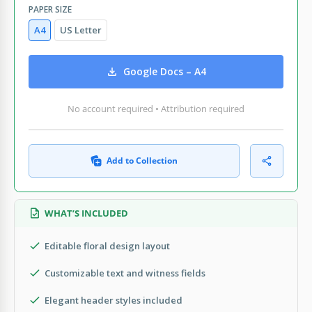
PAPER SIZE
A4
US Letter
Google Docs – A4
No account required • Attribution required
Add to Collection
WHAT’S INCLUDED
Editable floral design layout
Customizable text and witness fields
Elegant header styles included