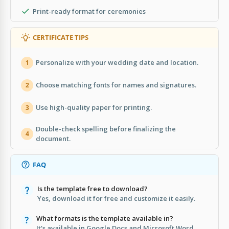
Print-ready format for ceremonies
CERTIFICATE TIPS
Personalize with your wedding date and location.
1
Choose matching fonts for names and signatures.
2
Use high-quality paper for printing.
3
Double-check spelling before finalizing the
4
document.
FAQ
Is the template free to download?
Yes, download it for free and customize it easily.
What formats is the template available in?
It's available in Google Docs and Microsoft Word