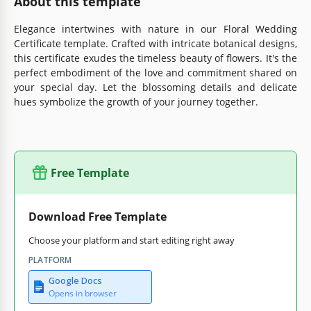
About this template
Elegance intertwines with nature in our Floral Wedding
Certificate template. Crafted with intricate botanical designs,
this certificate exudes the timeless beauty of flowers. It's the
perfect embodiment of the love and commitment shared on
your special day. Let the blossoming details and delicate
hues symbolize the growth of your journey together.
Free Template
Download Free Template
Choose your platform and start editing right away
PLATFORM
Google Docs
Opens in browser