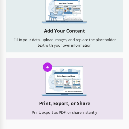
Add Your Content
Fill in your data, upload images, and replace the placeholder
text with your own information
4
Print, Export, or Share
Print, export as PDF, or share instantly