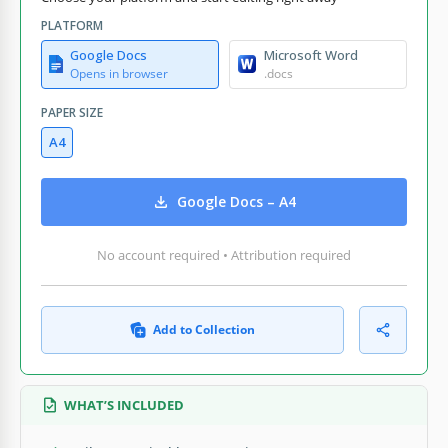
PLATFORM
Google Docs
Microsoft Word
Opens in browser
.docs
PAPER SIZE
A4
Google Docs – A4
No account required • Attribution required
Add to Collection
WHAT’S INCLUDED