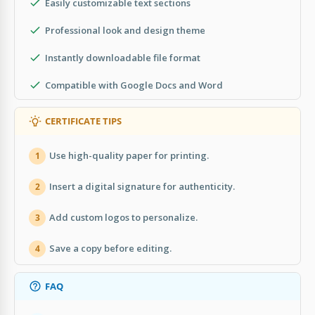
Easily customizable text sections
Professional look and design theme
Instantly downloadable file format
Compatible with Google Docs and Word
CERTIFICATE TIPS
Use high-quality paper for printing.
1
Insert a digital signature for authenticity.
2
Add custom logos to personalize.
3
Save a copy before editing.
4
FAQ