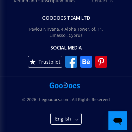
Refund and Subscription Rules
Contact Us
GOODOCS TEAM LTD
Pavlou Nirvana, 4 Alpha Tower, of. 11,
Limassol, Cyprus
SOCIAL MEDIA
Trustpilot
© 2026 thegoodocs.com. All Rights Reserved
English