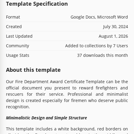
Template Specification
Format
Google Docs, Microsoft Word
Created
July 30, 2024
Last Updated
August 1, 2026
Community
Added to collections by 7 Users
Usage Stats
37 downloads this month
About this template
Our Fire Department Award Certificate Template can be the
official document you present to reward firefighters and
rescuers for their service. Professional and minimalist
design is created especially for firemen who deserve public
recognition.
Minimalistic Design and Simple Structure
This template includes a white background, red borders on