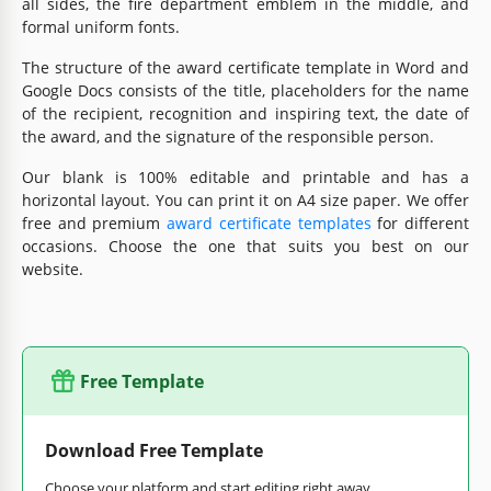
all sides, the fire department emblem in the middle, and
formal uniform fonts.
The structure of the award certificate template in Word and
Google Docs consists of the title, placeholders for the name
of the recipient, recognition and inspiring text, the date of
the award, and the signature of the responsible person.
Our blank is 100% editable and printable and has a
horizontal layout. You can print it on A4 size paper. We offer
free and premium
award certificate templates
for different
occasions. Choose the one that suits you best on our
website.
Free Template
Download Free Template
Choose your platform and start editing right away