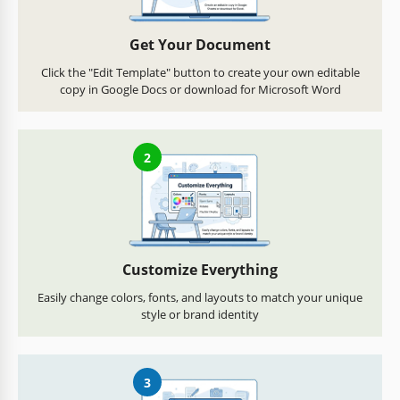
Get Your Document
Click the "Edit Template" button to create your own editable
copy in Google Docs or download for Microsoft Word
2
Customize Everything
Easily change colors, fonts, and layouts to match your unique
style or brand identity
3