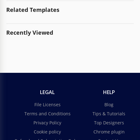
Related Templates
Recently Viewed
LEGAL
HELP
File Licenses
Blog
Terms and Conditions
Tips & Tutorials
Privacy Policy
Top Designers
Cookie policy
Chrome plugin