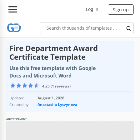
Log in
Sign up
Fire Department Award
Certificate Template
Use this free template with Google
Docs and Microsoft Word
4.25 (1 reviews)
Updated
August 1, 2026
Created by
Anastasiia Lytvynova
ADVERTISEMENT