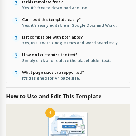
Is this template free?
Yes, it's free to download and use.
Can I edit this template easily?
Yes, it's easily editable in Google Docs and Word.
Is it compatible with both apps?
Yes, use it with Google Docs and Word seamlessly.
How do I customize the text?
Simply click and replace the placeholder text.
What page sizes are supported?
It's designed for A4 page size.
How to Use and Edit This Template
1