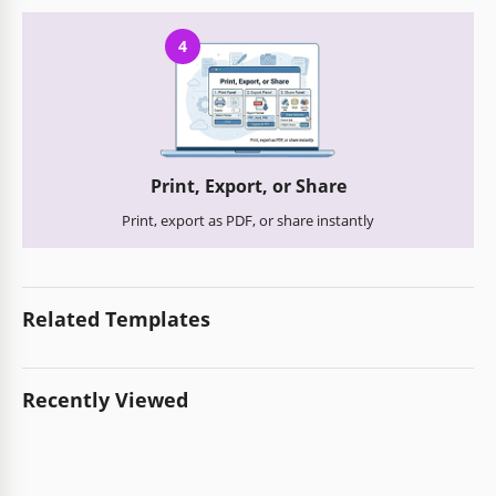
4
Print, Export, or Share
Print, export as PDF, or share instantly
Related Templates
Recently Viewed