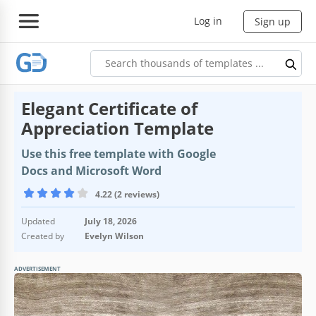
Log in
Sign up
Elegant Certificate of
Appreciation Template
Use this free template with Google
Docs and Microsoft Word
4.22 (2 reviews)
Updated
July 18, 2026
Created by
Evelyn Wilson
ADVERTISEMENT