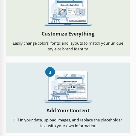
Customize Everything
Easily change colors, fonts, and layouts to match your unique
style or brand identity
3
Add Your Content
Fill in your data, upload images, and replace the placeholder
text with your own information