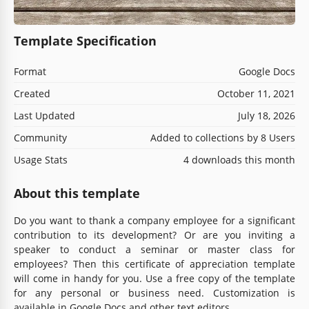
Template Specification
Format
Google Docs
Created
October 11, 2021
Last Updated
July 18, 2026
Community
Added to collections by 8 Users
Usage Stats
4 downloads this month
About this template
Do you want to thank a company employee for a significant
contribution to its development? Or are you inviting a
speaker to conduct a seminar or master class for
employees? Then this certificate of appreciation template
will come in handy for you. Use a free copy of the template
for any personal or business need. Customization is
available in Google Docs and other text editors.