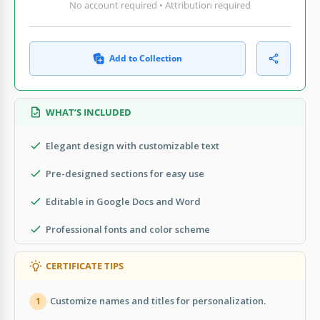
No account required • Attribution required
Add to Collection
WHAT’S INCLUDED
Elegant design with customizable text
Pre-designed sections for easy use
Editable in Google Docs and Word
Professional fonts and color scheme
CERTIFICATE TIPS
Customize names and titles for personalization.
1