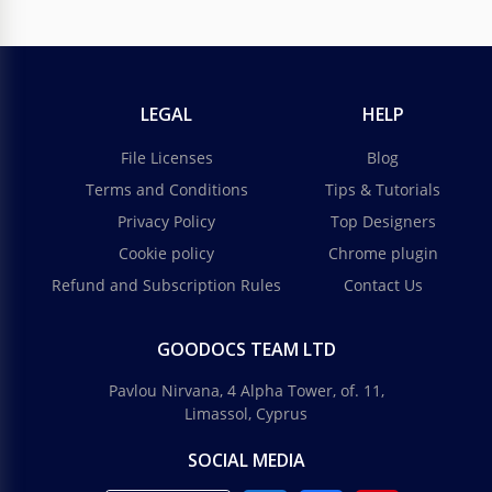
LEGAL
HELP
File Licenses
Blog
Terms and Conditions
Tips & Tutorials
Privacy Policy
Top Designers
Cookie policy
Chrome plugin
Refund and Subscription Rules
Contact Us
GOODOCS TEAM LTD
Pavlou Nirvana, 4 Alpha Tower, of. 11,
Limassol, Cyprus
SOCIAL MEDIA