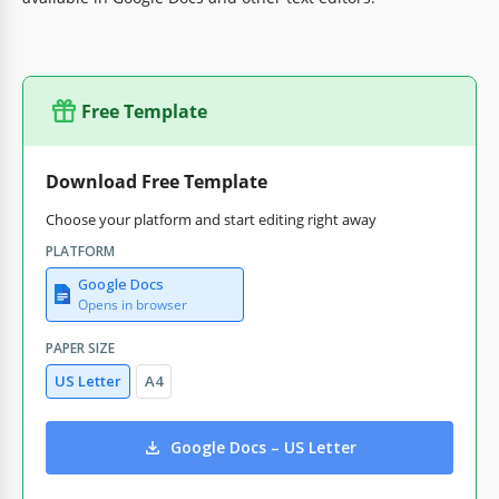
Free Template
Download Free Template
Choose your platform and start editing right away
PLATFORM
Google Docs
Opens in browser
PAPER SIZE
US Letter
A4
Google Docs – US Letter