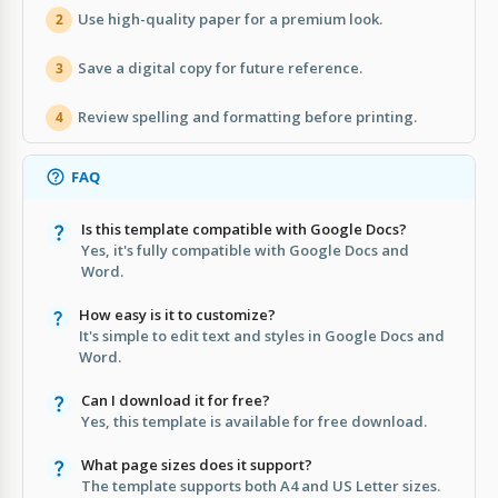
Use high-quality paper for a premium look.
2
Save a digital copy for future reference.
3
Review spelling and formatting before printing.
4
FAQ
Is this template compatible with Google Docs?
Yes, it's fully compatible with Google Docs and
Word.
How easy is it to customize?
It's simple to edit text and styles in Google Docs and
Word.
Can I download it for free?
Yes, this template is available for free download.
What page sizes does it support?
The template supports both A4 and US Letter sizes.