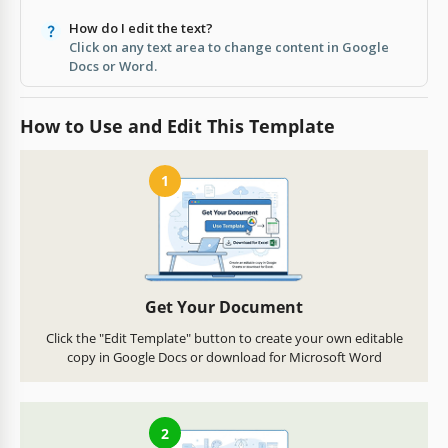
How do I edit the text?
Click on any text area to change content in Google
Docs or Word.
How to Use and Edit This Template
1
Get Your Document
Click the "Edit Template" button to create your own editable
copy in Google Docs or download for Microsoft Word
2