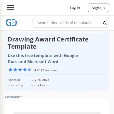
Log in
Sign up
Drawing Award Certificate
Template
Use this free template with Google
Docs and Microsoft Word
4.28 (2 reviews)
Updated
July 14, 2026
Created by
Emily Lee
ADVERTISEMENT