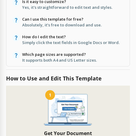
Is it easy to customize?
Yes, it's straightforward to edit text and styles.
Can I use this template for free?
Absolutely, it’s free to download and use.
How do I edit the text?
Simply click the text fields in Google Docs or Word.
Which page sizes are supported?
It supports both A4 and US Letter sizes.
How to Use and Edit This Template
1
Get Your Document