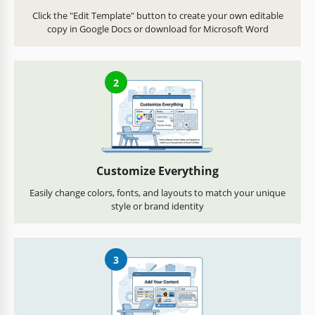
Click the "Edit Template" button to create your own editable
copy in Google Docs or download for Microsoft Word
2
Customize Everything
Easily change colors, fonts, and layouts to match your unique
style or brand identity
3