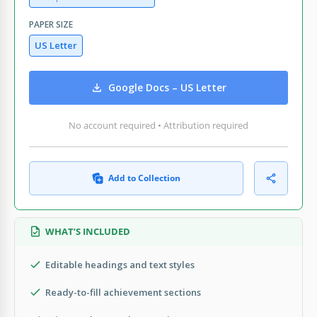
PAPER SIZE
US Letter
Google Docs – US Letter
No account required • Attribution required
Add to Collection
WHAT’S INCLUDED
Editable headings and text styles
Ready-to-fill achievement sections