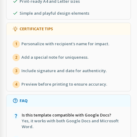
Print-ready A4 and Letter sizes
Simple and playful design elements
CERTIFICATE TIPS
Personalize with recipient's name for impact.
1
Add a special note for uniqueness.
2
Include signature and date for authenticity.
3
Preview before printing to ensure accuracy.
4
FAQ
Is this template compatible with Google Docs?
Yes, it works with both Google Docs and Microsoft
Word.