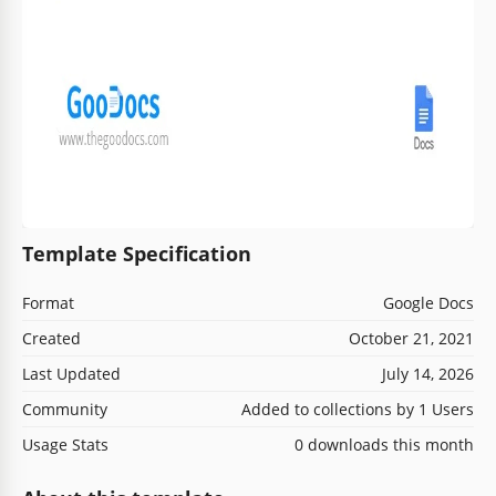
Template Specification
Format
Google Docs
Created
October 21, 2021
Last Updated
July 14, 2026
Community
Added to collections by 1 Users
Usage Stats
0 downloads this month