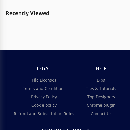
Recently Viewed
LEGAL
HELP
File Licenses
Blog
Terms and Conditions
Tips & Tutorials
Privacy Policy
Top Designers
Cookie policy
Chrome plugin
Refund and Subscription Rules
Contact Us