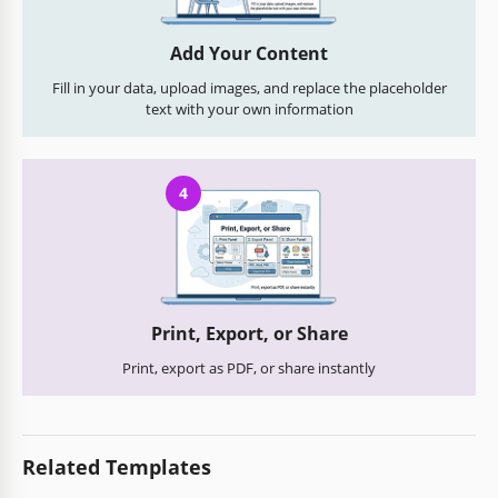
Add Your Content
Fill in your data, upload images, and replace the placeholder
text with your own information
4
Print, Export, or Share
Print, export as PDF, or share instantly
Related Templates