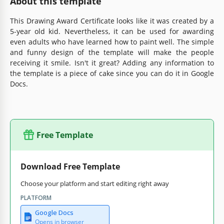
About this template
This Drawing Award Certificate looks like it was created by a
5-year old kid. Nevertheless, it can be used for awarding
even adults who have learned how to paint well. The simple
and funny design of the template will make the people
receiving it smile. Isn't it great? Adding any information to
the template is a piece of cake since you can do it in Google
Docs.
Free Template
Download Free Template
Choose your platform and start editing right away
PLATFORM
Google Docs
Opens in browser