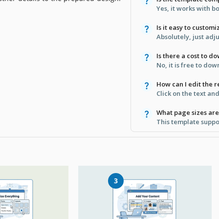
Yes, it works with 
Is it easy to custom
Absolutely, just adju
Is there a cost to d
No, it is free to do
How can I edit the 
Click on the text an
What page sizes are
This template suppor
3