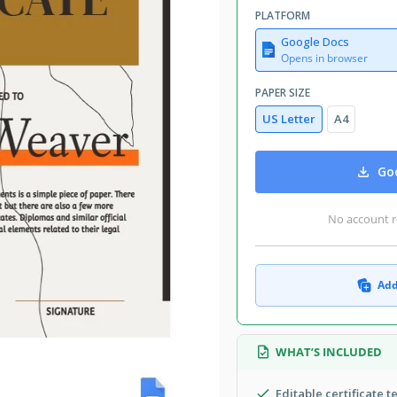
PLATFORM
Google Docs
Opens in browser
PAPER SIZE
US Letter
A4
Goo
No account r
Add
WHAT’S INCLUDED
Editable certificate t