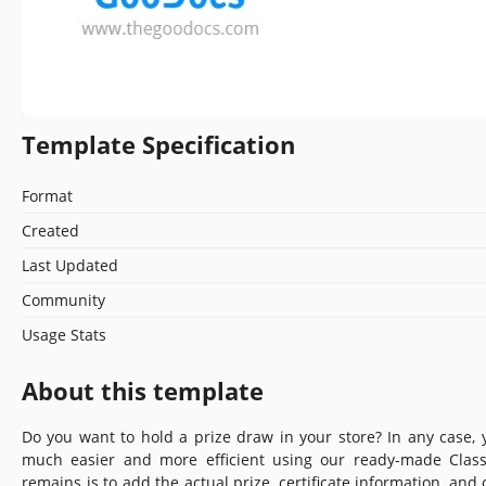
Template Specification
Format
Created
Last Updated
Community
Usage Stats
About this template
Do you want to hold a prize draw in your store? In any case, y
much easier and more efficient using our ready-made Classy
remains is to add the actual prize, certificate information, and