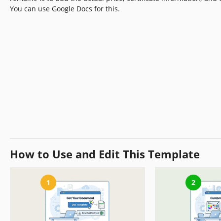
You can use Google Docs for this.
How to Use and Edit This Template
1
2