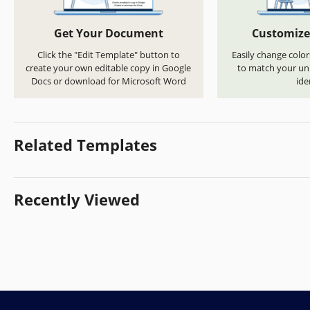
Get Your Document
Customize
Click the "Edit Template" button to
Easily change color
create your own editable copy in Google
to match your uni
Docs or download for Microsoft Word
ide
Related Templates
Recently Viewed