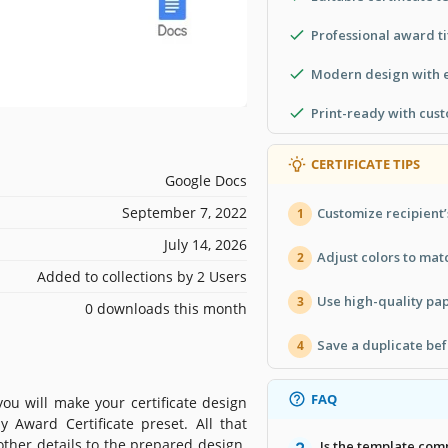
Professional award ti
Modern design with e
Print-ready with cus
CERTIFICATE TIPS
Google Docs
September 7, 2022
Customize recipient’
1
July 14, 2026
Adjust colors to ma
2
Added to collections by 2 Users
Use high-quality pape
3
0 downloads this month
Save a duplicate bef
4
FAQ
ou will make your certificate design
 Award Certificate preset. All that
 other details to the prepared design.
Is the template com