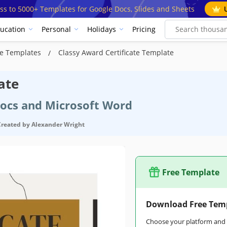
ss to 5000+ Templates for Google Docs, Slides and Sheets
ucation
Personal
Holidays
Pricing
ate Templates
Classy Award Certificate Template
ate
Docs and Microsoft Word
Created by
Alexander Wright
Free Template
Download Free Tem
Choose your platform and s