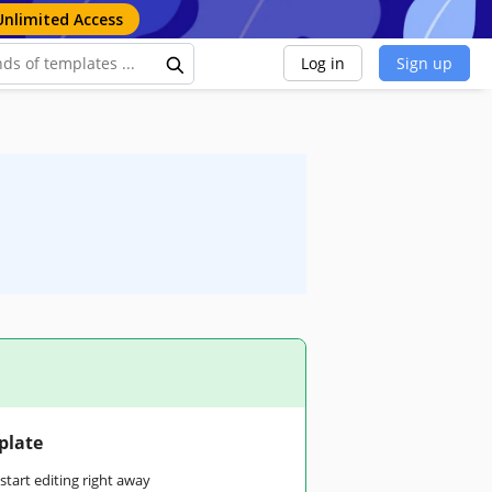
Unlimited Access
Log in
Sign up
plate
tart editing right away