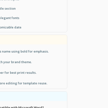
tle section
legant fonts
tomizable date
s name using bold for emphasis.
tch your brand theme.
r for best print results.
ore editing for template reuse.
patible with Microsoft Word?