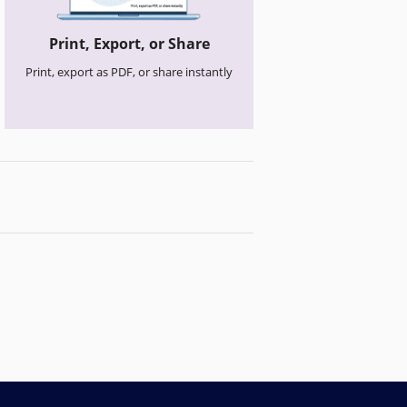
Print, Export, or Share
Print, export as PDF, or share instantly