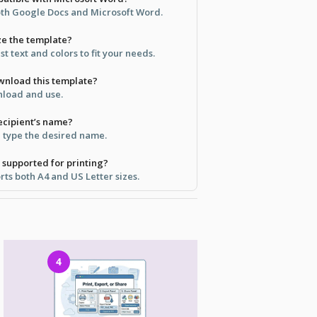
both Google Docs and Microsoft Word.
ize the template?
st text and colors to fit your needs.
ownload this template?
wnload and use.
recipient’s name?
d type the desired name.
 supported for printing?
ts both A4 and US Letter sizes.
4