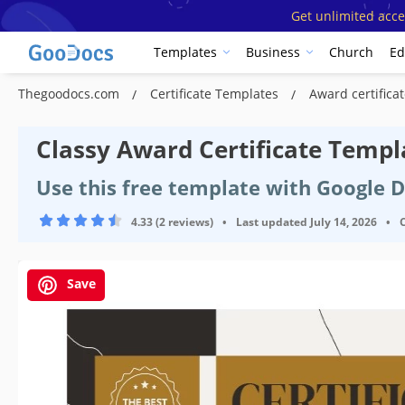
Get unlimited acce
Templates
Business
Church
Ed
Thegoodocs.com
Certificate Templates
Award certific
Classy Award Certificate Templ
Use this free template with Google 
4.33 (2 reviews)
•
Last updated
July 14, 2026
•
Save