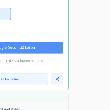
gle Docs – US Letter
equired • Attribution required
 to Collection
ext and styles