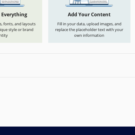
 Everything
Add Your Content
s, fonts, and layouts
Fill in your data, upload images, and
que style or brand
replace the placeholder text with your
ntity
own information