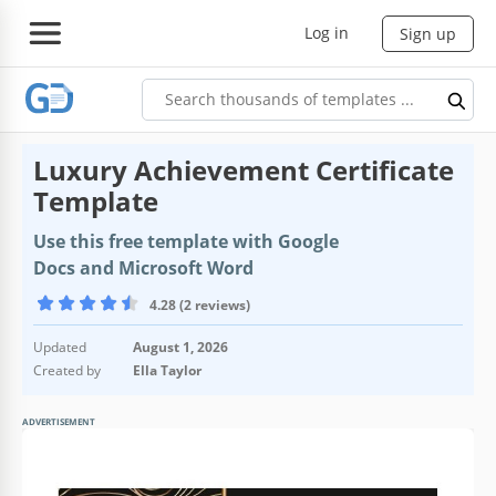
Log in
Sign up
Luxury Achievement Certificate
Template
Use this free template with Google
Docs and Microsoft Word
4.28 (2 reviews)
Updated
August 1, 2026
Created by
Ella Taylor
ADVERTISEMENT