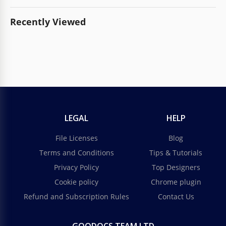
Recently Viewed
LEGAL
HELP
File Licenses
Blog
Terms and Conditions
Tips & Tutorials
Privacy Policy
Top Designers
Cookie policy
Chrome plugin
Refund and Subscription Rules
Contact Us