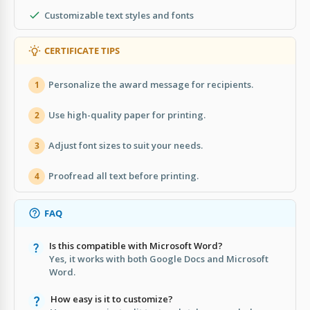
Customizable text styles and fonts
CERTIFICATE TIPS
Personalize the award message for recipients.
1
Use high-quality paper for printing.
2
Adjust font sizes to suit your needs.
3
Proofread all text before printing.
4
FAQ
Is this compatible with Microsoft Word?
Yes, it works with both Google Docs and Microsoft
Word.
How easy is it to customize?