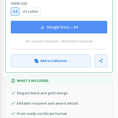
PAPER SIZE
A4
US Letter
Google Docs – A4
No account required • Attribution required
Add to Collection
WHAT’S INCLUDED
Elegant black and gold design
Editable recipient and award details
Print-ready certificate format