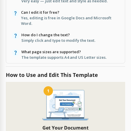
Very easy — just edit text and style as needed.
Can I edit it for free?
Yes, editing is free in Google Docs and Microsoft
Word.
How do I change the text?
Simply click and type to modify the text.
What page sizes are supported?
The template supports A4 and US Letter sizes.
How to Use and Edit This Template
1
Get Your Document