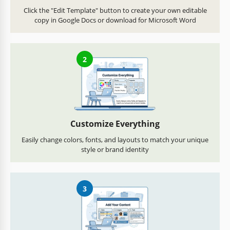
Click the "Edit Template" button to create your own editable
copy in Google Docs or download for Microsoft Word
2
Customize Everything
Easily change colors, fonts, and layouts to match your unique
style or brand identity
3