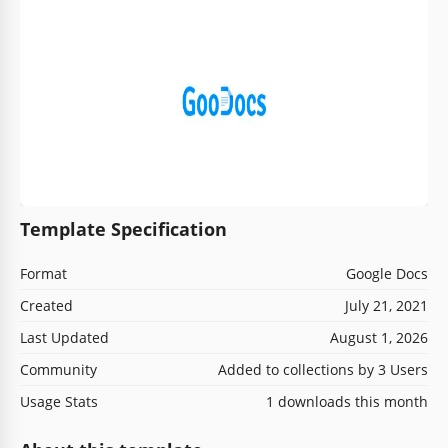
Template Specification
Format
Google Docs
Created
July 21, 2021
Last Updated
August 1, 2026
Community
Added to collections by 3 Users
Usage Stats
1 downloads this month