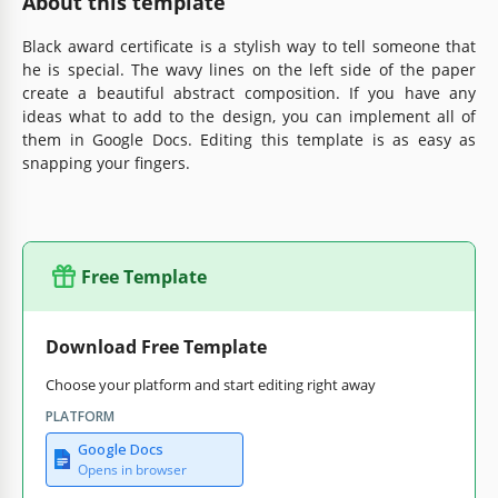
About this template
Black award certificate is a stylish way to tell someone that
he is special. The wavy lines on the left side of the paper
create a beautiful abstract composition. If you have any
ideas what to add to the design, you can implement all of
them in Google Docs. Editing this template is as easy as
snapping your fingers.
Free Template
Download Free Template
Choose your platform and start editing right away
PLATFORM
Google Docs
Opens in browser