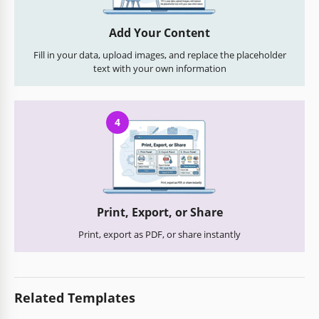
Add Your Content
Fill in your data, upload images, and replace the placeholder
text with your own information
4
Print, Export, or Share
Print, export as PDF, or share instantly
Related Templates