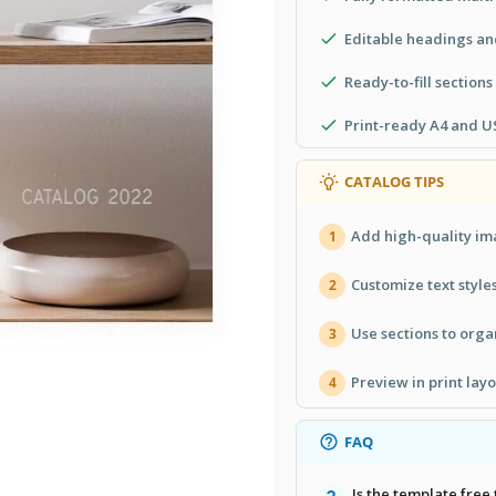
Editable headings and
Ready-to-fill sections
Print-ready A4 and US
CATALOG TIPS
Add high-quality ima
1
Customize text style
2
Use sections to orga
3
Preview in print lay
4
FAQ
Is the template free 