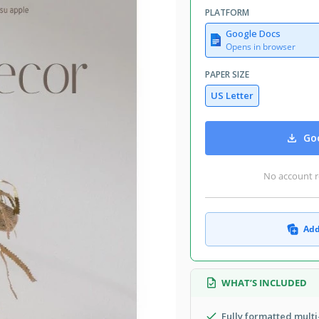
PLATFORM
Google Docs
Opens in browser
PAPER SIZE
US Letter
Goo
No account r
Add
WHAT’S INCLUDED
Fully formatted mult