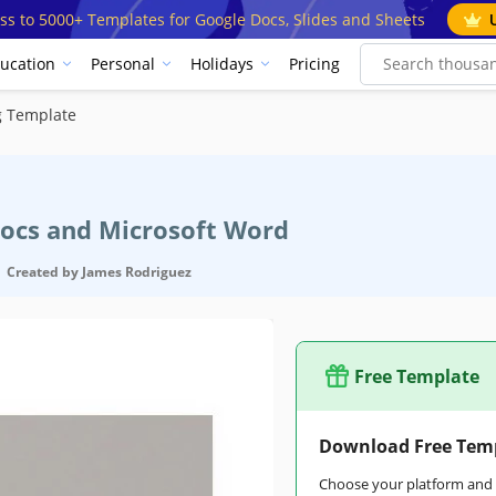
ss to 5000+ Templates for Google Docs, Slides and Sheets
ucation
Personal
Holidays
Pricing
g Template
Docs and Microsoft Word
Created by
James Rodriguez
Free Template
Download Free Tem
Choose your platform and s