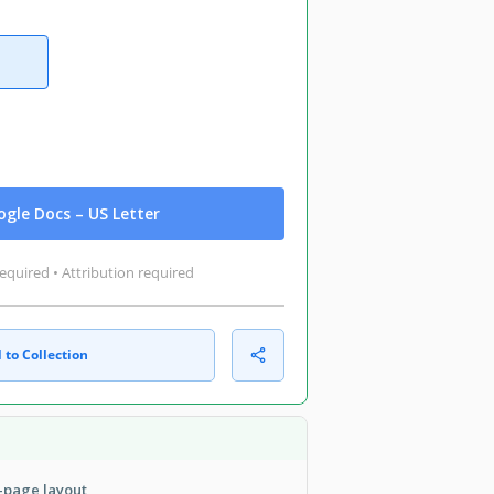
gle Docs – US Letter
equired • Attribution required
 to Collection
i-page layout