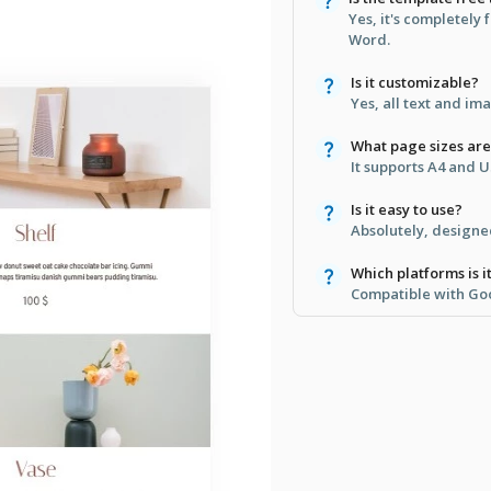
Yes, it's completely
Word.
Is it customizable?
Yes, all text and im
What page sizes ar
It supports A4 and U
Is it easy to use?
Absolutely, designe
Which platforms is i
Compatible with Go