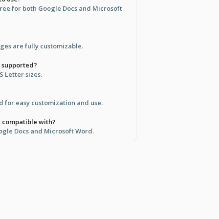
 free for both Google Docs and Microsoft
ages are fully customizable.
e supported?
S Letter sizes.
d for easy customization and use.
t compatible with?
ogle Docs and Microsoft Word.