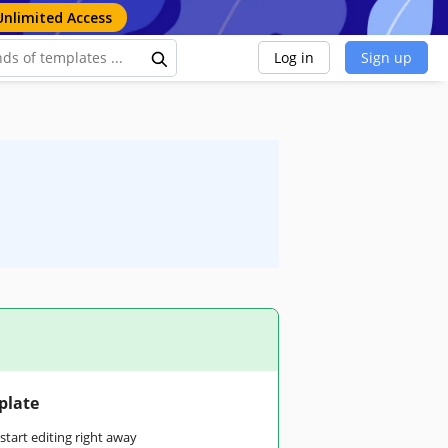
Unlimited Access
Log in
Sign up
plate
tart editing right away