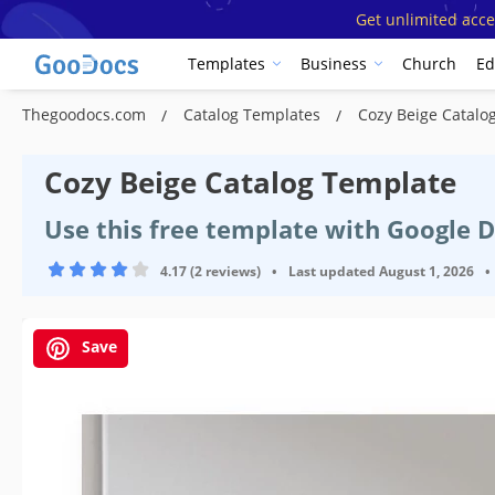
Get unlimited acce
Templates
Business
Church
Ed
Thegoodocs.com
Catalog Templates
Cozy Beige Catalo
Cozy Beige Catalog Template
Use this free template with Google 
4.17 (2 reviews)
•
Last updated
August 1, 2026
•
Save