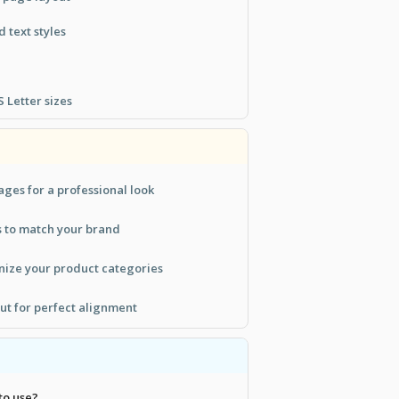
 text styles
 Letter sizes
ges for a professional look
s to match your brand
nize your product categories
out for perfect alignment
to use?