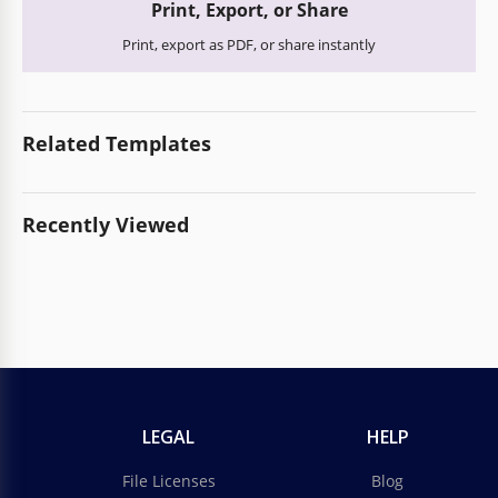
Print, Export, or Share
Print, export as PDF, or share instantly
Related Templates
Recently Viewed
LEGAL
HELP
File Licenses
Blog