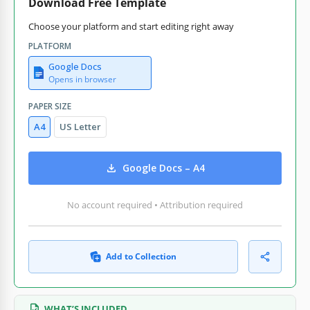
Download Free Template
Choose your platform and start editing right away
PLATFORM
Google Docs
Opens in browser
PAPER SIZE
A4
US Letter
Google Docs – A4
No account required • Attribution required
Add to Collection
WHAT’S INCLUDED