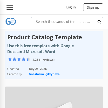
Log in
Sign up
Product Catalog Template
Use this free template with Google
Docs and Microsoft Word
4.25 (1 reviews)
Updated
July 25, 2026
Created by
Anastasiia Lytvynova