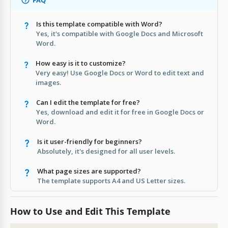
Is this template compatible with Word?
Yes, it's compatible with Google Docs and Microsoft
Word.
How easy is it to customize?
Very easy! Use Google Docs or Word to edit text and
images.
Can I edit the template for free?
Yes, download and edit it for free in Google Docs or
Word.
Is it user-friendly for beginners?
Absolutely, it's designed for all user levels.
What page sizes are supported?
The template supports A4 and US Letter sizes.
How to Use and Edit This Template