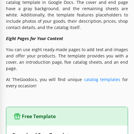
catalog template in Google Docs. The cover and end page
have a gray background, and the remaining sheets are
white. Additionally, the template features placeholders to
include photos of your goods, their description, prices, shop
contact details, and the catalog itself.
Eight Pages for Your Content
You can use eight ready-made pages to add text and images
and offer your products. The template provides you with a
cover, an introduction page, five catalog sheets, and an end
page.
At TheGoodocs, you will find unique
catalog templates
for
every occasion!
Free Template