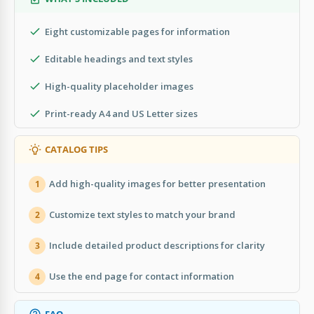
Eight customizable pages for information
Editable headings and text styles
High-quality placeholder images
Print-ready A4 and US Letter sizes
CATALOG TIPS
Add high-quality images for better presentation
1
Customize text styles to match your brand
2
Include detailed product descriptions for clarity
3
Use the end page for contact information
4
FAQ