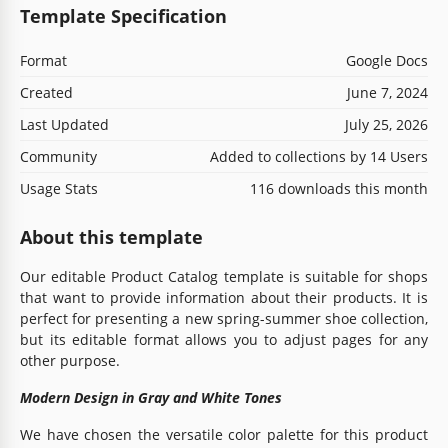
Template Specification
Format
Google Docs
Created
June 7, 2024
Last Updated
July 25, 2026
Community
Added to collections by 14 Users
Usage Stats
116 downloads this month
About this template
Our editable Product Catalog template is suitable for shops
that want to provide information about their products. It is
perfect for presenting a new spring-summer shoe collection,
but its editable format allows you to adjust pages for any
other purpose.
Modern Design in Gray and White Tones
We have chosen the versatile color palette for this product