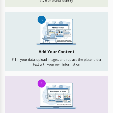
style or brand identity
3
Add Your Content
Fill in your data, upload images, and replace the placeholder
text with your own information
4