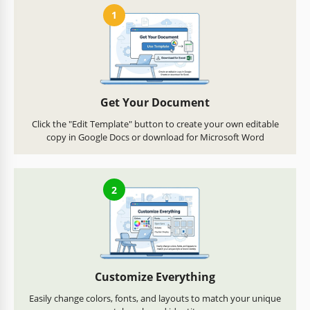
1
Get Your Document
Click the "Edit Template" button to create your own editable
copy in Google Docs or download for Microsoft Word
2
Customize Everything
Easily change colors, fonts, and layouts to match your unique