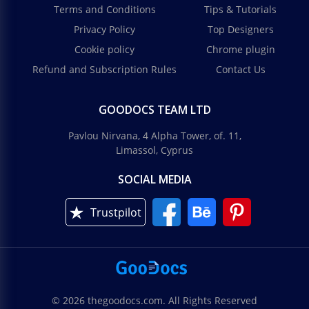
Terms and Conditions
Tips & Tutorials
Privacy Policy
Top Designers
Cookie policy
Chrome plugin
Refund and Subscription Rules
Contact Us
GOODOCS TEAM LTD
Pavlou Nirvana, 4 Alpha Tower, of. 11,
Limassol, Cyprus
SOCIAL MEDIA
Trustpilot
© 2026 thegoodocs.com. All Rights Reserved