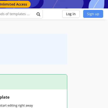
Unlimited Access
Log in
Sign up
plate
tart editing right away