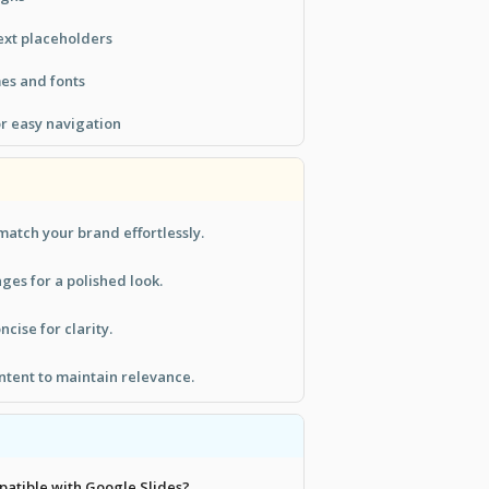
ext placeholders
es and fonts
or easy navigation
match your brand effortlessly.
ges for a polished look.
cise for clarity.
ntent to maintain relevance.
mpatible with Google Slides?