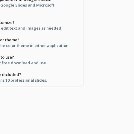
h Google Slides and Microsoft
stomize?
; edit text and images as needed.
lor theme?
the color theme in either application.
 to use?
for free download and use.
e included?
s 10 professional slides.