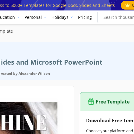
ss to 5000+ Templates for Google Docs, Slides and Sheets
ucation
Personal
Holidays
Pricing
mplate
Slides and Microsoft PowerPoint
Created by
Alexander Wilson
Free Template
Download Free Tem
Choose your platform and s