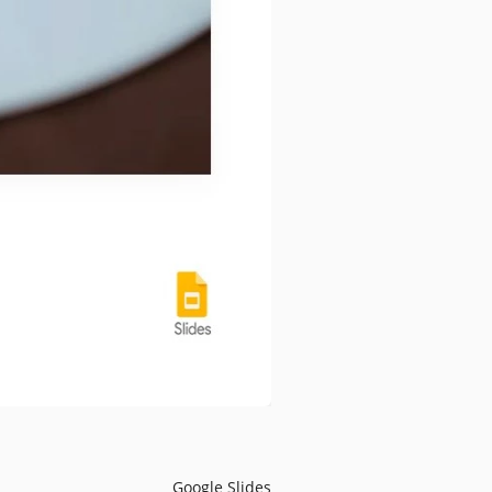
Google Slides