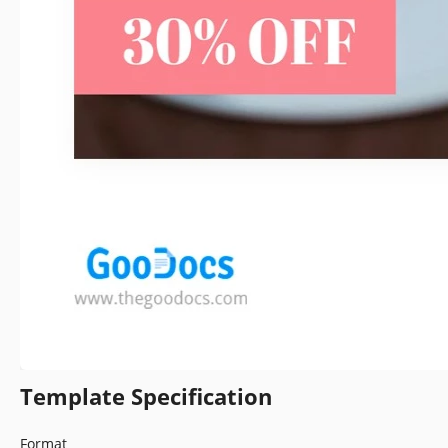
Template Specification
Format