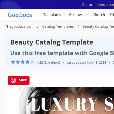
Get unlimited acce
Templates
Business
Church
Ed
Thegoodocs.com
Catalog Templates
Beauty Catalog Te
Beauty Catalog Template
Use this free template with Google 
4.22 (2 reviews)
•
Last updated
July 18, 2026
•
Save