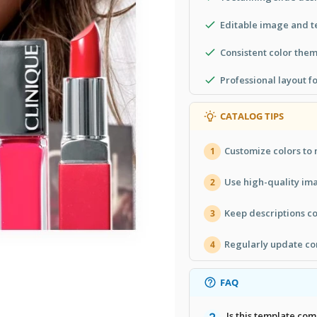
Editable image and t
Consistent color them
Professional layout f
CATALOG TIPS
Customize colors to 
1
Use high-quality ima
2
Keep descriptions con
3
Regularly update co
4
FAQ
Is this template co