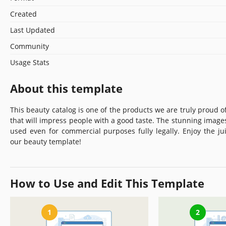
Created
Last Updated
Community
Usage Stats
About this template
This beauty catalog is one of the products we are truly proud of
that will impress people with a good taste. The stunning imag
used even for commercial purposes fully legally. Enjoy the ju
our beauty template!
How to Use and Edit This Template
1
2