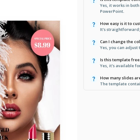
Yes, it works in bot
PowerPoint.
How easy is it to cu
It's straightforward
Can I change the co
Yes, you can adjust 
Is this template free
Yes, it's available 
How many slides ar
The template contain