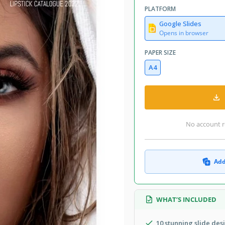
PLATFORM
Google Slides
Opens in browser
PAPER SIZE
A4
No account r
Add
WHAT’S INCLUDED
10 stunning slide des