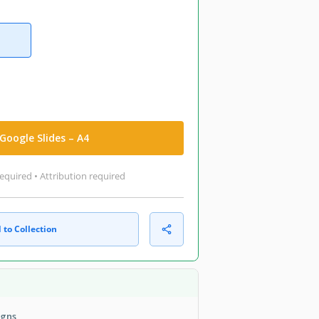
Google Slides – A4
equired • Attribution required
 to Collection
igns