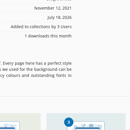
November 12, 2021
July 18, 2026
Added to collections by 3 Users
1 downloads this month
. Every page here has a perfect style
es we used for the background can be
icy colours and outstanding fonts in
3