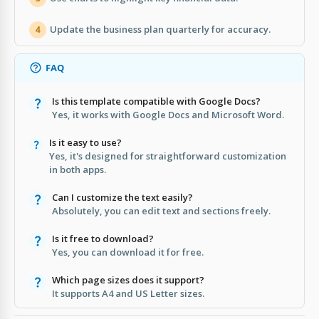
Update the business plan quarterly for accuracy.
4
FAQ
Is this template compatible with Google Docs?
Yes, it works with Google Docs and Microsoft Word.
Is it easy to use?
Yes, it's designed for straightforward customization
in both apps.
Can I customize the text easily?
Absolutely, you can edit text and sections freely.
Is it free to download?
Yes, you can download it for free.
Which page sizes does it support?
It supports A4 and US Letter sizes.