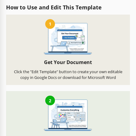
How to Use and Edit This Template
1
Get Your Document
Click the "Edit Template" button to create your own editable
copy in Google Docs or download for Microsoft Word
2