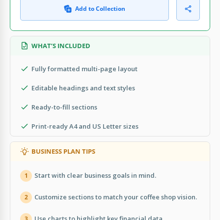
Add to Collection
WHAT’S INCLUDED
Fully formatted multi-page layout
Editable headings and text styles
Ready-to-fill sections
Print-ready A4 and US Letter sizes
BUSINESS PLAN TIPS
Start with clear business goals in mind.
1
Customize sections to match your coffee shop vision.
2
Use charts to highlight key financial data.
3