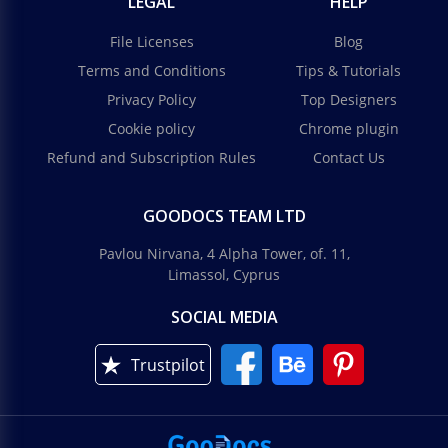
LEGAL
HELP
File Licenses
Blog
Terms and Conditions
Tips & Tutorials
Privacy Policy
Top Designers
Cookie policy
Chrome plugin
Refund and Subscription Rules
Contact Us
GOODOCS TEAM LTD
Pavlou Nirvana, 4 Alpha Tower, of. 11,
Limassol, Cyprus
SOCIAL MEDIA
Trustpilot