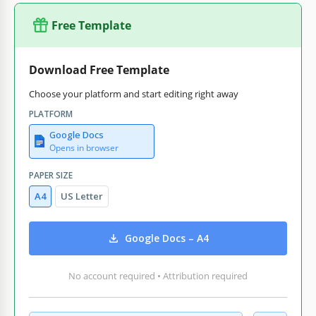
Free Template
Download Free Template
Choose your platform and start editing right away
PLATFORM
Google Docs
Opens in browser
PAPER SIZE
A4
US Letter
Google Docs – A4
No account required • Attribution required