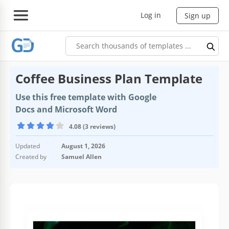
Log in
Sign up
Coffee Business Plan Template
Use this free template with Google
Docs and Microsoft Word
4.08 (3 reviews)
Updated
August 1, 2026
Created by
Samuel Allen