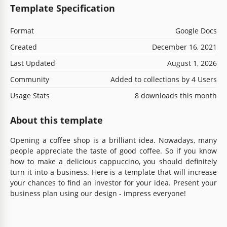
Template Specification
Format
Google Docs
Created
December 16, 2021
Last Updated
August 1, 2026
Community
Added to collections by 4 Users
Usage Stats
8 downloads this month
About this template
Opening a coffee shop is a brilliant idea. Nowadays, many
people appreciate the taste of good coffee. So if you know
how to make a delicious cappuccino, you should definitely
turn it into a business. Here is a template that will increase
your chances to find an investor for your idea. Present your
business plan using our design - impress everyone!