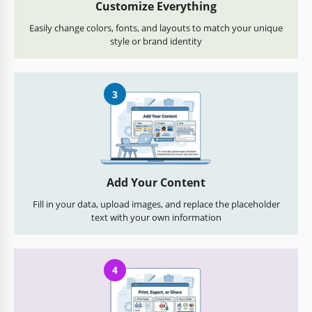
Customize Everything
Easily change colors, fonts, and layouts to match your unique
style or brand identity
3
Add Your Content
Fill in your data, upload images, and replace the placeholder
text with your own information
4