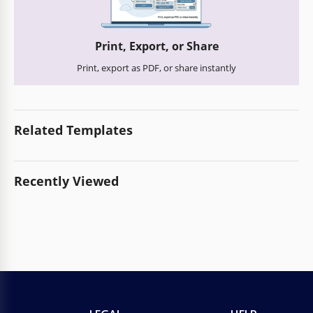
Print, Export, or Share
Print, export as PDF, or share instantly
Related Templates
Recently Viewed