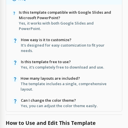
Is this template compatible with Google Slides and
Microsoft PowerPoint?
Yes, it works with both Google Slides and
PowerPoint.
How easy is it to customize?
It's designed for easy customization to fit your
needs.
Is this template free to use?
Yes, it's completely free to download and use.
How many layouts are included?
The template includes a single, comprehensive
layout.
Can I change the color theme?
Yes, you can adjust the color theme easily.
How to Use and Edit This Template