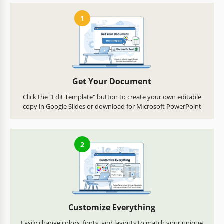
1
Get Your Document
Click the "Edit Template" button to create your own editable
copy in Google Slides or download for Microsoft PowerPoint
2
Customize Everything
Easily change colors, fonts, and layouts to match your unique