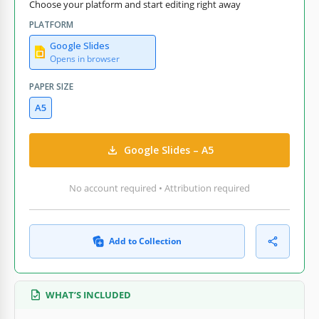
Choose your platform and start editing right away
PLATFORM
Google Slides
Opens in browser
PAPER SIZE
A5
Google Slides – A5
No account required • Attribution required
Add to Collection
WHAT’S INCLUDED