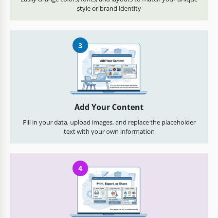
style or brand identity
3
Add Your Content
Fill in your data, upload images, and replace the placeholder
text with your own information
4