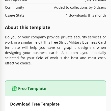
Community
Added to collections by 0 Users
Usage Stats
1 downloads this month
About this template
Do you or your company provide private security services or
work in a similar field? This free Strict Military Business Card
template will help you save on graphic designers when
designing your business cards. A custom layout specially
selected for your field of work is the best and most cost-
effective choice.
Free Template
Download Free Template