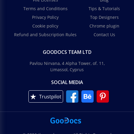
Terms and Conditions
Tips & Tutorials
Privacy Policy
Top Designers
Cookie policy
Chrome plugin
Refund and Subscription Rules
Contact Us
GOODOCS TEAM LTD
Pavlou Nirvana, 4 Alpha Tower, of. 11,
Limassol, Cyprus
SOCIAL MEDIA
Trustpilot