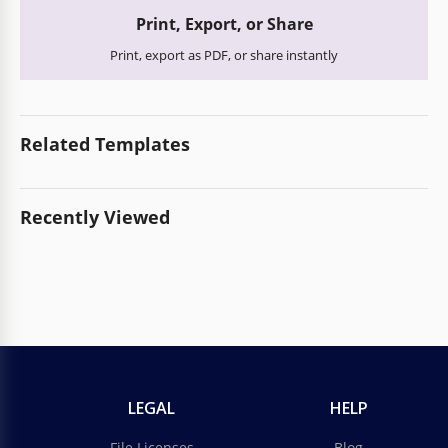
Print, Export, or Share
Print, export as PDF, or share instantly
Related Templates
Recently Viewed
LEGAL
HELP
File Licenses
Blog