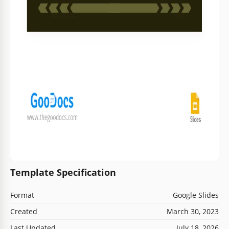
Template Specification
Format
Google Slides
Created
March 30, 2023
Last Updated
July 18, 2026