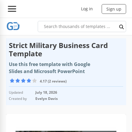
Log in
Sign up
Strict Military Business Card
Template
Use this free template with Google
Slides and Microsoft PowerPoint
4.17 (2 reviews)
Updated
July 18, 2026
Created by
Evelyn Davis