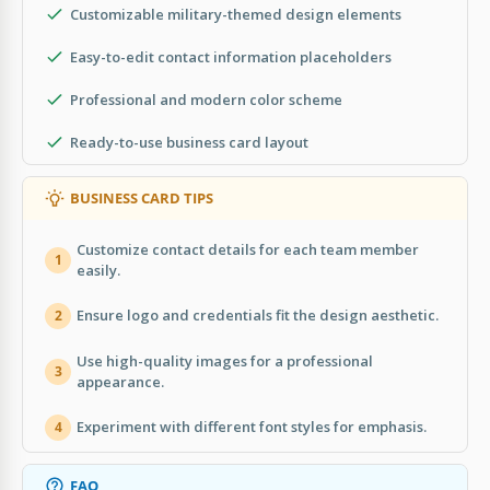
Customizable military-themed design elements
Easy-to-edit contact information placeholders
Professional and modern color scheme
Ready-to-use business card layout
BUSINESS CARD TIPS
Customize contact details for each team member
1
easily.
Ensure logo and credentials fit the design aesthetic.
2
Use high-quality images for a professional
3
appearance.
Experiment with different font styles for emphasis.
4
FAQ