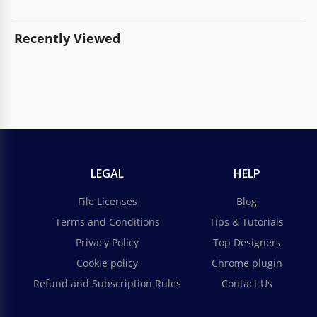
Recently Viewed
LEGAL
HELP
File Licenses
Blog
Terms and Conditions
Tips & Tutorials
Privacy Policy
Top Designers
Cookie policy
Chrome plugin
Refund and Subscription Rules
Contact Us