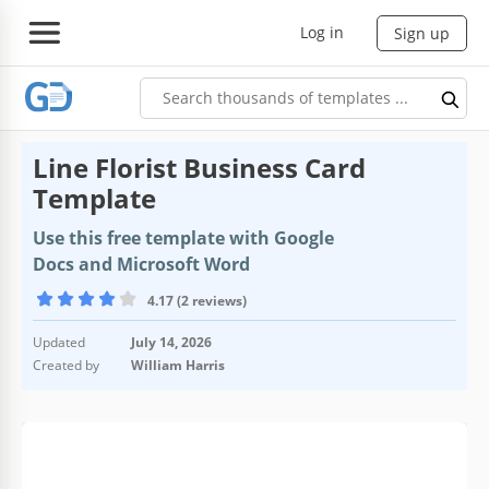
Log in
Sign up
Line Florist Business Card
Template
Use this free template with Google
Docs and Microsoft Word
4.17 (2 reviews)
Updated
July 14, 2026
Created by
William Harris