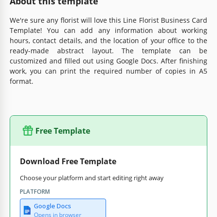
About this template
We're sure any florist will love this Line Florist Business Card
Template! You can add any information about working
hours, contact details, and the location of your office to the
ready-made abstract layout. The template can be
customized and filled out using Google Docs. After finishing
work, you can print the required number of copies in A5
format.
Free Template
Download Free Template
Choose your platform and start editing right away
PLATFORM
Google Docs
Opens in browser