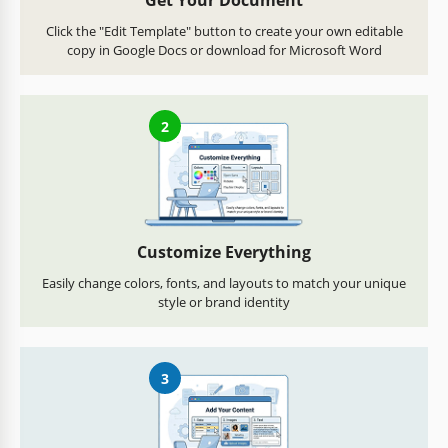
Get Your Document
Click the "Edit Template" button to create your own editable
copy in Google Docs or download for Microsoft Word
2
Customize Everything
Easily change colors, fonts, and layouts to match your unique
style or brand identity
3