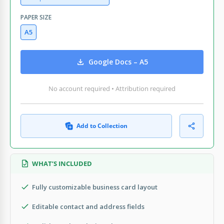
PAPER SIZE
A5
Google Docs – A5
No account required • Attribution required
Add to Collection
WHAT’S INCLUDED
Fully customizable business card layout
Editable contact and address fields