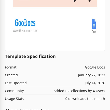
Template Specification
Format
Google Docs
Created
January 22, 2023
Last Updated
July 14, 2026
Community
Added to collections by 4 Users
Usage Stats
0 downloads this month