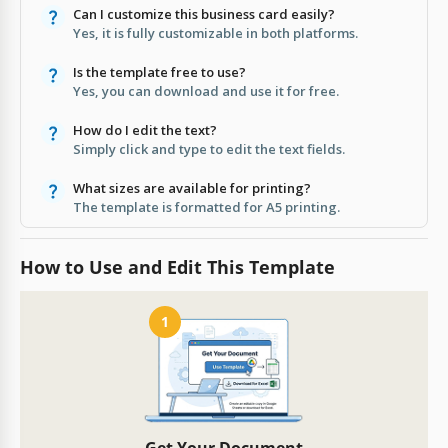
Can I customize this business card easily?
Yes, it is fully customizable in both platforms.
Is the template free to use?
Yes, you can download and use it for free.
How do I edit the text?
Simply click and type to edit the text fields.
What sizes are available for printing?
The template is formatted for A5 printing.
How to Use and Edit This Template
1