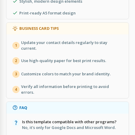
Stylish, modern design elements
Print-ready A5 format design
BUSINESS CARD TIPS
Update your contact details regularly to stay
1
current.
Use high-quality paper for best print results.
2
Customize colors to match your brand identity.
3
Verify all information before printing to avoid
4
errors.
FAQ
Is this template compatible with other programs?
No, it's only for Google Docs and Microsoft Word.