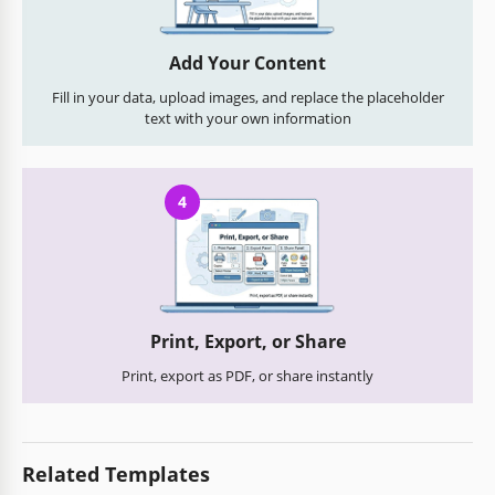
Add Your Content
Fill in your data, upload images, and replace the placeholder
text with your own information
4
Print, Export, or Share
Print, export as PDF, or share instantly
Related Templates