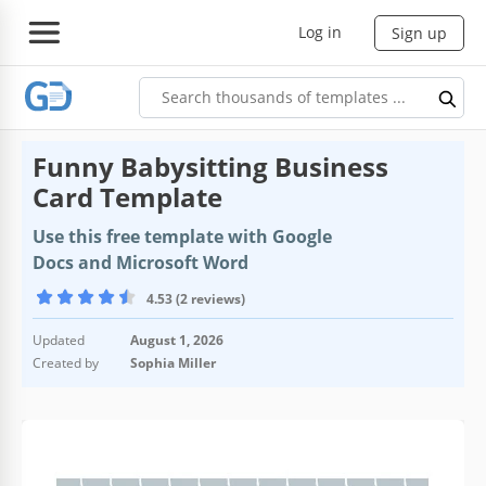
Log in
Sign up
Funny Babysitting Business
Card Template
Use this free template with Google
Docs and Microsoft Word
4.53 (2 reviews)
Updated
August 1, 2026
Created by
Sophia Miller