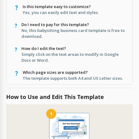
Is this template easy to customize?
Yes, you can easily edit text and styles.
Do I need to pay for this template?
No, this babysitting business card template is free to
download.
How do I edit the text?
Simply click on the text areas to modify in Google
Docs or Word.
Which page sizes are supported?
The template supports both A4 and US Letter sizes.
How to Use and Edit This Template
1