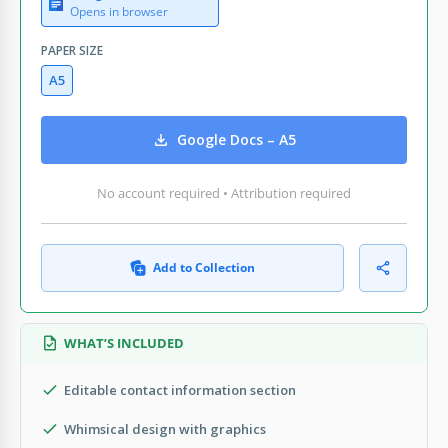
Opens in browser
PAPER SIZE
A5
Google Docs – A5
No account required • Attribution required
Add to Collection
WHAT’S INCLUDED
Editable contact information section
Whimsical design with graphics