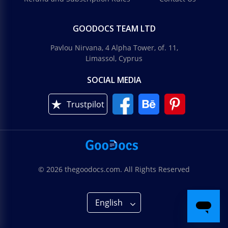
GOODOCS TEAM LTD
Pavlou Nirvana, 4 Alpha Tower, of. 11,
Limassol, Cyprus
SOCIAL MEDIA
Trustpilot
© 2026 thegoodocs.com. All Rights Reserved
English