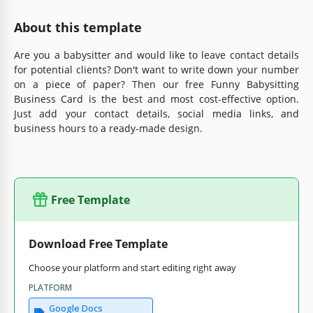
About this template
Are you a babysitter and would like to leave contact details
for potential clients? Don't want to write down your number
on a piece of paper? Then our free Funny Babysitting
Business Card is the best and most cost-effective option.
Just add your contact details, social media links, and
business hours to a ready-made design.
Free Template
Download Free Template
Choose your platform and start editing right away
PLATFORM
Google Docs