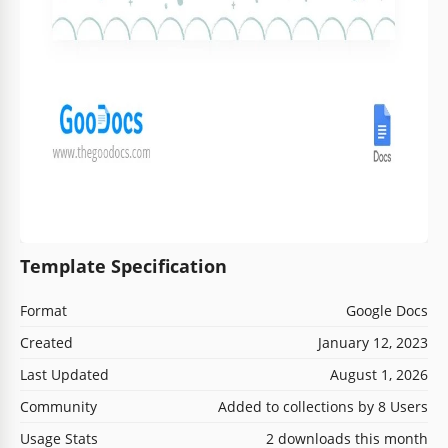
Template Specification
Format
Google Docs
Created
January 12, 2023
Last Updated
August 1, 2026
Community
Added to collections by 8 Users
Usage Stats
2 downloads this month