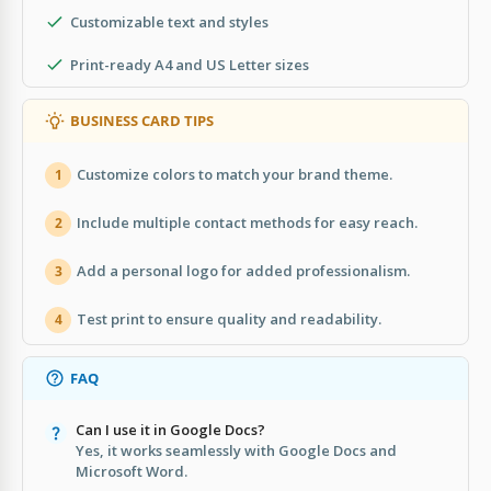
Customizable text and styles
Print-ready A4 and US Letter sizes
BUSINESS CARD TIPS
Customize colors to match your brand theme.
1
Include multiple contact methods for easy reach.
2
Add a personal logo for added professionalism.
3
Test print to ensure quality and readability.
4
FAQ
Can I use it in Google Docs?
Yes, it works seamlessly with Google Docs and
Microsoft Word.