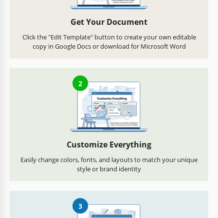
Get Your Document
Click the "Edit Template" button to create your own editable
copy in Google Docs or download for Microsoft Word
2
Customize Everything
Easily change colors, fonts, and layouts to match your unique
style or brand identity
3