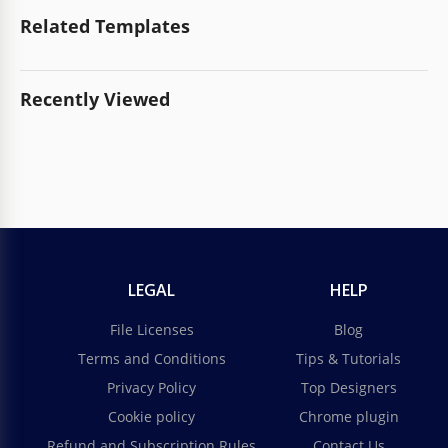
Related Templates
Recently Viewed
LEGAL
HELP
File Licenses
Blog
Terms and Conditions
Tips & Tutorials
Privacy Policy
Top Designers
Cookie policy
Chrome plugin
Refund and Subscription Rules
Contact Us