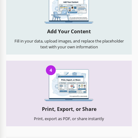
Add Your Content
Fill in your data, upload images, and replace the placeholder
text with your own information
4
Print, Export, or Share
Print, export as PDF, or share instantly