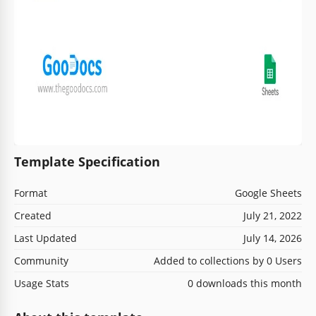
Template Specification
Format
Google Sheets
Created
July 21, 2022
Last Updated
July 14, 2026
Community
Added to collections by 0 Users
Usage Stats
0 downloads this month