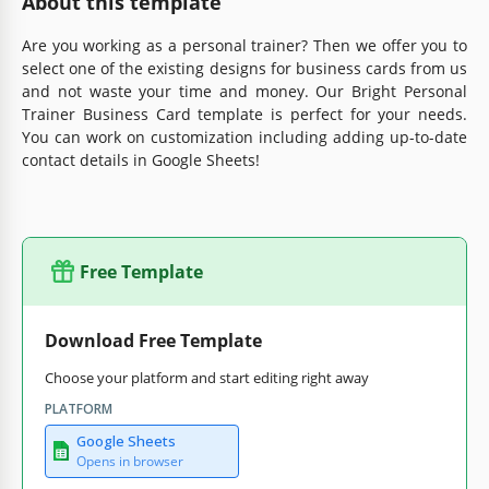
About this template
Are you working as a personal trainer? Then we offer you to
select one of the existing designs for business cards from us
and not waste your time and money. Our Bright Personal
Trainer Business Card template is perfect for your needs.
You can work on customization including adding up-to-date
contact details in Google Sheets!
Free Template
Download Free Template
Choose your platform and start editing right away
PLATFORM
Google Sheets
Opens in browser