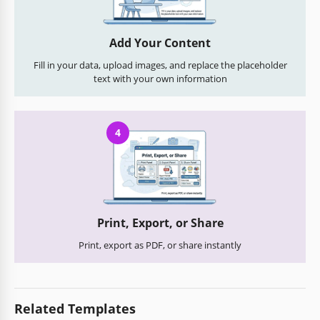
Add Your Content
Fill in your data, upload images, and replace the placeholder
text with your own information
4
Print, Export, or Share
Print, export as PDF, or share instantly
Related Templates