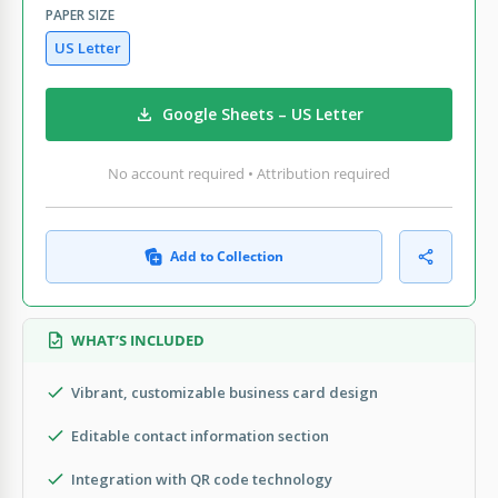
PAPER SIZE
US Letter
Google Sheets – US Letter
No account required • Attribution required
Add to Collection
WHAT’S INCLUDED
Vibrant, customizable business card design
Editable contact information section
Integration with QR code technology