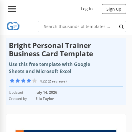
Log in
Sign up
Bright Personal Trainer
Business Card Template
Use this free template with Google
Sheets and Microsoft Excel
4.22 (2 reviews)
Updated
July 14, 2026
Created by
Ella Taylor