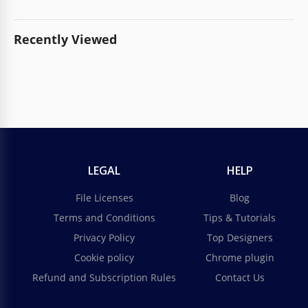
Recently Viewed
LEGAL
HELP
File Licenses
Blog
Terms and Conditions
Tips & Tutorials
Privacy Policy
Top Designers
Cookie policy
Chrome plugin
Refund and Subscription Rules
Contact Us