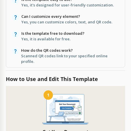
Yes, it's designed for user-friendly customization.
Can I customize every element?
Yes, you can customize colors, text, and QR code.
Is the template free to download?
Yes, it is available for free.
How do the QR codes work?
Scanned QR codes link to your specified online
profile.
How to Use and Edit This Template
1