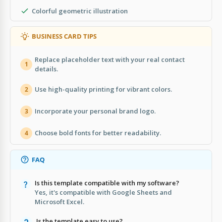
Colorful geometric illustration
BUSINESS CARD TIPS
Replace placeholder text with your real contact
1
details.
Use high-quality printing for vibrant colors.
2
Incorporate your personal brand logo.
3
Choose bold fonts for better readability.
4
FAQ
Is this template compatible with my software?
Yes, it's compatible with Google Sheets and
Microsoft Excel.
Is the template easy to use?