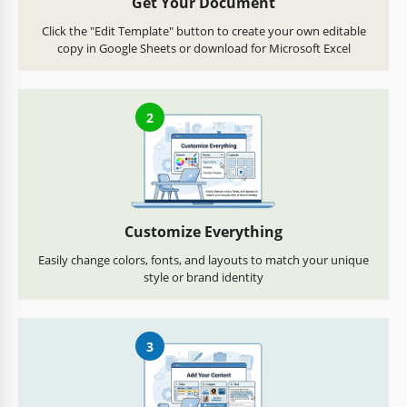
Get Your Document
Click the "Edit Template" button to create your own editable
copy in Google Sheets or download for Microsoft Excel
2
Customize Everything
Easily change colors, fonts, and layouts to match your unique
style or brand identity
3